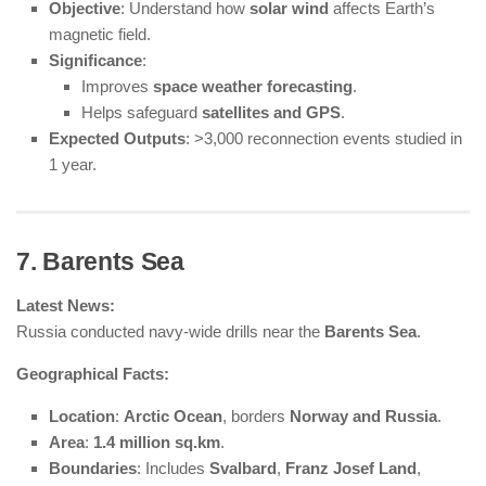
Objective
: Understand how
solar wind
affects Earth’s
magnetic field.
Significance
:
Improves
space weather forecasting
.
Helps safeguard
satellites and GPS
.
Expected Outputs
: >3,000 reconnection events studied in
1 year.
7. Barents Sea
Latest News:
Russia conducted navy-wide drills near the
Barents Sea
.
Geographical Facts:
Location
:
Arctic Ocean
, borders
Norway and Russia
.
Area
:
1.4 million sq.km
.
Boundaries
: Includes
Svalbard
,
Franz Josef Land
,