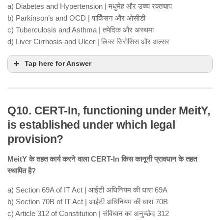
a) Diabetes and Hypertension | मधुमेह और उच्च रक्तचाप
b) Parkinson’s and OCD | पार्किंसन और ओसीडी
c) Tuberculosis and Asthma | तपेदिक और अस्थमा
d) Liver Cirrhosis and Ulcer | लिवर सिरोसिस और अल्सर
Tap here for Answer
Q10. CERT-In, functioning under MeitY,
is established under which legal
provision?
MeitY के तहत कार्य करने वाला CERT-In किस कानूनी प्रावधान के तहत
स्थापित है?
a) Section 69A of IT Act | आईटी अधिनियम की धारा 69A
b) Section 70B of IT Act | आईटी अधिनियम की धारा 70B
c) Article 312 of Constitution | संविधान का अनुच्छेद 312