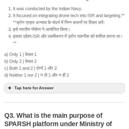
It was conducted by the Indian Navy.
It focused on integrating drone tech into ISR and targeting.**
**ड्रोन प्रहार अभ्यास के संदर्भ में निम्न कथनों पर विचार करें:
इसे भारतीय नौसेना ने आयोजित किया।
इसका उद्देश्य ISR और लक्ष्यीकरण में ड्रोन तकनीक को शामिल करना था।
**
a) Only 1 | केवल 1
b) Only 2 | केवल 2
c) Both 1 and 2 | दोनों 1 और 2
d) Neither 1 nor 2 | न तो 1 और न ही 2
Tap here for Answer
Q3. What is the main purpose of
SPARSH platform under Ministry of