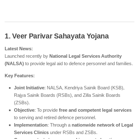
1. Veer Parivar Sahayata Yojana
Latest News:
Launched recently by
National Legal Services Authority
(NALSA)
to provide legal aid to defence personnel and families.
Key Features:
Joint Initiative
: NALSA, Kendriya Sainik Board (KSB),
Rajya Sainik Boards (RSBs), and Zilla Sainik Boards
(ZSBs).
Objective
: To provide
free and competent legal services
to serving and retired defence personnel.
Implementation
: Through a
nationwide network of Legal
Services Clinics
under RSBs and ZSBs.