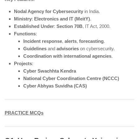
Nodal Agency for Cybersecurity
in India.
Ministry
:
Electronics and IT (MeitY)
.
Established Under
:
Section 70B
, IT Act, 2000.
Functions
:
Incident response
,
alerts
,
forecasting
.
Guidelines
and
advisories
on cybersecurity.
Coordination with international agencies
.
Projects
:
Cyber Swachhta Kendra
National Cyber Coordination Centre (NCCC)
Cyber Abhyas Suvidha (CAS)
PRACTICE MCQs