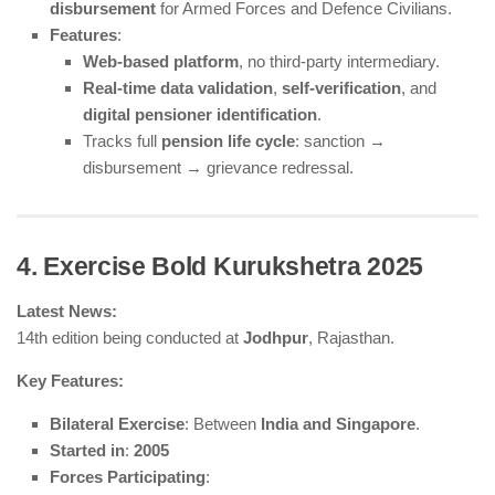
disbursement
for Armed Forces and Defence Civilians.
Features
:
Web-based platform
, no third-party intermediary.
Real-time data validation
,
self-verification
, and
digital pensioner identification
.
Tracks full
pension life cycle
: sanction →
disbursement → grievance redressal.
4. Exercise Bold Kurukshetra 2025
Latest News:
14th edition being conducted at
Jodhpur
, Rajasthan.
Key Features:
Bilateral Exercise
: Between
India and Singapore
.
Started in
:
2005
Forces Participating
: