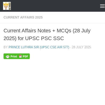
Skip to content
CURRENT AFFAIRS 2025
Current Affairs Notes + MCQs (28 July
2025) for UPSC PSC SSC
BY
PRINCE LUTHRA SIR (UPSC CSE AIR 577)
·
28 JULY 2025