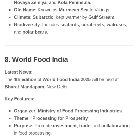
Novaya Zemlya
, and
Kola Peninsula
.
Old Name
: Known as
Murmean Sea
to Vikings.
Climate
:
Subarctic
, kept warmer by
Gulf Stream
.
Biodiversity
: Includes
seabirds, coral reefs, walruses
,
and
polar bears
.
8. World Food India
Latest News:
The
4th edition
of
World Food India 2025
will be held at
Bharat Mandapam
, New Delhi.
Key Features:
Organizer
:
Ministry of Food Processing Industries
.
Theme
: “
Processing for Prosperity
“.
Purpose
: Promote
investment
,
trade
, and
collaboration
in food processing.