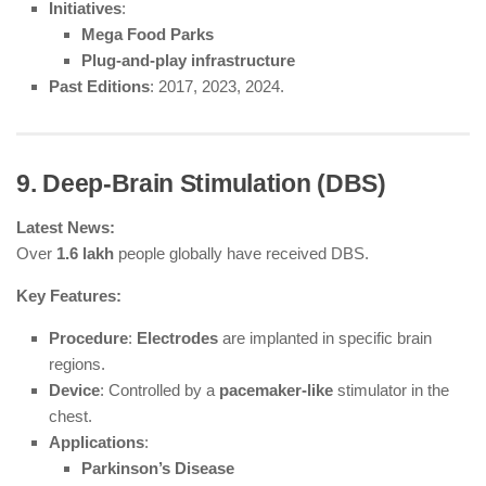
Initiatives
:
Mega Food Parks
Plug-and-play infrastructure
Past Editions
: 2017, 2023, 2024.
9. Deep-Brain Stimulation (DBS)
Latest News:
Over
1.6 lakh
people globally have received DBS.
Key Features:
Procedure
:
Electrodes
are implanted in specific brain
regions.
Device
: Controlled by a
pacemaker-like
stimulator in the
chest.
Applications
:
Parkinson’s Disease