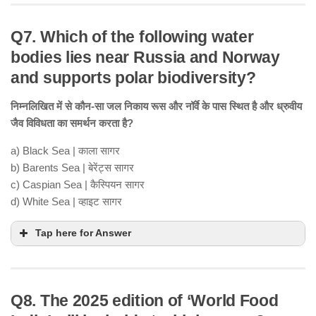
Q7. Which of the following water
bodies lies near Russia and Norway
and supports polar biodiversity?
निम्नलिखित में से कौन-सा जल निकाय रूस और नॉर्वे के पास स्थित है और ध्रुवीय
जैव विविधता का समर्थन करता है?
a) Black Sea | काला सागर
b) Barents Sea | बेरेंट्स सागर
c) Caspian Sea | कैस्पियन सागर
d) White Sea | व्हाइट सागर
Tap here for Answer
Q8. The 2025 edition of ‘World Food