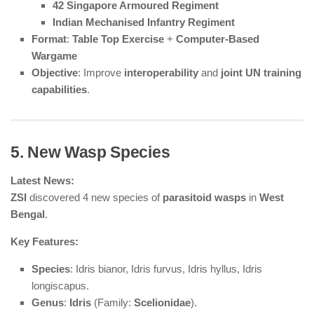
42 Singapore Armoured Regiment
Indian Mechanised Infantry Regiment
Format
:
Table Top Exercise
+
Computer-Based
Wargame
Objective
: Improve
interoperability
and
joint UN training
capabilities
.
5. New Wasp Species
Latest News:
ZSI
discovered 4 new species of
parasitoid wasps
in
West
Bengal
.
Key Features:
Species
: Idris bianor, Idris furvus, Idris hyllus, Idris
longiscapus.
Genus
:
Idris
(Family:
Scelionidae
).