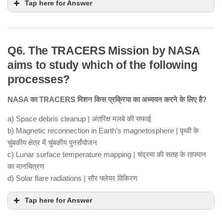
Tap here for Answer
Q6. The TRACERS Mission by NASA
aims to study which of the following
processes?
NASA का TRACERS मिशन किस प्रक्रिया का अध्ययन करने के लिए है?
a) Space debris cleanup | अंतरिक्ष मलबे की सफाई
b) Magnetic reconnection in Earth’s magnetosphere | पृथ्वी के
चुंबकीय क्षेत्र में चुंबकीय पुनर्संयोजन
c) Lunar surface temperature mapping | चंद्रमा की सतह के तापमान
का मानचित्रण
d) Solar flare radiations | सौर फ्लेयर विकिरण
Tap here for Answer