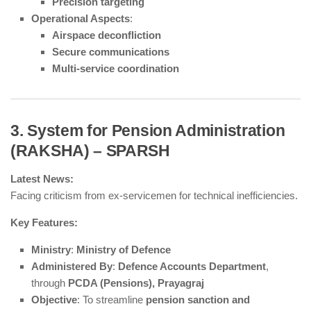
Precision targeting
Operational Aspects
:
Airspace deconfliction
Secure communications
Multi-service coordination
3. System for Pension Administration
(RAKSHA) – SPARSH
Latest News:
Facing criticism from ex-servicemen for technical inefficiencies.
Key Features:
Ministry
:
Ministry of Defence
Administered By
:
Defence Accounts Department
,
through
PCDA (Pensions), Prayagraj
Objective
: To streamline
pension sanction and