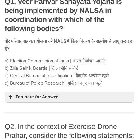
Q1. Veer Parivar Sahayata Yojana is
being implemented by NALSA in
coordination with which of the
following bodies?
वीर परिवार सहायता योजना को NALSA किस निकाय के सहयोग से लागू कर रहा
है?
a) Election Commission of India | भारत निर्वाचन आयोग
b) Zilla Sainik Boards | ज़िला सैनिक बोर्ड
c) Central Bureau of Investigation | केंद्रीय अन्वेषण ब्यूरो
d) Bureau of Police Research | पुलिस अनुसंधान ब्यूरो
Tap here for Answer
Q2. In the context of Exercise Drone
Prahar, consider the following statements: