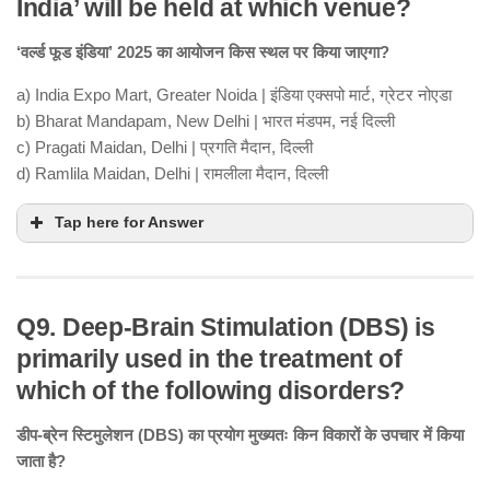
India’ will be held at which venue?
‘वर्ल्ड फूड इंडिया’ 2025 का आयोजन किस स्थल पर किया जाएगा?
a) India Expo Mart, Greater Noida | इंडिया एक्सपो मार्ट, ग्रेटर नोएडा
b) Bharat Mandapam, New Delhi | भारत मंडपम, नई दिल्ली
c) Pragati Maidan, Delhi | प्रगति मैदान, दिल्ली
d) Ramlila Maidan, Delhi | रामलीला मैदान, दिल्ली
Tap here for Answer
Q9. Deep-Brain Stimulation (DBS) is
primarily used in the treatment of
which of the following disorders?
डीप-ब्रेन स्टिमुलेशन (DBS) का प्रयोग मुख्यतः किन विकारों के उपचार में किया
जाता है?