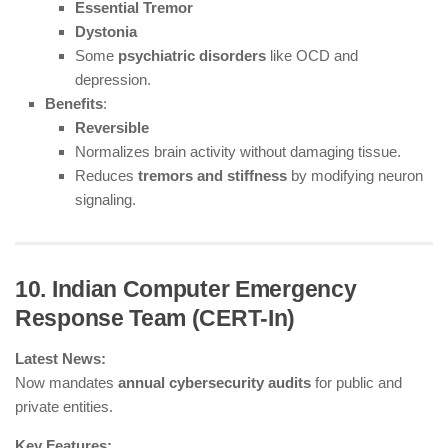
Essential Tremor
Dystonia
Some
psychiatric disorders
like OCD and
depression.
Benefits
:
Reversible
Normalizes brain activity without damaging tissue.
Reduces
tremors and stiffness
by modifying neuron
signaling.
10. Indian Computer Emergency
Response Team (CERT-In)
Latest News:
Now mandates
annual cybersecurity audits
for public and
private entities.
Key Features: