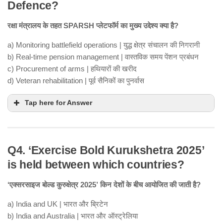
Defence?
रक्षा मंत्रालय के तहत SPARSH प्लेटफॉर्म का मुख्य उद्देश्य क्या है?
a) Monitoring battlefield operations | युद्ध क्षेत्र संचालन की निगरानी
b) Real-time pension management | वास्तविक समय पेंशन प्रबंधन
c) Procurement of arms | हथियारों की खरीद
d) Veteran rehabilitation | पूर्व सैनिकों का पुनर्वास
Tap here for Answer
Q4. ‘Exercise Bold Kurukshetra 2025’
is held between which countries?
‘एक्सरसाइज बोल्ड कुरुक्षेत्र 2025’ किन देशों के बीच आयोजित की जाती है?
a) India and UK | भारत और ब्रिटेन
b) India and Australia | भारत और ऑस्ट्रेलिया