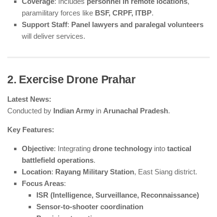
Coverage
: Includes
personnel in remote locations
,
paramilitary forces like
BSF, CRPF, ITBP
.
Support Staff
:
Panel lawyers and paralegal volunteers
will deliver services.
2. Exercise Drone Prahar
Latest News:
Conducted by
Indian Army
in
Arunachal Pradesh
.
Key Features:
Objective
: Integrating
drone technology
into
tactical
battlefield operations
.
Location
:
Rayang Military Station
, East Siang district.
Focus Areas
:
ISR (Intelligence, Surveillance, Reconnaissance)
Sensor-to-shooter coordination