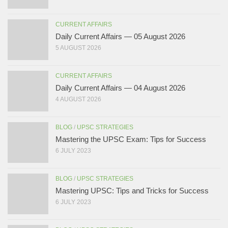
CURRENT AFFAIRS
Daily Current Affairs — 05 August 2026
5 AUGUST 2026
CURRENT AFFAIRS
Daily Current Affairs — 04 August 2026
4 AUGUST 2026
BLOG
/
UPSC STRATEGIES
Mastering the UPSC Exam: Tips for Success
6 JULY 2023
BLOG
/
UPSC STRATEGIES
Mastering UPSC: Tips and Tricks for Success
6 JULY 2023