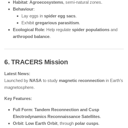
Habitat
:
Agroecosystems
, semi-natural zones.
Behaviour
:
Lay eggs in
spider egg sacs
.
Exhibit
gregarious parasitism
.
Ecological Role
: Help regulate
spider populations
and
arthropod balance
.
6. TRACERS Mission
Latest News:
Launched by
NASA
to study
magnetic reconnection
in Earth’s
magnetosphere.
Key Features:
Full Form
:
Tandem Reconnection and Cusp
Electrodynamics Reconnaissance Satellites
.
Orbit
:
Low Earth Orbit
, through
polar cusps
.