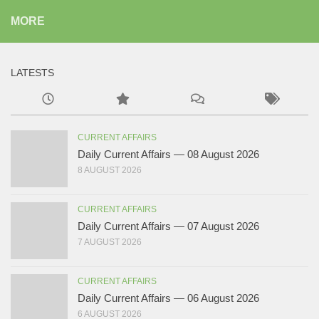
MORE
LATESTS
CURRENT AFFAIRS
Daily Current Affairs — 08 August 2026
8 AUGUST 2026
CURRENT AFFAIRS
Daily Current Affairs — 07 August 2026
7 AUGUST 2026
CURRENT AFFAIRS
Daily Current Affairs — 06 August 2026
6 AUGUST 2026