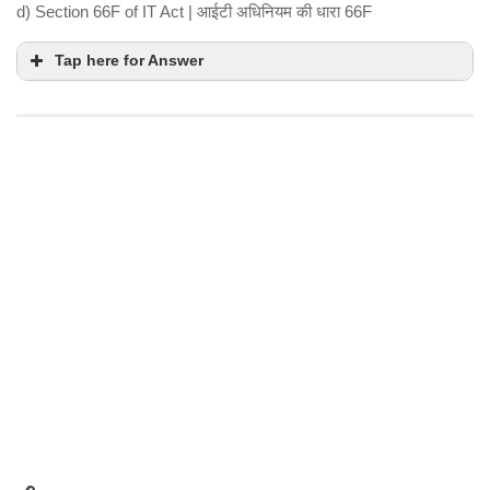
d) Section 66F of IT Act | आईटी अधिनियम की धारा 66F
Tap here for Answer