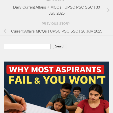
Daily Current Affairs + MCQs | UPSC PSC SSC | 30
July 2025
PREVIOUS STORY
Current Affairs MCQs | UPSC PSC SSC | 26 July 2025
Search
Search