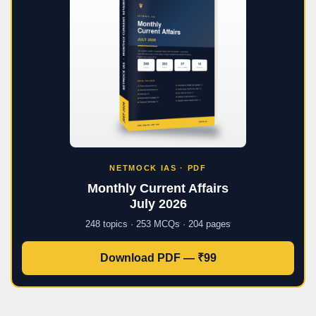
NETMOCK IAS · PDF
Monthly Current Affairs
July 2026
248 topics · 253 MCQs · 204 pages
Download PDF — ₹99