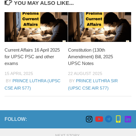
YOU MAY ALSO LIKE...
Current Affairs 16 April 2025
Constitution (130th
for UPSC PSC and other
Amendment) Bill, 2025
exams
UPSC Notes
15 APRIL 2025
22 AUGUST 2025
BY
PRINCE LUTHRA (UPSC
BY
PRINCE LUTHRA SIR
CSE AIR 577)
(UPSC CSE AIR 577)
FOLLOW:
NEXT STORY