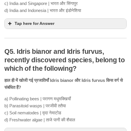
c) India and Singapore | भारत और सिंगापुर
d) India and Indonesia | भारत और इंडोनेशिया
Tap here for Answer
Q5. Idris bianor and Idris furvus,
recently discovered species, belong to
which of the following?
हाल ही में खोजी गई प्रजातियाँ Idris bianor और Idris furvus किस वर्ग से
संबंधित हैं?
a) Pollinating bees | परागण मधुमक्खियाँ
b) Parasitoid wasps | परजीवी ततैया
c) Soil nematodes | मृदा नेमाटोड
d) Freshwater algae | ताजे पानी की शैवाल