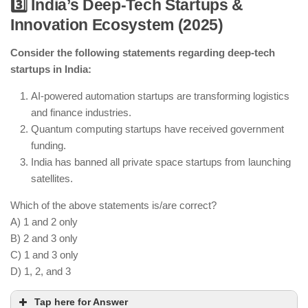
3️⃣ India’s Deep-Tech Startups &
Innovation Ecosystem (2025)
India is testing CRISPR-based therapies for genetic
disorders.
Consider the following statements regarding deep-tech
AI-based diagnostics are improving early disease
startups in India:
detection.
India regulates but has not banned genetic
AI-powered automation startups are transforming logistics
research.
and finance industries.
Quantum computing startups have received government
funding.
India has banned all private space startups from launching
satellites.
Which of the above statements is/are correct?
A) 1 and 2 only
B) 2 and 3 only
C) 1 and 3 only
D) 1, 2, and 3
Tap here for Answer