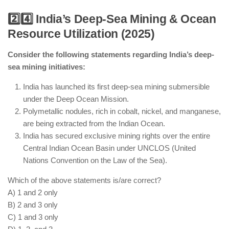
2️⃣4️⃣ India’s Deep-Sea Mining & Ocean
Resource Utilization (2025)
India has increased its Arctic research presence
with a third research station.
Consider the following statements regarding India’s deep-
AI-powered marine drones are assisting in
sea mining initiatives:
biodiversity and climate studies.
India is an observer in the Arctic Council but does
India has launched its first deep-sea mining submersible
not have extraction rights.
under the Deep Ocean Mission.
ISRO satellites are tracking climate and glacial
Polymetallic nodules, rich in cobalt, nickel, and manganese,
changes in the Arctic.
are being extracted from the Indian Ocean.
India has secured exclusive mining rights over the entire
Central Indian Ocean Basin under UNCLOS (United
Nations Convention on the Law of the Sea).
Which of the above statements is/are correct?
A) 1 and 2 only
B) 2 and 3 only
C) 1 and 3 only