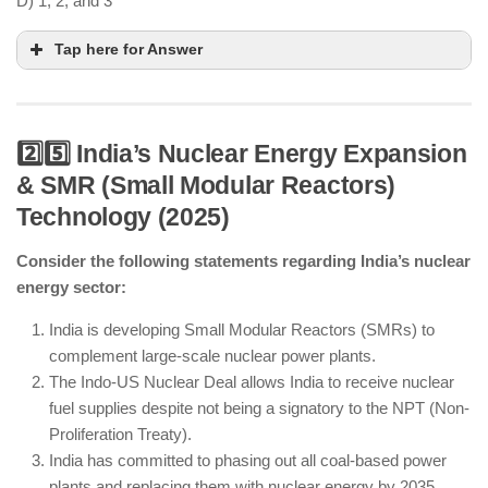
D) 1, 2, and 3
Tap here for Answer
2️⃣5️⃣ India’s Nuclear Energy Expansion
& SMR (Small Modular Reactors)
India has developed a deep-sea mining
Technology (2025)
submersible as part of the Deep Ocean Mission.
Consider the following statements regarding India’s nuclear
Polymetallic nodule exploration is ongoing,
energy sector:
focusing on strategic minerals.
India has exploration rights but does not own the
India is developing Small Modular Reactors (SMRs) to
entire Central Indian Ocean Basin.
complement large-scale nuclear power plants.
The Indo-US Nuclear Deal allows India to receive nuclear
fuel supplies despite not being a signatory to the NPT (Non-
Proliferation Treaty).
India has committed to phasing out all coal-based power
plants and replacing them with nuclear energy by 2035.