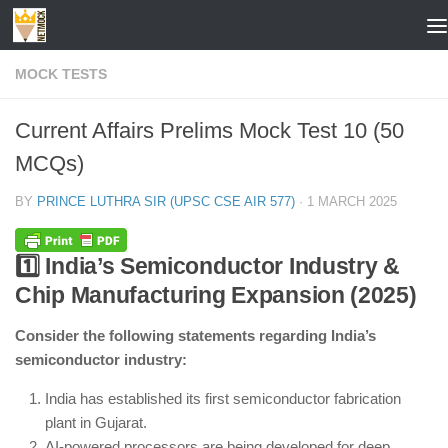
Skip to content
MOCK TESTS
Current Affairs Prelims Mock Test 10 (50
MCQs)
BY
PRINCE LUTHRA SIR (UPSC CSE AIR 577)
·
1 MARCH 2025
1️⃣ India’s Semiconductor Industry &
Chip Manufacturing Expansion (2025)
Consider the following statements regarding India’s
semiconductor industry:
India has established its first semiconductor fabrication
plant in Gujarat.
AI-powered processors are being developed for deep