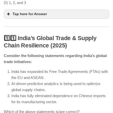
D) 1, 2, and 3
Tap here for Answer
1️⃣1️⃣ India’s Global Trade & Supply
Chain Resilience (2025)
AI-driven precision farming helps in soil and
weather analysis for better crop management.
Consider the following statements regarding India’s global
trade initiatives:
Blockchain technology is enhancing supply chain
transparency in agriculture.
India has expanded its Free Trade Agreements (FTAs) with
Traditional farming is still widely practiced
the EU and ASEAN.
alongside smart agriculture.
AI-driven predictive analytics is being used to optimize
global supply chains.
India has fully eliminated dependence on Chinese imports
for its manufacturing sector.
Which of the above statements is/are correct?