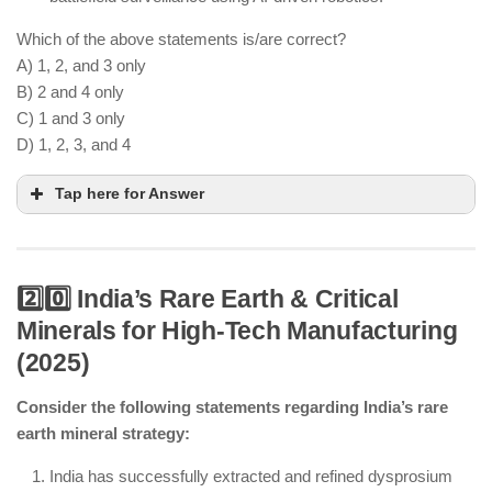
Which of the above statements is/are correct?
A) 1, 2, and 3 only
B) 2 and 4 only
C) 1 and 3 only
D) 1, 2, 3, and 4
Tap here for Answer
2️⃣0️⃣ India’s Rare Earth & Critical
Minerals for High-Tech Manufacturing
AI-powered combat drones can perform
(2025)
surveillance and limited autonomous operations
but are still supervised by human operators.
Consider the following statements regarding India’s rare
earth mineral strategy:
Humanoid robots are used in logistics and industry
but are still in the developmental phase.
India has successfully extracted and refined dysprosium