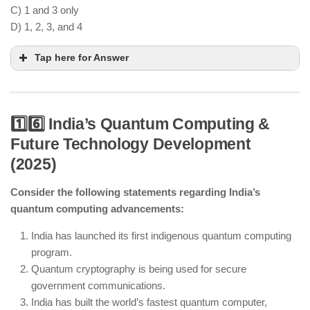
C) 1 and 3 only
D) 1, 2, 3, and 4
Tap here for Answer
1️⃣6️⃣ India’s Quantum Computing &
Future Technology Development
Green hydrogen-powered trains have been
(2025)
introduced as part of clean mobility initiatives.
Consider the following statements regarding India’s
India’s green hydrogen production is based on
quantum computing advancements:
electrolysis, not coal gasification.
AI-driven electrolysis technology is improving
India has launched its first indigenous quantum computing
efficiency in hydrogen extraction.
program.
Hydrogen fuel cell buses are being used in select
Quantum cryptography is being used for secure
cities as part of pilot projects.
government communications.
India has built the world’s fastest quantum computer,