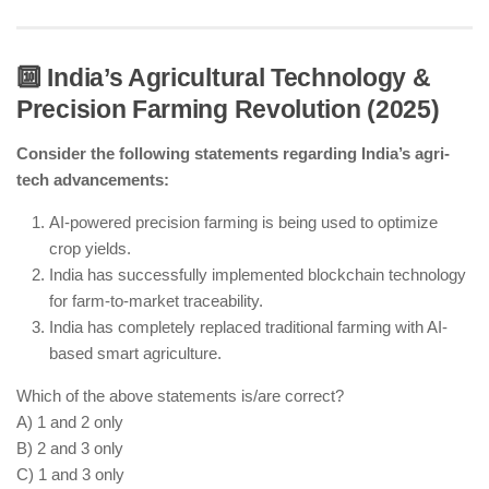
🔟 India’s Agricultural Technology &
Precision Farming Revolution (2025)
India’s first rare earth processing facility is
operational in Odisha.
Consider the following statements regarding India’s agri-
India still imports lithium and cobalt but is working
tech advancements:
on domestic sourcing.
India has signed rare earth supply chain
AI-powered precision farming is being used to optimize
agreements with Australia and the US.
crop yields.
India has successfully implemented blockchain technology
for farm-to-market traceability.
India has completely replaced traditional farming with AI-
based smart agriculture.
Which of the above statements is/are correct?
A) 1 and 2 only
B) 2 and 3 only
C) 1 and 3 only