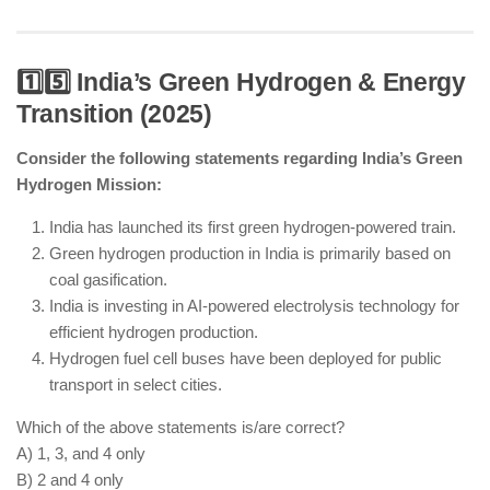
1️⃣5️⃣ India’s Green Hydrogen & Energy
Transition (2025)
Hypersonic missile technology is advancing in
India with successful tests.
Consider the following statements regarding India’s Green
AMCA is India’s first indigenous stealth fighter jet
Hydrogen Mission:
under development.
AI-powered cybersecurity and cyber warfare
India has launched its first green hydrogen-powered train.
defense systems are being integrated.
Green hydrogen production in India is primarily based on
India still operates foreign-origin fighter jets like
coal gasification.
Rafale and Su-30MKI.
India is investing in AI-powered electrolysis technology for
efficient hydrogen production.
Hydrogen fuel cell buses have been deployed for public
transport in select cities.
Which of the above statements is/are correct?
A) 1, 3, and 4 only
B) 2 and 4 only