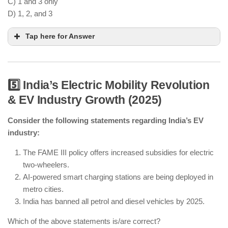
C) 1 and 3 only
D) 1, 2, and 3
Tap here for Answer
5️⃣ India’s Electric Mobility Revolution
& EV Industry Growth (2025)
CBDC is being expanded for retail transactions.
Consider the following statements regarding India’s EV
AI-powered security is being implemented in
industry:
financial transactions.
Cryptocurrency regulation exists, but digital
The FAME III policy offers increased subsidies for electric
currencies are not fully banned.
two-wheelers.
AI-powered smart charging stations are being deployed in
metro cities.
India has banned all petrol and diesel vehicles by 2025.
Which of the above statements is/are correct?