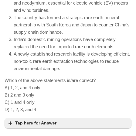
A national policy on AI ethics in defense is being
and neodymium, essential for electric vehicle (EV) motors
developed to regulate autonomous weapons.
and wind turbines.
The country has formed a strategic rare earth mineral
Human intervention is still necessary in battlefield
partnership with South Korea and Japan to counter China’s
decision-making due to ethical and strategic
supply chain dominance.
concerns.
India’s domestic mining operations have completely
replaced the need for imported rare earth elements.
A newly established research facility is developing efficient,
non-toxic rare earth extraction technologies to reduce
environmental damage.
Which of the above statements is/are correct?
A) 1, 2, and 4 only
B) 2 and 3 only
C) 1 and 4 only
D) 1, 2, 3, and 4
Tap here for Answer