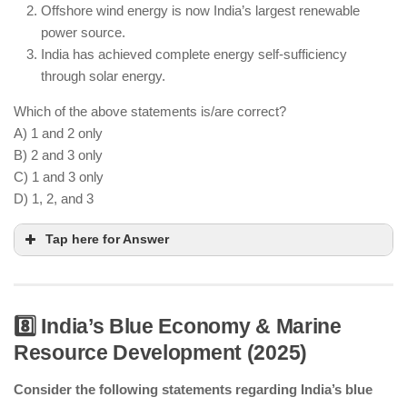
infrastructure.
Offshore wind energy is now India’s largest renewable
power source.
India has achieved complete energy self-sufficiency
through solar energy.
Which of the above statements is/are correct?
A) 1 and 2 only
B) 2 and 3 only
C) 1 and 3 only
D) 1, 2, and 3
Tap here for Answer
8️⃣ India’s Blue Economy & Marine
Resource Development (2025)
Green hydrogen projects are advancing in India.
Consider the following statements regarding India’s blue
Offshore wind energy projects are operational.