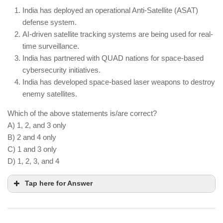
India is advancing quantum research but has not
India has deployed an operational Anti-Satellite (ASAT)
yet surpassed China or the US.
defense system.
Quantum computing is being applied to areas like
AI-driven satellite tracking systems are being used for real-
drug discovery and climate modeling.
time surveillance.
India has partnered with QUAD nations for space-based
cybersecurity initiatives.
India has developed space-based laser weapons to destroy
enemy satellites.
Which of the above statements is/are correct?
A) 1, 2, and 3 only
B) 2 and 4 only
C) 1 and 3 only
D) 1, 2, 3, and 4
Tap here for Answer