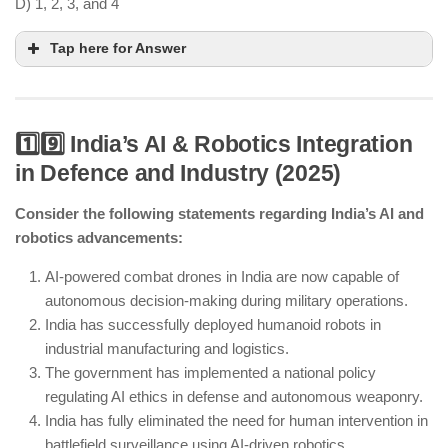
D) 1, 2, 3, and 4
Tap here for Answer
1️⃣9️⃣ India’s AI & Robotics Integration
in Defence and Industry (2025)
AI-powered grids are enhancing electricity
management.
Consider the following statements regarding India’s AI and
India’s first gigafactory for lithium-ion battery
robotics advancements:
storage is operational.
Renewable energy contributes significantly but has
AI-powered combat drones in India are now capable of
not reached 80% yet.
autonomous decision-making during military operations.
Sodium-ion and solid-state batteries are being
India has successfully deployed humanoid robots in
researched for future applications.
industrial manufacturing and logistics.
The government has implemented a national policy
regulating AI ethics in defense and autonomous weaponry.
India has fully eliminated the need for human intervention in
battlefield surveillance using AI-driven robotics.