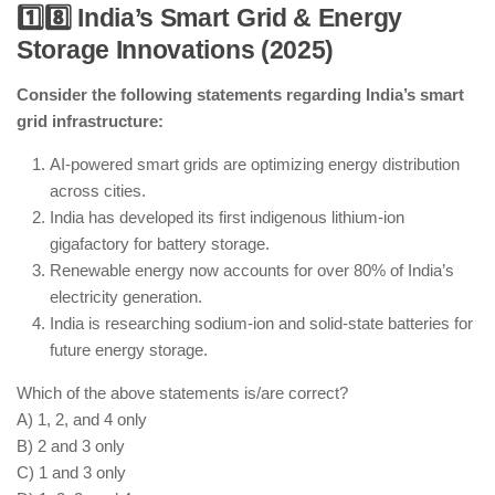
1️⃣8️⃣ India’s Smart Grid & Energy
Storage Innovations (2025)
India has successfully tested an ASAT system for
space defense.
Consider the following statements regarding India’s smart
AI-powered surveillance satellites are enhancing
grid infrastructure:
India’s space security.
India collaborates with QUAD nations on
AI-powered smart grids are optimizing energy distribution
cybersecurity and space defense.
across cities.
Space-based laser weapons are still in the research
India has developed its first indigenous lithium-ion
phase and not deployed.
gigafactory for battery storage.
Renewable energy now accounts for over 80% of India’s
electricity generation.
India is researching sodium-ion and solid-state batteries for
future energy storage.
Which of the above statements is/are correct?
A) 1, 2, and 4 only
B) 2 and 3 only
C) 1 and 3 only