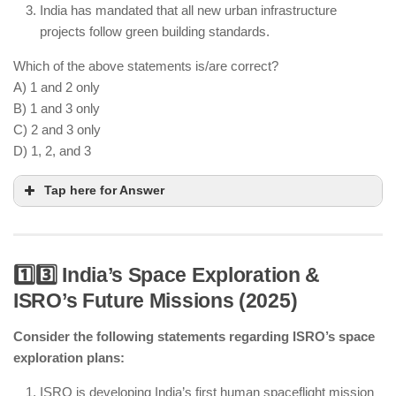
India has mandated that all new urban infrastructure
projects follow green building standards.
Which of the above statements is/are correct?
A) 1 and 2 only
B) 1 and 3 only
C) 2 and 3 only
D) 1, 2, and 3
Tap here for Answer
1️⃣3️⃣ India’s Space Exploration &
ISRO’s Future Missions (2025)
AI-powered traffic systems are improving urban
congestion management.
Consider the following statements regarding ISRO’s space
IoT-based waste management is deployed in select
exploration plans:
cities but not nationwide.
Green building standards are mandated for new
ISRO is developing India’s first human spaceflight mission