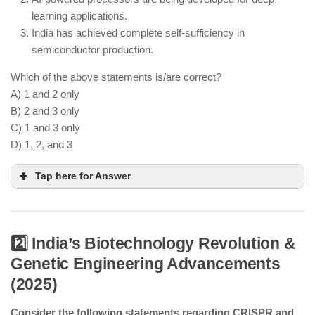
learning applications.
India has achieved complete self-sufficiency in
semiconductor production.
Which of the above statements is/are correct?
A) 1 and 2 only
B) 2 and 3 only
C) 1 and 3 only
D) 1, 2, and 3
Tap here for Answer
2️⃣ India’s Biotechnology Revolution &
Genetic Engineering Advancements
India’s first semiconductor fab is operational in
(2025)
Gujarat.
AI-driven semiconductor R&D is advancing in
Consider the following statements regarding CRISPR and