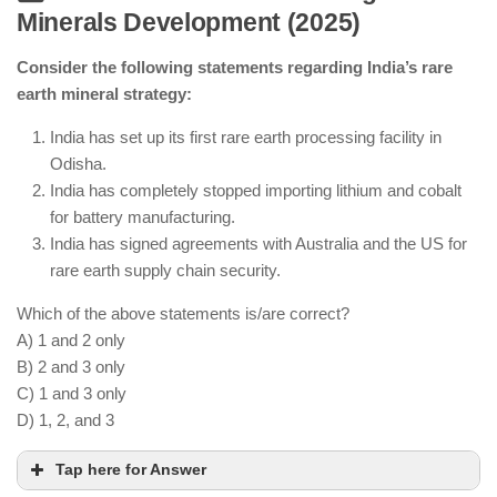
Minerals Development (2025)
AI-driven monitoring is improving maritime
security.
Consider the following statements regarding India’s rare
Deep-sea mineral exploration is ongoing.
earth mineral strategy:
India continues seafood exports with sustainability
measures.
India has set up its first rare earth processing facility in
Odisha.
India has completely stopped importing lithium and cobalt
for battery manufacturing.
India has signed agreements with Australia and the US for
rare earth supply chain security.
Which of the above statements is/are correct?
A) 1 and 2 only
B) 2 and 3 only
C) 1 and 3 only
D) 1, 2, and 3
Tap here for Answer