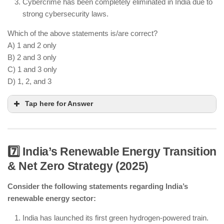
Cybercrime has been completely eliminated in India due to
strong cybersecurity laws.
Which of the above statements is/are correct?
A) 1 and 2 only
B) 2 and 3 only
C) 1 and 3 only
D) 1, 2, and 3
Tap here for Answer
7️⃣ India’s Renewable Energy Transition
& Net Zero Strategy (2025)
AI is being used for cybersecurity threat detection.
Consider the following statements regarding India’s
Quantum-resistant encryption is being developed.
renewable energy sector:
Cybercrime still exists despite better security
India has launched its first green hydrogen-powered train.