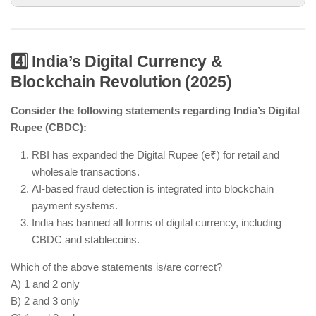
4️⃣ India’s Digital Currency &
Blockchain Revolution (2025)
AI automation is revolutionizing multiple industries
in India.
Consider the following statements regarding India’s Digital
Quantum startups have received funding to
Rupee (CBDC):
develop computing technology.
Private space startups are encouraged, not
RBI has expanded the Digital Rupee (e₹) for retail and
banned.
wholesale transactions.
AI-based fraud detection is integrated into blockchain
payment systems.
India has banned all forms of digital currency, including
CBDC and stablecoins.
Which of the above statements is/are correct?
A) 1 and 2 only
B) 2 and 3 only