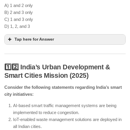
A) 1 and 2 only
B) 2 and 3 only
C) 1 and 3 only
D) 1, 2, and 3
Tap here for Answer
1️⃣2️⃣ India’s Urban Development &
Smart Cities Mission (2025)
India is strengthening FTAs with the EU and
ASEAN for better trade access.
Consider the following statements regarding India’s smart
AI-driven predictive supply chains help optimize
city initiatives:
logistics efficiency.
India still imports various components from China,
AI-based smart traffic management systems are being
though diversification efforts are ongoing.
implemented to reduce congestion.
IoT-enabled waste management solutions are deployed in
all Indian cities.