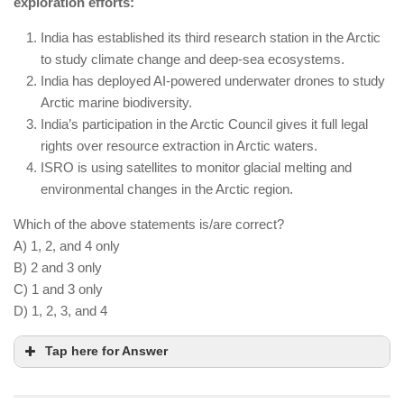
exploration efforts:
being tested and commercialized.
India promotes organic farming, but synthetic
India has established its third research station in the Arctic
fertilizers are still allowed under regulation.
to study climate change and deep-sea ecosystems.
India has deployed AI-powered underwater drones to study
AI-powered soil sensors are optimizing water and
Arctic marine biodiversity.
nutrient usage in smart farms.
India’s participation in the Arctic Council gives it full legal
rights over resource extraction in Arctic waters.
ISRO is using satellites to monitor glacial melting and
environmental changes in the Arctic region.
Which of the above statements is/are correct?
A) 1, 2, and 4 only
B) 2 and 3 only
C) 1 and 3 only
D) 1, 2, 3, and 4
Tap here for Answer