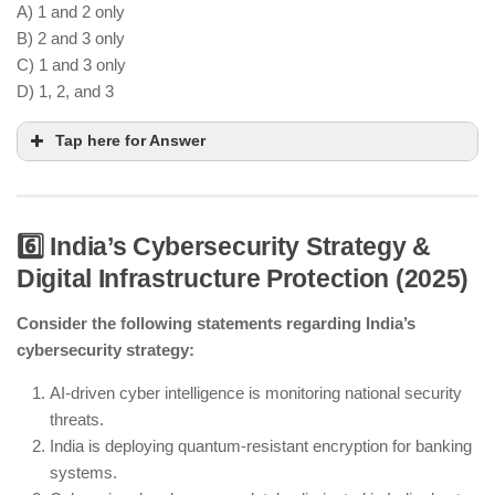
A) 1 and 2 only
B) 2 and 3 only
C) 1 and 3 only
D) 1, 2, and 3
Tap here for Answer
6️⃣ India’s Cybersecurity Strategy &
Digital Infrastructure Protection (2025)
FAME III supports increased EV adoption.
Smart charging grids are being implemented in
Consider the following statements regarding India’s
cities.
cybersecurity strategy:
Petrol and diesel vehicles are still permitted,
though EVs are being promoted.
AI-driven cyber intelligence is monitoring national security
threats.
India is deploying quantum-resistant encryption for banking
systems.