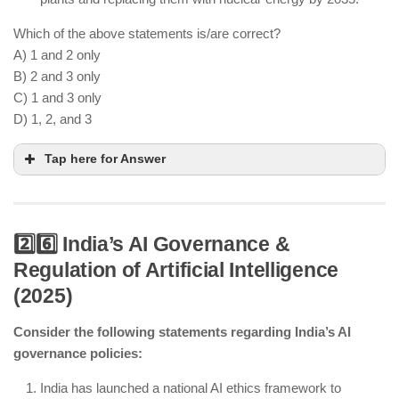
Which of the above statements is/are correct?
A) 1 and 2 only
B) 2 and 3 only
C) 1 and 3 only
D) 1, 2, and 3
Tap here for Answer
2️⃣6️⃣ India’s AI Governance &
Regulation of Artificial Intelligence
SMRs are being developed as flexible, low-cost
(2025)
alternatives to large reactors.
India’s Indo-US Nuclear Deal allows fuel imports
Consider the following statements regarding India’s AI
despite NPT non-signature.
governance policies:
Coal plants are being reduced, but a complete
phase-out by 2035 is unlikely.
India has launched a national AI ethics framework to