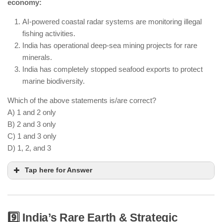
economy:
India still relies on coal and other energy sources.
AI-powered coastal radar systems are monitoring illegal
fishing activities.
India has operational deep-sea mining projects for rare
minerals.
India has completely stopped seafood exports to protect
marine biodiversity.
Which of the above statements is/are correct?
A) 1 and 2 only
B) 2 and 3 only
C) 1 and 3 only
D) 1, 2, and 3
Tap here for Answer
9️⃣ India’s Rare Earth & Strategic