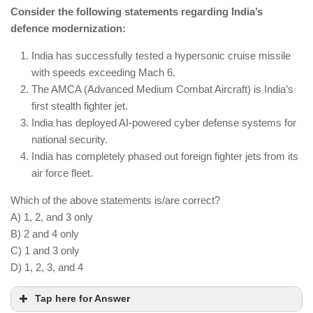
astronauts into space.
Consider the following statements regarding India’s
Chandrayaan-4 will conduct resource mapping,
defence modernization:
focusing on lunar water ice.
India continues Mars exploration with Mangalyaan-
India has successfully tested a hypersonic cruise missile
2 and has not abandoned planetary missions.
with speeds exceeding Mach 6.
The AMCA (Advanced Medium Combat Aircraft) is India’s
first stealth fighter jet.
India has deployed AI-powered cyber defense systems for
national security.
India has completely phased out foreign fighter jets from its
air force fleet.
Which of the above statements is/are correct?
A) 1, 2, and 3 only
B) 2 and 4 only
C) 1 and 3 only
D) 1, 2, 3, and 4
Tap here for Answer