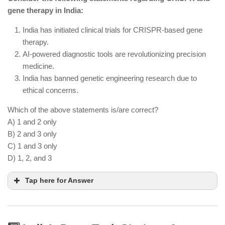
India.
gene therapy in India:
India still imports semiconductor components and
is not fully self-sufficient.
India has initiated clinical trials for CRISPR-based gene
therapy.
AI-powered diagnostic tools are revolutionizing precision
medicine.
India has banned genetic engineering research due to
ethical concerns.
Which of the above statements is/are correct?
A) 1 and 2 only
B) 2 and 3 only
C) 1 and 3 only
D) 1, 2, and 3
Tap here for Answer