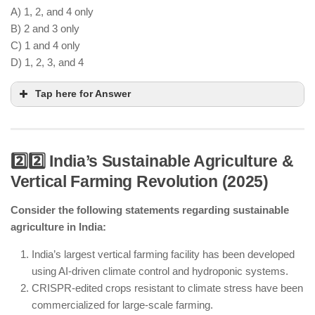
A) 1, 2, and 4 only
B) 2 and 3 only
C) 1 and 4 only
D) 1, 2, 3, and 4
Tap here for Answer
2️⃣2️⃣ India’s Sustainable Agriculture &
Vertical Farming Revolution (2025)
AI-powered early detection systems help predict
potential viral outbreaks.
Consider the following statements regarding sustainable
CRISPR-based antiviral treatments are being
agriculture in India:
explored for fighting future pandemics.
International collaborations in virology are
India’s largest vertical farming facility has been developed
regulated but not completely banned.
using AI-driven climate control and hydroponic systems.
A national Biosecurity Research Center has been
CRISPR-edited crops resistant to climate stress have been
established for biodefense research.
commercialized for large-scale farming.