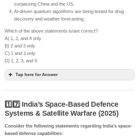
surpassing China and the US.
AI-driven quantum algorithms are being tested for drug
discovery and weather forecasting.
Which of the above statements is/are correct?
A) 1, 2, and 4 only
B) 2 and 3 only
C) 1 and 3 only
D) 1, 2, 3, and 4
Tap here for Answer
1️⃣7️⃣ India’s Space-Based Defence
Systems & Satellite Warfare (2025)
India has launched a national initiative for quantum
computing research.
Consider the following statements regarding India’s space-
Quantum cryptography is being used to enhance
based defense capabilities:
secure communications.