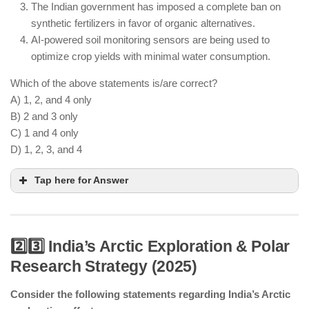
The Indian government has imposed a complete ban on
synthetic fertilizers in favor of organic alternatives.
AI-powered soil monitoring sensors are being used to
optimize crop yields with minimal water consumption.
Which of the above statements is/are correct?
A) 1, 2, and 4 only
B) 2 and 3 only
C) 1 and 4 only
D) 1, 2, 3, and 4
Tap here for Answer
2️⃣3️⃣ India’s Arctic Exploration & Polar
Research Strategy (2025)
AI-driven vertical farming is helping India produce
crops in urban spaces.
Consider the following statements regarding India’s Arctic
CRISPR-based crops with climate resistance are