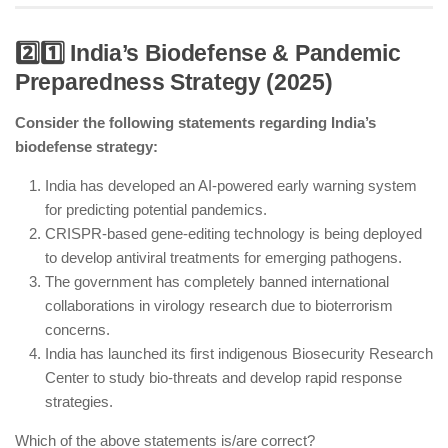
2️⃣1️⃣ India’s Biodefense & Pandemic
Preparedness Strategy (2025)
India is actively refining rare earth elements like
dysprosium and neodymium for EVs and green
Consider the following statements regarding India’s
energy.
biodefense strategy:
Strategic partnerships with Japan and South Korea
are countering China’s rare earth dominance.
India has developed an AI-powered early warning system
for predicting potential pandemics.
India still imports some rare earth elements due to
CRISPR-based gene-editing technology is being deployed
processing limitations.
to develop antiviral treatments for emerging pathogens.
New research facilities are working on eco-friendly
The government has completely banned international
rare earth extraction.
collaborations in virology research due to bioterrorism
concerns.
India has launched its first indigenous Biosecurity Research
Center to study bio-threats and develop rapid response
strategies.
Which of the above statements is/are correct?