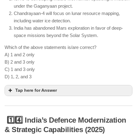
urban infrastructure projects.
under the Gaganyaan project.
Chandrayaan-4 will focus on lunar resource mapping,
including water ice detection.
India has abandoned Mars exploration in favor of deep-
space missions beyond the Solar System.
Which of the above statements is/are correct?
A) 1 and 2 only
B) 2 and 3 only
C) 1 and 3 only
D) 1, 2, and 3
Tap here for Answer
1️⃣4️⃣ India’s Defence Modernization
& Strategic Capabilities (2025)
ISRO’s Gaganyaan project aims to send Indian