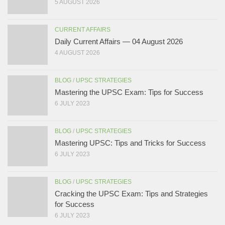
5 AUGUST 2026
CURRENT AFFAIRS
Daily Current Affairs — 04 August 2026
4 AUGUST 2026
BLOG
/
UPSC STRATEGIES
Mastering the UPSC Exam: Tips for Success
6 JULY 2023
BLOG
/
UPSC STRATEGIES
Mastering UPSC: Tips and Tricks for Success
6 JULY 2023
BLOG
/
UPSC STRATEGIES
Cracking the UPSC Exam: Tips and Strategies
for Success
6 JULY 2023