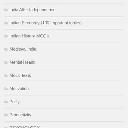
India After Independence
Indian Economy (100 Important topics)
Indian History MCQs
Medieval India
Mental Health
Mock Tests
Motivation
Polity
Productivity
PSYCHOLOGY