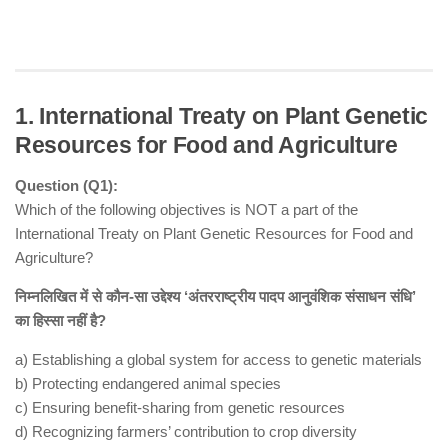
1. International Treaty on Plant Genetic
Resources for Food and Agriculture
Question (Q1):
Which of the following objectives is NOT a part of the
International Treaty on Plant Genetic Resources for Food and
Agriculture?
निम्नलिखित में से कौन-सा उद्देश्य ‘अंतरराष्ट्रीय पादप आनुवंशिक संसाधन संधि’
का हिस्सा नहीं है?
a) Establishing a global system for access to genetic materials
b) Protecting endangered animal species
c) Ensuring benefit-sharing from genetic resources
d) Recognizing farmers’ contribution to crop diversity