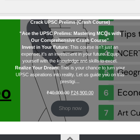
Crack UPSC Prelims (Crash Course)
“Ace the UPSC Prelims: Mastering MCQs with
Our Comprehensive Crash Course”
Invest in Your Future
: This course isn’t just an
expense; it’s an investment in your future. Equip
yourself with the knowledge and skills to excel.
Realize Your Dream
: This is your chance to turn your
UPSC aspirations into reality. Let us guide you on this
prestigi…
Original
Current
₹
40,000.00
₹
24,900.00
price
price
was:
is:
Shop now
₹40,000.00.
₹24,900.00.