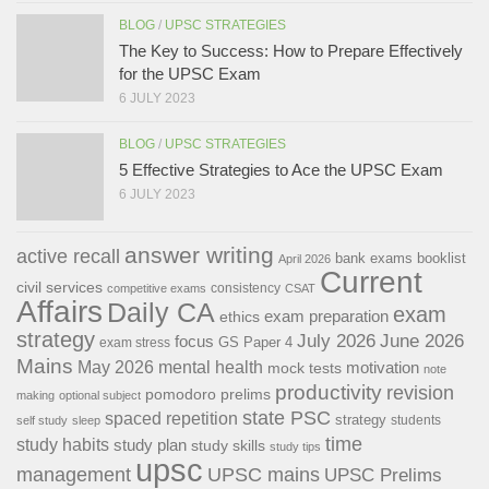
BLOG
/
UPSC STRATEGIES
The Key to Success: How to Prepare Effectively
for the UPSC Exam
6 JULY 2023
BLOG
/
UPSC STRATEGIES
5 Effective Strategies to Ace the UPSC Exam
6 JULY 2023
answer writing
active recall
bank exams
booklist
April 2026
Current
civil services
consistency
competitive exams
CSAT
Affairs
Daily CA
exam
exam preparation
ethics
strategy
July 2026
June 2026
focus
GS Paper 4
exam stress
Mains
May 2026
mental health
motivation
mock tests
note
productivity
revision
pomodoro
prelims
making
optional subject
state PSC
spaced repetition
strategy
students
self study
sleep
time
study habits
study plan
study skills
study tips
upsc
management
UPSC mains
UPSC Prelims