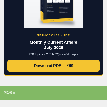
NETMOCK IAS · PDF
Monthly Current Affairs
July 2026
248 topics · 253 MCQs · 204 pages
Download PDF — ₹99
MORE