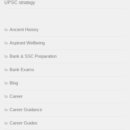
UPSC strategy
Ancient History
Aspirant Wellbeing
Bank & SSC Preparation
Bank Exams
Blog
Career
Career Guidance
Career Guides