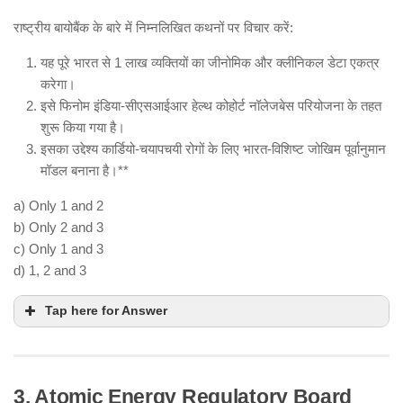
diversity.
Ensuring benefit-sharing mechanisms (via the
राष्ट्रीय बायोबैंक के बारे में निम्नलिखित कथनों पर विचार करें:
Multilateral System – MLS).
यह पूरे भारत से 1 लाख व्यक्तियों का जीनोमिक और क्लीनिकल डेटा एकत्र
Facilitating global access to plant genetic
करेगा।
materials.
इसे फिनोम इंडिया-सीएसआईआर हेल्थ कोहोर्ट नॉलेजबेस परियोजना के तहत
animal
शुरू किया गया है।
इसका उद्देश्य कार्डियो-चयापचयी रोगों के लिए भारत-विशिष्ट जोखिम पूर्वानुमान
मॉडल बनाना है।**
Hence, (b) is NOT a part of this treaty.
a) Only 1 and 2
b) Only 2 and 3
c) Only 1 and 3
d) 1, 2 and 3
Tap here for Answer
3. Atomic Energy Regulatory Board