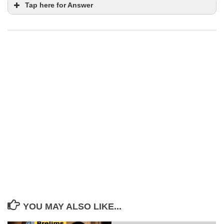
Tap here for Answer
Statement 3 is correct
pinpoint
accuracy
GPS and inertial
guidance systems
freshwater fish species endemic to the
Brahmaputra River system
Dibrugarh
Cyprinidae family
YOU MAY ALSO LIKE...