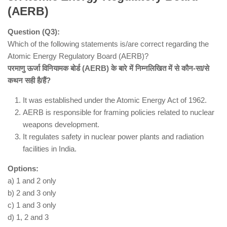
(AERB)
Question (Q3):
Which of the following statements is/are correct regarding the
Atomic Energy Regulatory Board (AERB)?
परमाणु ऊर्जा विनियामक बोर्ड (AERB) के बारे में निम्नलिखित में से कौन-सा/से
कथन सही है/हैं?
Statement 1 is incorrect
10,000
It was established under the Atomic Energy Act of 1962.
Statement 2 is correct
AERB is responsible for framing policies related to nuclear
Phenome India-CSIR Health Cohort
weapons development.
Knowledgebase (PI-CheCK)
It regulates safety in nuclear power plants and radiation
Statement 3 is correct
facilities in India.
India-specific risk models for cardio-metabolic
diseases
Options:
Hence, correct answer is (b).
a) 1 and 2 only
b) 2 and 3 only
c) 1 and 3 only
d) 1, 2 and 3