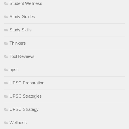
Student Wellness
Study Guides
Study Skills
Thinkers
Tool Reviews
upsc
UPSC Preparation
UPSC Strategies
UPSC Strategy
Wellness