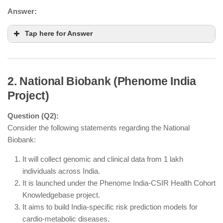
Answer:
Tap here for Answer
2. National Biobank (Phenome India
Project)
Question (Q2):
Consider the following statements regarding the National
Biobank:
It will collect genomic and clinical data from 1 lakh
individuals across India.
plant genetic
It is launched under the Phenome India-CSIR Health Cohort
resources
Knowledgebase project.
It aims to build India-specific risk prediction models for
Recognizing the role of farmers in preserving crop
cardio-metabolic diseases.