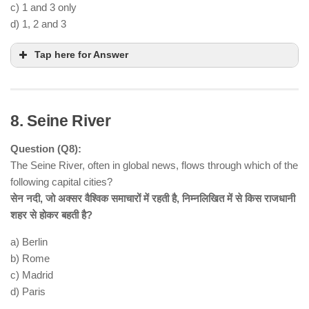
c) 1 and 3 only
d) 1, 2 and 3
Tap here for Answer
8. Seine River
Question (Q8):
The Seine River, often in global news, flows through which of the
following capital cities?
सेन नदी, जो अक्सर वैश्विक समाचारों में रहती है, निम्नलिखित में से किस राजधानी
शहर से होकर बहती है?
Statement 1 is correct
Mahanadi River
Eastern
a) Berlin
Ghats
b) Rome
Statement 2 is incorrect
entirely located in
c) Madrid
Odisha
d) Paris
Statement 3 is correct