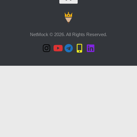
NetMock © 2026. All Rights Reserved.