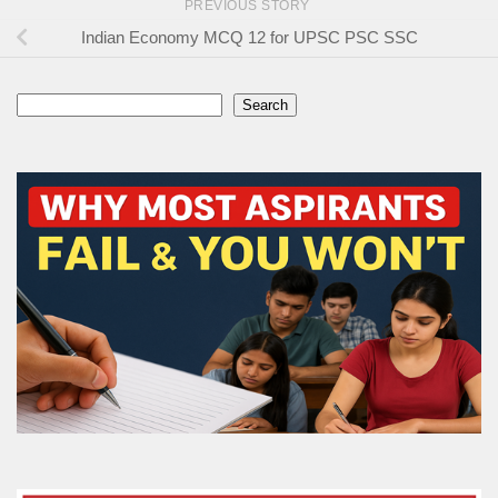
PREVIOUS STORY
Indian Economy MCQ 12 for UPSC PSC SSC
Search
Search