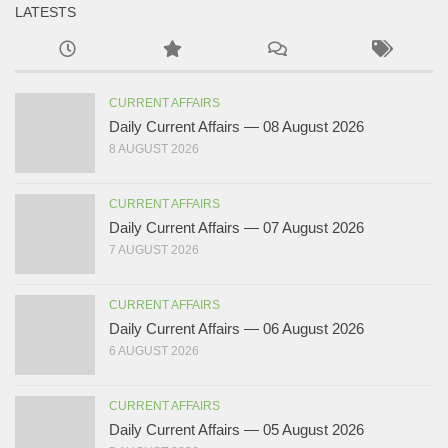
LATESTS
CURRENT AFFAIRS
Daily Current Affairs — 08 August 2026
8 AUGUST 2026
CURRENT AFFAIRS
Daily Current Affairs — 07 August 2026
7 AUGUST 2026
CURRENT AFFAIRS
Daily Current Affairs — 06 August 2026
6 AUGUST 2026
CURRENT AFFAIRS
Daily Current Affairs — 05 August 2026