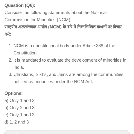
Question (Q6):
Consider the following statements about the National
Commission for Minorities (NCM):
राष्ट्रीय अल्पसंख्यक आयोग (NCM) के बारे में निम्नलिखित कथनों पर विचार
करें:
autonomous institution under the Ministry
of Environment, Forest and Climate Change
NCM is a constitutional body under Article 338 of the
Constitution.
Wildlife research
It is mandated to evaluate the development of minorities in
Capacity building for forest officials
India.
Wildlife monitoring
Christians, Sikhs, and Jains are among the communities
Scientific support to national and state-level
notified as minorities under the NCM Act.
policies
Options:
formulating international treaties is the
a) Only 1 and 2
role of the central government and not WII
b) Only 2 and 3
c) Only 1 and 3
d) 1, 2 and 3