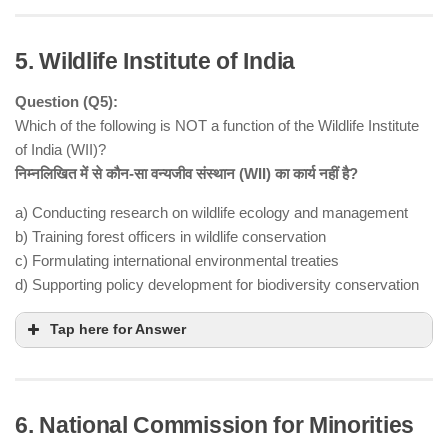
5. Wildlife Institute of India
Question (Q5):
Which of the following is NOT a function of the Wildlife Institute
of India (WII)?
निम्नलिखित में से कौन-सा वन्यजीव संस्थान (WII) का कार्य नहीं है?
Rabies virus
a) Conducting research on wildlife ecology and management
Lyssavirus genus
Rhabdoviridae family
b) Training forest officers in wildlife conservation
transmitted to humans via bat bites or
c) Formulating international environmental treaties
scratches
d) Supporting policy development for biodiversity conservation
timely post-exposure
prophylaxis (PEP)
Tap here for Answer
fatal human case
6. National Commission for Minorities