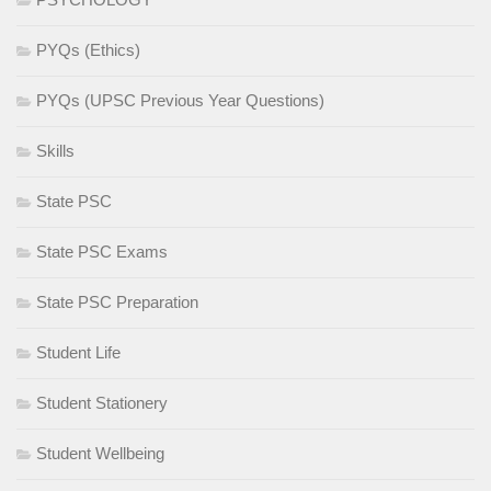
PYQs (Ethics)
PYQs (UPSC Previous Year Questions)
Skills
State PSC
State PSC Exams
State PSC Preparation
Student Life
Student Stationery
Student Wellbeing