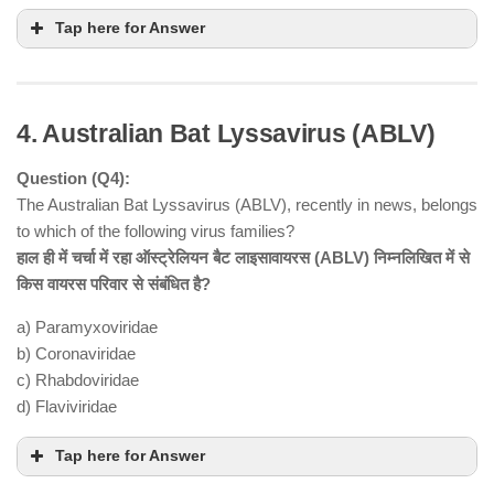
Tap here for Answer
4. Australian Bat Lyssavirus (ABLV)
Question (Q4):
The Australian Bat Lyssavirus (ABLV), recently in news, belongs
to which of the following virus families?
हाल ही में चर्चा में रहा ऑस्ट्रेलियन बैट लाइसावायरस (ABLV) निम्नलिखित में से
Statement 1 is correct
1983
किस वायरस परिवार से संबंधित है?
under Section 27 of the Atomic Energy Act, 1962
a) Paramyxoviridae
Statement 2 is incorrect
no role in
b) Coronaviridae
nuclear weapons
c) Rhabdoviridae
d) Flaviviridae
Statement 3 is correct
nuclear power plants, medical radiation units, and
Tap here for Answer
industrial radiation sources