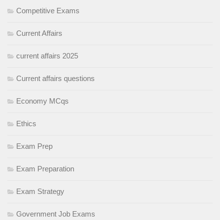
Competitive Exams
Current Affairs
current affairs 2025
Current affairs questions
Economy MCqs
Ethics
Exam Prep
Exam Preparation
Exam Strategy
Government Job Exams