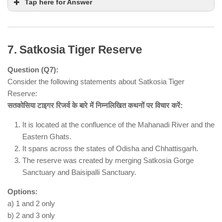
Tap here for Answer
7. Satkosia Tiger Reserve
Question (Q7):
Consider the following statements about Satkosia Tiger
Reserve:
सतकोसिया टाइगर रिजर्व के बारे में निम्नलिखित कथनों पर विचार करें:
Statement 1 is incorrect
NOT a
It is located at the confluence of the Mahanadi River and the
constitutional body
statutory body
Eastern Ghats.
National Commission for Minorities Act, 1992
It spans across the states of Odisha and Chhattisgarh.
Statement 2 is correct
The reserve was created by merging Satkosia Gorge
monitor and evaluate the progress of minority
Sanctuary and Baisipalli Sanctuary.
development
Options:
Statement 3 is correct
Muslims,
a) 1 and 2 only
Christians, Sikhs, Buddhists, Jains, and Parsis
b) 2 and 3 only