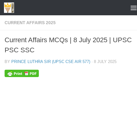
Skip to content
CURRENT AFFAIRS 2025
Current Affairs MCQs | 8 July 2025 | UPSC
PSC SSC
BY
PRINCE LUTHRA SIR (UPSC CSE AIR 577)
·
8 JULY 2025