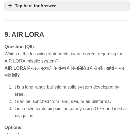
Satkosia Gorge
Tap here for Answer
Sanctuary and Baisipalli Sanctuary
9. AIR LORA
Question (Q9):
Which of the following statements is/are correct regarding the
AIR LORA missile system?
AIR LORA मिसाइल प्रणाली के संबंध में निम्नलिखित में से कौन सा/से कथन
सही है/हैं?
major European river
Paris, France
It is a long-range ballistic missile system developed by
polluted and unfit for swimming
Israel.
€1.4 billion clean-up project
It can be launched from land, sea, or air platforms.
Olympic triathlon and open-water
It is known for its pinpoint accuracy using GPS and inertial
swimming events
navigation.
Options: