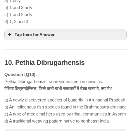
a) 1 only
b) 1 and 3 only
c) 1 and 2 only
d) 1, 2 and 3
Tap here for Answer
10. Pethia Dibrugarhensis
Question (Q10):
Pethia Dibrugarhensis, sometimes seen in news, is:
पेथिया डिब्रूगढ़ेन्सिस, जिसे कभी-कभी समाचारों में देखा जाता है, क्या है?
Statement 1 is correct
a) A newly discovered species of butterfly in Arunachal Pradesh
ballistic missile system developed by
b) An indigenous fish species found in the Brahmaputra drainage
Israel Aerospace Industries (IAI)
c) A type of medicinal herb used by tribal communities in Assam
Statement 2 is correct
d) A traditional weaving pattern native to northeast India
launched from land, sea, and air-based platforms