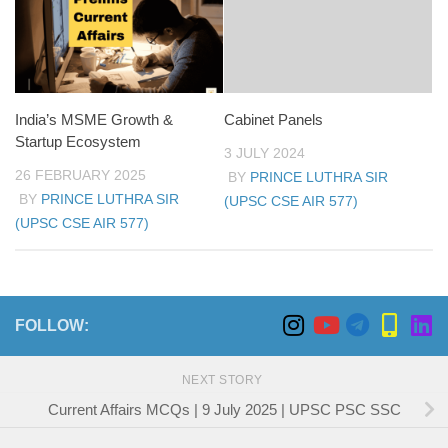
India’s MSME Growth &
Cabinet Panels
Startup Ecosystem
3 JULY 2024
26 FEBRUARY 2025
BY
PRINCE LUTHRA SIR
BY
PRINCE LUTHRA SIR
(UPSC CSE AIR 577)
(UPSC CSE AIR 577)
FOLLOW:
NEXT STORY
Current Affairs MCQs | 9 July 2025 | UPSC PSC SSC