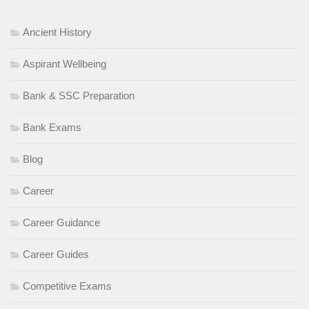
Ancient History
Aspirant Wellbeing
Bank & SSC Preparation
Bank Exams
Blog
Career
Career Guidance
Career Guides
Competitive Exams