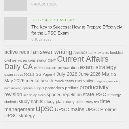
6 AUGUST 2026
BLOG
/
UPSC STRATEGIES
The Key to Success: How to Prepare Effectively
for the UPSC Exam
6 JULY 2023
answer writing
active recall
bank exams
booklist
April 2026
Current Affairs
civil services
consistency
CSAT
Daily CA
exam strategy
exam preparation
ethics
Mains
July 2026
June 2026
focus
GS Paper 4
exam stress
May 2026
mental health
motivation
mock tests
negative marking
productivity
pomodoro
prelims
note making
optional subject
revision
state PSC
spaced repetition
strategy
self study
sleep
time
study habits
study plan
study skills
students
study tips
upsc
management
UPSC mains
UPSC Prelims
UPSC strategy