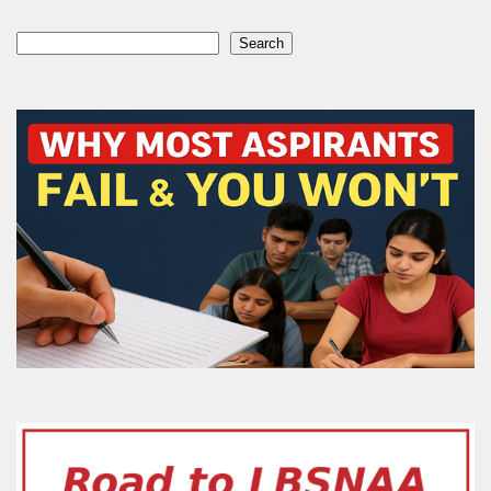
Search
Search