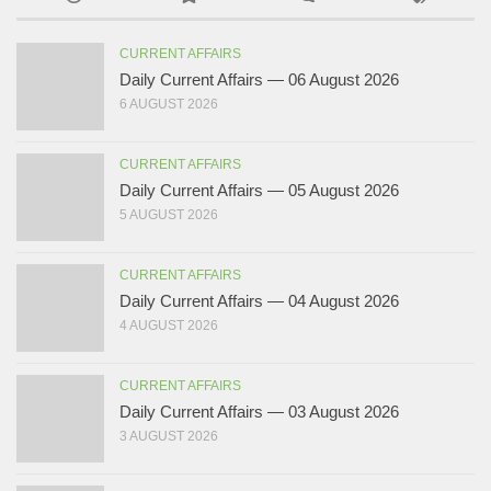
CURRENT AFFAIRS
Daily Current Affairs — 06 August 2026
6 AUGUST 2026
CURRENT AFFAIRS
Daily Current Affairs — 05 August 2026
5 AUGUST 2026
CURRENT AFFAIRS
Daily Current Affairs — 04 August 2026
4 AUGUST 2026
CURRENT AFFAIRS
Daily Current Affairs — 03 August 2026
3 AUGUST 2026