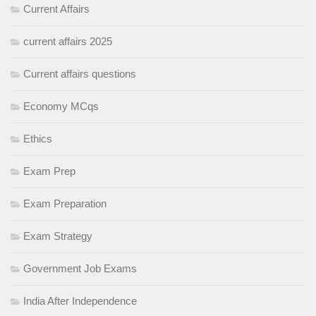
Current Affairs
current affairs 2025
Current affairs questions
Economy MCqs
Ethics
Exam Prep
Exam Preparation
Exam Strategy
Government Job Exams
India After Independence