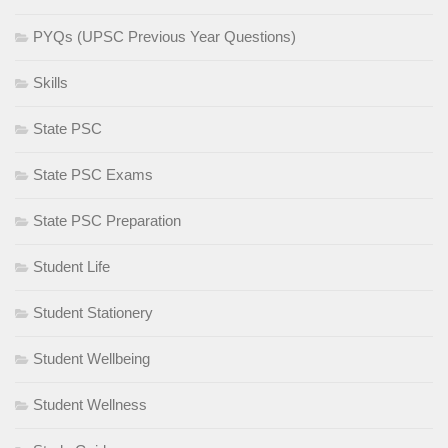
PYQs (UPSC Previous Year Questions)
Skills
State PSC
State PSC Exams
State PSC Preparation
Student Life
Student Stationery
Student Wellbeing
Student Wellness