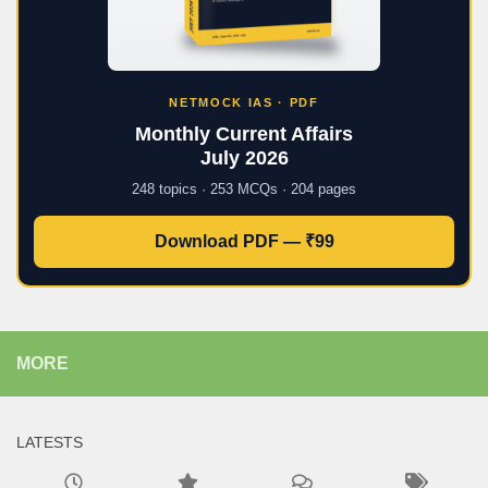
NETMOCK IAS · PDF
Monthly Current Affairs
July 2026
248 topics · 253 MCQs · 204 pages
Download PDF — ₹99
MORE
LATESTS