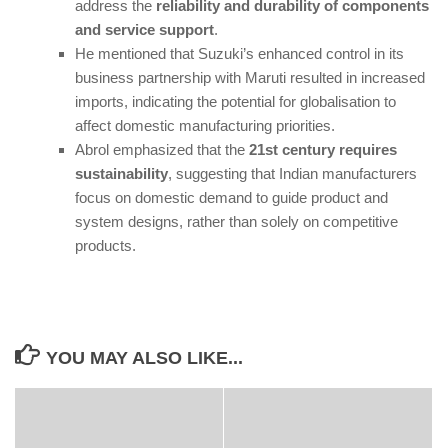
address the
reliability and durability of components
and service support
.
He mentioned that Suzuki’s enhanced control in its
business partnership with Maruti resulted in increased
imports, indicating the potential for globalisation to
affect domestic manufacturing priorities.
Abrol emphasized that the
21st century requires
sustainability
, suggesting that Indian manufacturers
focus on domestic demand to guide product and
system designs, rather than solely on competitive
products.
YOU MAY ALSO LIKE...