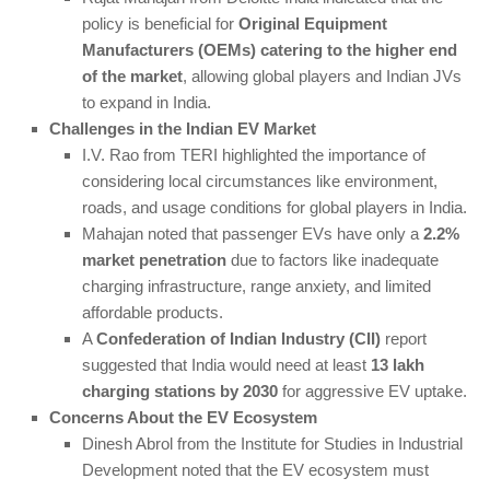
policy is beneficial for
Original Equipment
Manufacturers (OEMs) catering to the higher end
of the market
, allowing global players and Indian JVs
to expand in India.
Challenges in the Indian EV Market
I.V. Rao from TERI highlighted the importance of
considering local circumstances like environment,
roads, and usage conditions for global players in India.
Mahajan noted that passenger EVs have only a
2.2%
market penetration
due to factors like inadequate
charging infrastructure, range anxiety, and limited
affordable products.
A
Confederation of Indian Industry (CII)
report
suggested that India would need at least
13 lakh
charging stations by 2030
for aggressive EV uptake.
Concerns About the EV Ecosystem
Dinesh Abrol from the Institute for Studies in Industrial
Development noted that the EV ecosystem must