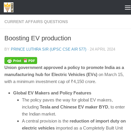
Skip to content
CURRENT AFFAIRS QUESTIONS
Boosting EV production
BY
PRINCE LUTHRA SIR (UPSC CSE AIR 577)
·
24 APRIL 2024
Union government approved a policy to promote India as a
manufacturing hub for Electric Vehicles (EVs)
on March 15,
with a minimum investment cap of ₹4,150 crore.
Global EV Makers and Policy Features
The policy paves the way for global EV makers,
including
Tesla and Chinese EV maker BYD
, to enter
the Indian market.
A central provision is the
reduction of import duty on
electric vehicles
imported as a Completely Built Unit