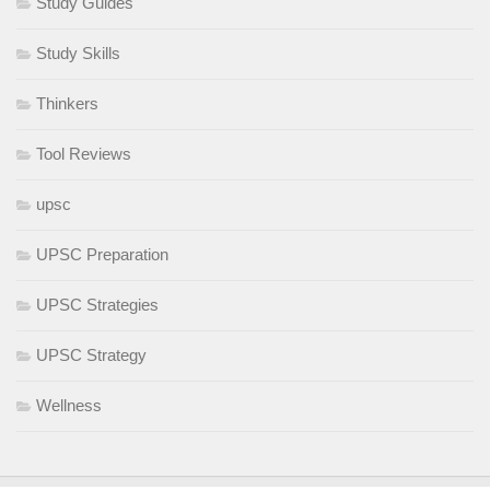
Study Guides
Study Skills
Thinkers
Tool Reviews
upsc
UPSC Preparation
UPSC Strategies
UPSC Strategy
Wellness