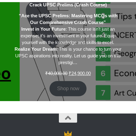
Crack UPSC Prelims (Crash Course)
“Ace the UPSC Prelims: Mastering MCQs with
Our Comprehensive Crash Course”
Invest in Your Future
: This course isn’t just an
expense; it’s an investment in your future. Equip
yourself with the knowledge and skills to excel.
Realize Your Dream
: This is your chance to turn your
UPSC aspirations into reality. Let us guide you on this
prestigi…
Original
Current
₹
40,000.00
₹
24,900.00
price
price
was:
is:
Shop now
₹40,000.00.
₹24,900.00.