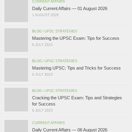
CURRENT AFFAIRS
Daily Current Affairs — 01 August 2026
1 AUGUST 2026
BLOG
/
UPSC STRATEGIES
Mastering the UPSC Exam: Tips for Success
6 JULY 2023
BLOG
/
UPSC STRATEGIES
Mastering UPSC: Tips and Tricks for Success
6 JULY 2023
BLOG
/
UPSC STRATEGIES
Cracking the UPSC Exam: Tips and Strategies
for Success
6 JULY 2023
CURRENT AFFAIRS
Daily Current Affairs — 06 August 2026