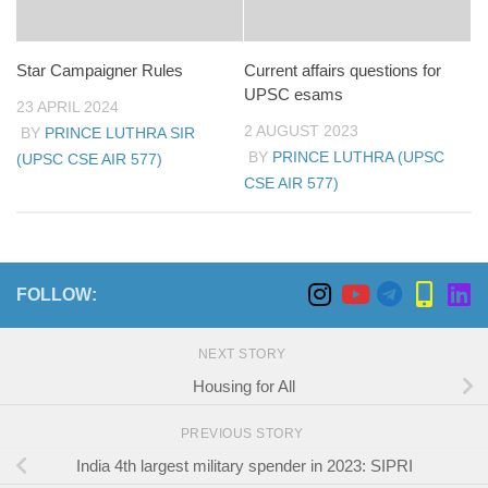
Star Campaigner Rules
Current affairs questions for
UPSC esams
23 APRIL 2024
2 AUGUST 2023
BY
PRINCE LUTHRA SIR
BY
PRINCE LUTHRA (UPSC
(UPSC CSE AIR 577)
CSE AIR 577)
FOLLOW:
NEXT STORY
Housing for All
PREVIOUS STORY
India 4th largest military spender in 2023: SIPRI