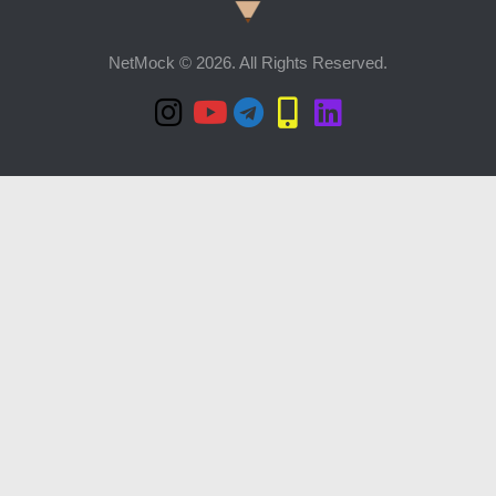
NetMock © 2026. All Rights Reserved.