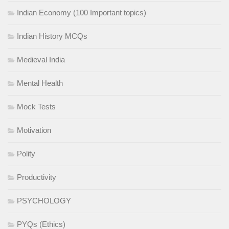
Indian Economy (100 Important topics)
Indian History MCQs
Medieval India
Mental Health
Mock Tests
Motivation
Polity
Productivity
PSYCHOLOGY
PYQs (Ethics)