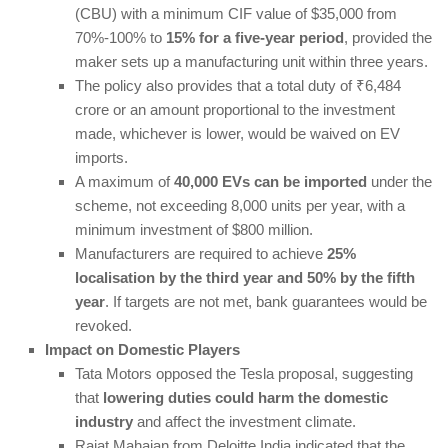
(CBU) with a minimum CIF value of $35,000 from
70%-100% to
15% for a five-year period
, provided the
maker sets up a manufacturing unit within three years.
The policy also provides that a total duty of ₹6,484
crore or an amount proportional to the investment
made, whichever is lower, would be waived on EV
imports.
A maximum of
40,000 EVs can be imported
under the
scheme, not exceeding 8,000 units per year, with a
minimum investment of $800 million.
Manufacturers are required to achieve
25%
localisation by the third year and 50% by the fifth
year
. If targets are not met, bank guarantees would be
revoked.
Impact on Domestic Players
Tata Motors opposed the Tesla proposal, suggesting
that
lowering duties could harm the domestic
industry
and affect the investment climate.
Rajat Mahajan from Deloitte India indicated that the