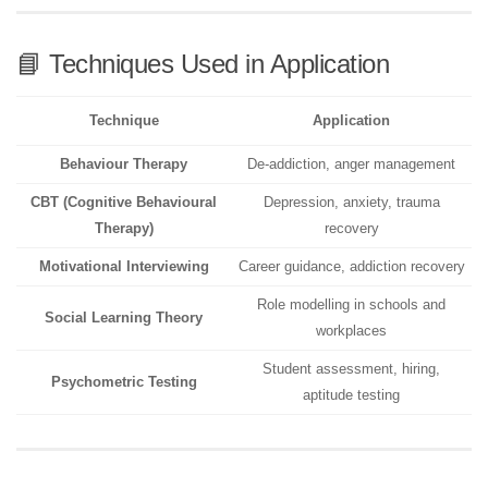
📘 Techniques Used in Application
Technique
Application
Behaviour Therapy
De-addiction, anger management
CBT (Cognitive Behavioural
Depression, anxiety, trauma
Therapy)
recovery
Motivational Interviewing
Career guidance, addiction recovery
Role modelling in schools and
Social Learning Theory
workplaces
Student assessment, hiring,
Psychometric Testing
aptitude testing