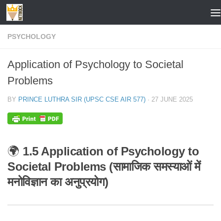
Skip to content
PSYCHOLOGY
Application of Psychology to Societal
Problems
BY
PRINCE LUTHRA SIR (UPSC CSE AIR 577)
·
27 JUNE 2025
🌍
1.5 Application of Psychology to
Societal Problems (सामाजिक समस्याओं में
मनोविज्ञान का अनुप्रयोग)