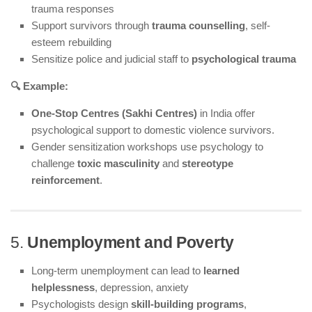
trauma responses
Support survivors through
trauma counselling
, self-
esteem rebuilding
Sensitize police and judicial staff to
psychological trauma
🔍 Example:
One-Stop Centres (Sakhi Centres)
in India offer
psychological support to domestic violence survivors.
Gender sensitization workshops use psychology to
challenge
toxic masculinity
and
stereotype
reinforcement
.
5.
Unemployment and Poverty
Long-term unemployment can lead to
learned
helplessness
, depression, anxiety
Psychologists design
skill-building programs
,