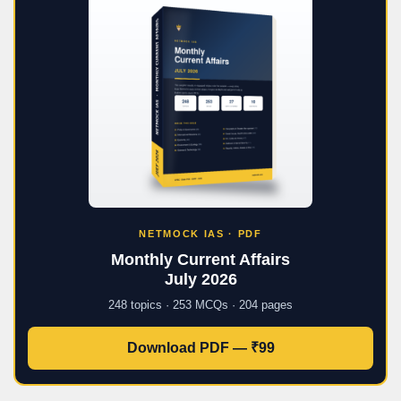
NETMOCK IAS · PDF
Monthly Current Affairs
July 2026
248 topics · 253 MCQs · 204 pages
Download PDF — ₹99