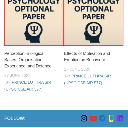
Perception: Biological
Effects of Motivation and
Bases, Organisation,
Emotion on Behaviour
Experience, and Defence
27 JUNE 2025
27 JUNE 2025
BY
PRINCE LUTHRA SIR
BY
PRINCE LUTHRA SIR
(UPSC CSE AIR 577)
(UPSC CSE AIR 577)
FOLLOW: