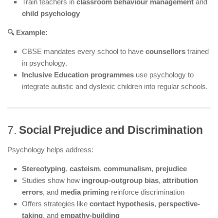
Train teachers in
classroom behaviour management
and
child psychology
🔍 Example:
CBSE mandates every school to have
counsellors
trained
in psychology.
Inclusive Education programmes
use psychology to
integrate autistic and dyslexic children into regular schools.
7.
Social Prejudice and Discrimination
Psychology helps address:
Stereotyping
,
casteism
,
communalism
,
prejudice
Studies show how
ingroup-outgroup bias
,
attribution
errors
, and
media priming
reinforce discrimination
Offers strategies like
contact hypothesis
,
perspective-
taking
, and
empathy-building