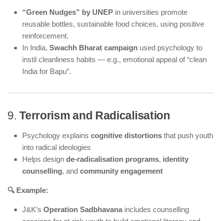
“Green Nudges” by UNEP
in universities promote
reusable bottles, sustainable food choices, using positive
reinforcement.
In India,
Swachh Bharat campaign
used psychology to
instil cleanliness habits — e.g., emotional appeal of “clean
India for Bapu”.
9.
Terrorism and Radicalisation
Psychology explains
cognitive distortions
that push youth
into radical ideologies
Helps design
de-radicalisation programs
,
identity
counselling
, and
community engagement
🔍 Example:
J&K’s
Operation Sadbhavana
includes counselling