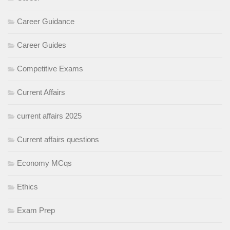
Career Guidance
Career Guides
Competitive Exams
Current Affairs
current affairs 2025
Current affairs questions
Economy MCqs
Ethics
Exam Prep