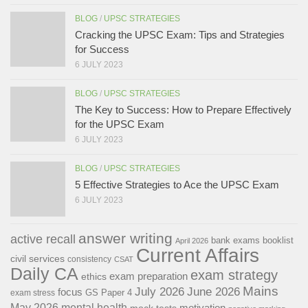
BLOG
/
UPSC STRATEGIES
Cracking the UPSC Exam: Tips and Strategies
for Success
6 JULY 2023
BLOG
/
UPSC STRATEGIES
The Key to Success: How to Prepare Effectively
for the UPSC Exam
6 JULY 2023
BLOG
/
UPSC STRATEGIES
5 Effective Strategies to Ace the UPSC Exam
6 JULY 2023
answer writing
active recall
bank exams
booklist
April 2026
Current Affairs
civil services
consistency
CSAT
Daily CA
exam strategy
exam preparation
ethics
Mains
July 2026
June 2026
focus
GS Paper 4
exam stress
May 2026
mental health
motivation
mock tests