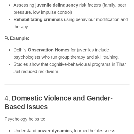
Assessing
juvenile delinquency
risk factors (family, peer
pressure, low impulse control)
Rehabilitating criminals
using behaviour modification and
therapy
🔍 Example:
Delhi’s
Observation Homes
for juveniles include
psychologists who run group therapy and skill training.
Studies show that cognitive-behavioural programs in Tihar
Jail reduced recidivism.
4.
Domestic Violence and Gender-
Based Issues
Psychology helps to:
Understand
power dynamics
, learned helplessness,