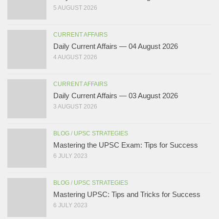
5 AUGUST 2026
CURRENT AFFAIRS
Daily Current Affairs — 04 August 2026
4 AUGUST 2026
CURRENT AFFAIRS
Daily Current Affairs — 03 August 2026
3 AUGUST 2026
BLOG
/
UPSC STRATEGIES
Mastering the UPSC Exam: Tips for Success
6 JULY 2023
BLOG
/
UPSC STRATEGIES
Mastering UPSC: Tips and Tricks for Success
6 JULY 2023