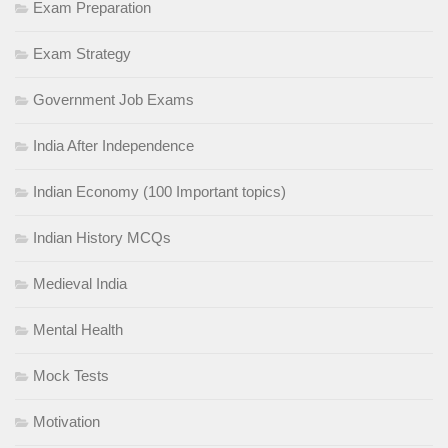
Exam Preparation
Exam Strategy
Government Job Exams
India After Independence
Indian Economy (100 Important topics)
Indian History MCQs
Medieval India
Mental Health
Mock Tests
Motivation