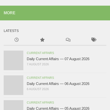
MORE
LATESTS
CURRENT AFFAIRS
Daily Current Affairs — 07 August 2026
7 AUGUST 2026
CURRENT AFFAIRS
Daily Current Affairs — 06 August 2026
6 AUGUST 2026
CURRENT AFFAIRS
Daily Current Affairs — 05 August 2026