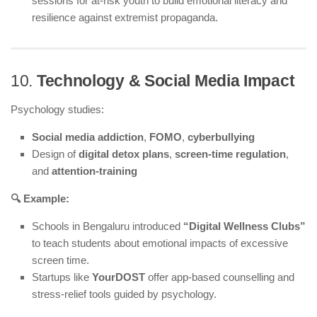
sessions for at-risk youth to build emotional literacy and
resilience against extremist propaganda.
10.
Technology & Social Media Impact
Psychology studies:
Social media addiction
,
FOMO
,
cyberbullying
Design of
digital detox plans
,
screen-time regulation
,
and
attention-training
🔍 Example:
Schools in Bengaluru introduced
“Digital Wellness Clubs”
to teach students about emotional impacts of excessive
screen time.
Startups like
YourDOST
offer app-based counselling and
stress-relief tools guided by psychology.