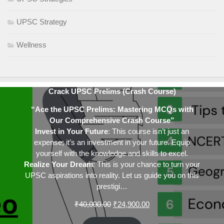
UPSC Strategy
Wellness
Crack UPSC Prelims (Crash Course)
“Ace the UPSC Prelims: Mastering MCQs with
Our Comprehensive Crash Course”
Invest in Your Future
: This course isn’t just an
expense; it’s an investment in your future. Equip
yourself with the knowledge and skills to excel.
Realize Your Dream
: This is your chance to turn your
UPSC aspirations into reality. Let us guide you on this
prestigi…
Original
Current
₹
40,000.00
₹
24,900.00
price
price
was:
is: