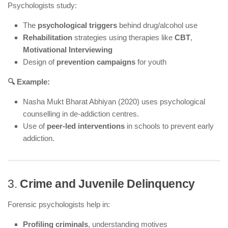
Psychologists study:
The
psychological triggers
behind drug/alcohol use
Rehabilitation
strategies using therapies like
CBT
,
Motivational Interviewing
Design of
prevention campaigns
for youth
🔍 Example:
Nasha Mukt Bharat Abhiyan (2020) uses psychological
counselling in de-addiction centres.
Use of
peer-led interventions
in schools to prevent early
addiction.
3.
Crime and Juvenile Delinquency
Forensic psychologists help in:
Profiling criminals
, understanding motives