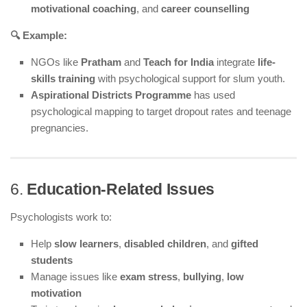
motivational coaching
, and
career counselling
🔍 Example:
NGOs like
Pratham
and
Teach for India
integrate
life-
skills training
with psychological support for slum youth.
Aspirational Districts Programme
has used
psychological mapping to target dropout rates and teenage
pregnancies.
6.
Education-Related Issues
Psychologists work to:
Help
slow learners
,
disabled children
, and
gifted
students
Manage issues like
exam stress
,
bullying
,
low
motivation