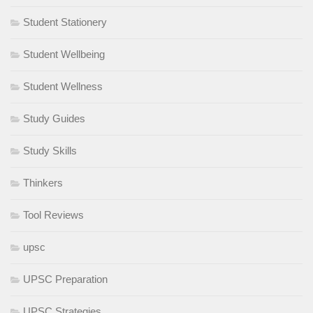
Student Stationery
Student Wellbeing
Student Wellness
Study Guides
Study Skills
Thinkers
Tool Reviews
upsc
UPSC Preparation
UPSC Strategies