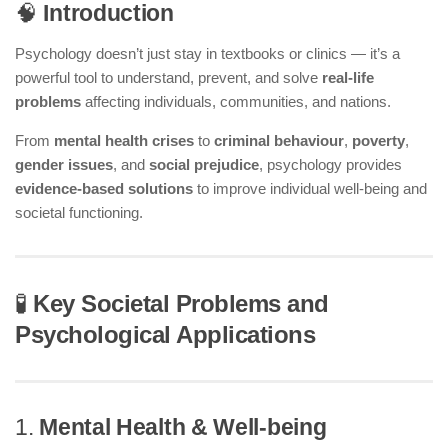
🧠
Introduction
Psychology doesn’t just stay in textbooks or clinics — it’s a
powerful tool to understand, prevent, and solve
real-life
problems
affecting individuals, communities, and nations.
From
mental health crises
to
criminal behaviour
,
poverty
,
gender issues
, and
social prejudice
, psychology provides
evidence-based solutions
to improve individual well-being and
societal functioning.
🧪
Key Societal Problems and
Psychological Applications
1.
Mental Health & Well-being