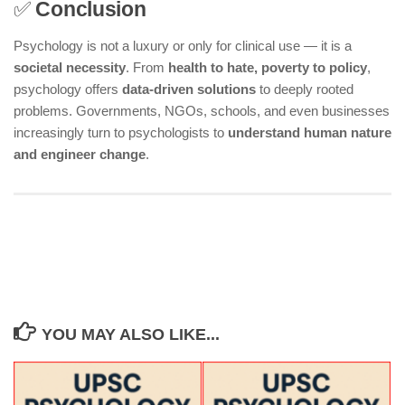
✅
Conclusion
Psychology is not a luxury or only for clinical use — it is a
societal necessity
. From
health to hate, poverty to policy
,
psychology offers
data-driven solutions
to deeply rooted
problems. Governments, NGOs, schools, and even businesses
increasingly turn to psychologists to
understand human nature
and engineer change
.
YOU MAY ALSO LIKE...