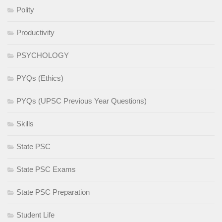
Polity
Productivity
PSYCHOLOGY
PYQs (Ethics)
PYQs (UPSC Previous Year Questions)
Skills
State PSC
State PSC Exams
State PSC Preparation
Student Life