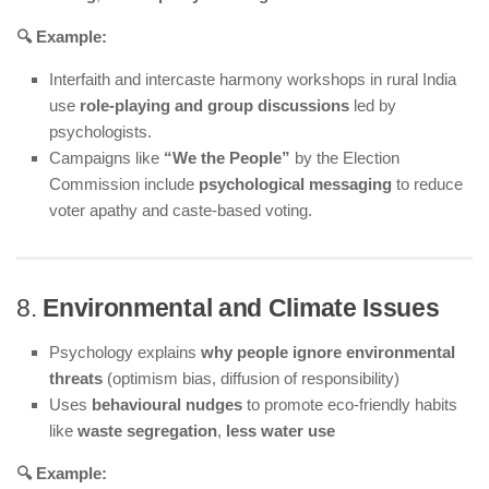
🔍 Example:
Interfaith and intercaste harmony workshops in rural India
use
role-playing and group discussions
led by
psychologists.
Campaigns like
“We the People”
by the Election
Commission include
psychological messaging
to reduce
voter apathy and caste-based voting.
8.
Environmental and Climate Issues
Psychology explains
why people ignore environmental
threats
(optimism bias, diffusion of responsibility)
Uses
behavioural nudges
to promote eco-friendly habits
like
waste segregation
,
less water use
🔍 Example: