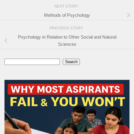
NEXT STORY
Methods of Psychology
PREVIOUS STORY
Psychology in Relation to Other Social and Natural
Sciences
Search
Search