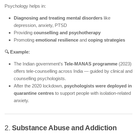
Psychology helps in:
Diagnosing and treating mental disorders
like
depression, anxiety, PTSD
Providing
counselling and psychotherapy
Promoting
emotional resilience
and
coping strategies
🔍 Example:
The Indian government’s
Tele-MANAS programme
(2023)
offers tele-counselling across India — guided by clinical and
counselling psychologists.
After the 2020 lockdown,
psychologists were deployed in
quarantine centres
to support people with isolation-related
anxiety.
2.
Substance Abuse and Addiction