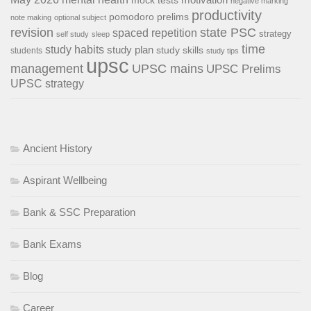
negative marking
productivity
pomodoro
prelims
note making
optional subject
revision
state PSC
spaced repetition
strategy
self study
sleep
time
study habits
study plan
study skills
students
study tips
upsc
management
UPSC mains
UPSC Prelims
UPSC strategy
Ancient History
Aspirant Wellbeing
Bank & SSC Preparation
Bank Exams
Blog
Career