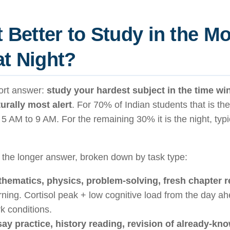
It Better to Study in the M
at Night?
ort answer:
study your hardest subject in the time w
urally most alert
. For 70% of Indian students that is t
 5 AM to 9 AM. For the remaining 30% it is the night, typi
 the longer answer, broken down by task type:
hematics, physics, problem-solving, fresh chapter 
ning. Cortisol peak + low cognitive load from the day a
k conditions.
ay practice, history reading, revision of already-kno