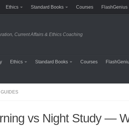
Ethics
Standard Books
Courses
FlashGenius
tion, Current Affairs & Ethics Coaching
y
Ethics
Standard Books
Courses
FlashGeni
 GUIDES
ning vs Night Study — W