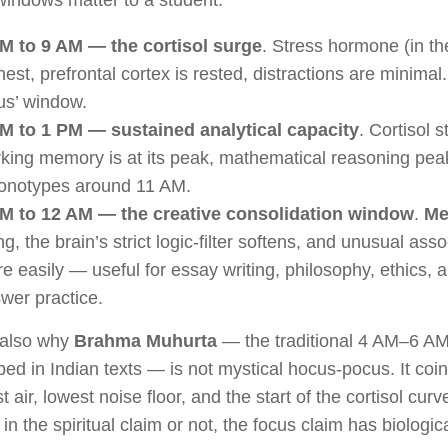
indows matter to a student:
M to 9 AM — the cortisol surge
. Stress hormone (in th
hest, prefrontal cortex is rested, distractions are minimal.
us’ window.
M to 1 PM — sustained analytical capacity
. Cortisol 
king memory is at its peak, mathematical reasoning pea
onotypes around 11 AM.
M to 12 AM — the creative consolidation window
.
Me
ing, the brain’s strict logic-filter softens, and unusual ass
e easily — useful for essay writing, philosophy, ethics, a
wer practice.
 also why
Brahma Muhurta
— the traditional 4 AM–6 A
bed in Indian texts — is not mystical hocus-pocus. It coi
t air, lowest noise floor, and the start of the cortisol cu
 in the spiritual claim or not, the focus claim has biologic