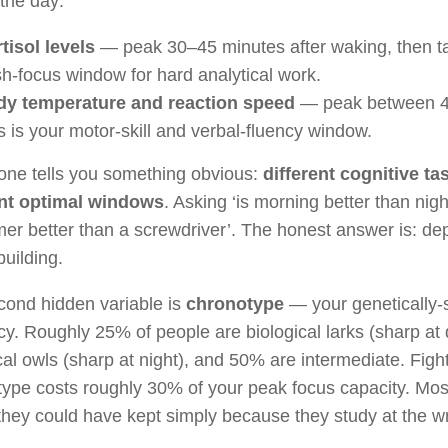
the day:
tisol levels
— peak 30–45 minutes after waking, then tap
sh-focus window for hard analytical work.
y temperature and reaction speed
— peak between 4
s is your motor-skill and verbal-fluency window.
one tells you something obvious:
different cognitive t
ent optimal windows
. Asking ‘is morning better than night’
er better than a screwdriver’. The honest answer is: d
building.
cond hidden variable is
chronotype
— your genetically-s
y. Roughly 25% of people are biological larks (sharp a
cal owls (sharp at night), and 50% are intermediate. Figh
ype costs roughly 30% of your peak focus capacity. Mos
hey could have kept simply because they study at the wr