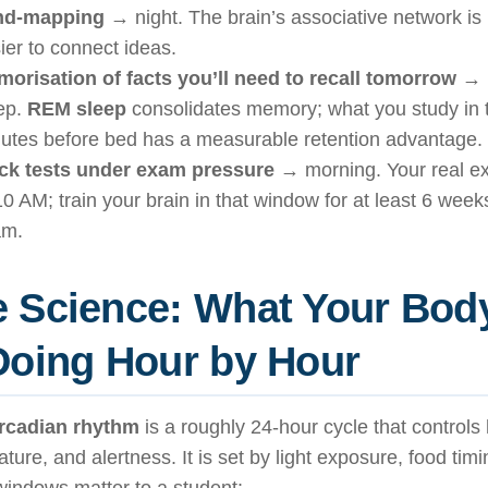
nd-mapping
→ night. The brain’s associative network is 
ier to connect ideas.
orisation of facts you’ll need to recall tomorrow
→ n
ep.
REM sleep
consolidates memory; what you study in t
utes before bed has a measurable retention advantage.
k tests under exam pressure
→ morning. Your real ex
10 AM; train your brain in that window for at least 6 week
am.
 Science: What Your Bod
Doing Hour by Hour
ircadian rhythm
is a roughly 24-hour cycle that control
ture, and alertness. It is set by light exposure, food tim