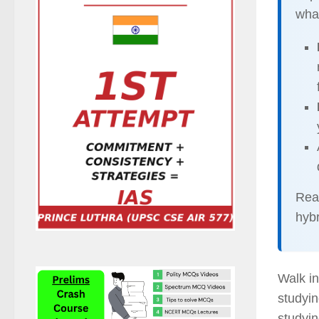
what
Rea
hybr
Walk i
studyin
studyin