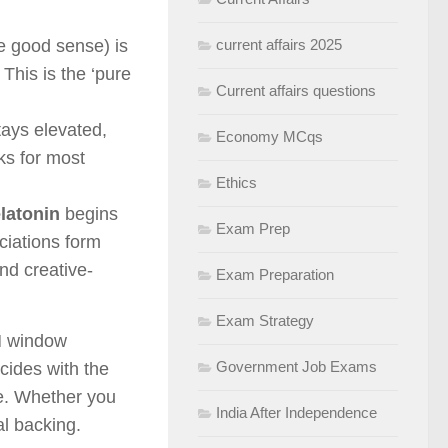
e good sense) is
current affairs 2025
 This is the ‘pure
Current affairs questions
stays elevated,
Economy MCqs
ks for most
Ethics
latonin
begins
Exam Prep
ociations form
nd creative-
Exam Preparation
Exam Strategy
M window
Government Job Exams
ncides with the
rve. Whether you
India After Independence
al backing.