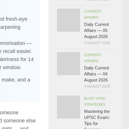
CURRENT
AFFAIRS
nd fresh-eye
Daily Current
harpening
Affairs — 05
August 2026
memorisation —
5 AUGUST 2026
e recall easier.
CURRENT
alertness for 14
AFFAIRS
ur window.
Daily Current
Affairs — 04
s make, and a
August 2026
4 AUGUST 2026
BLOG
/
UPSC
STRATEGIES
Mastering the
 someone
UPSC Exam:
ind someone else
Tips for
e right — and