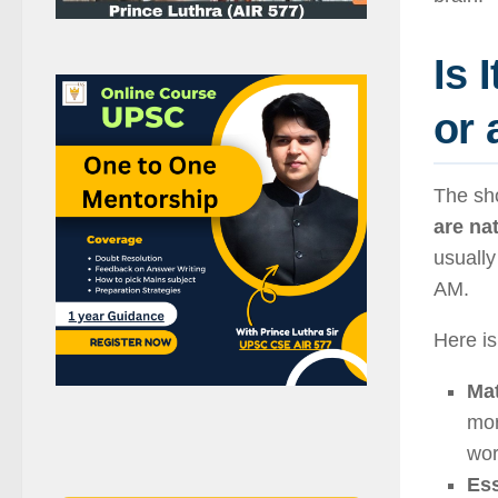
Is 
or 
The sh
are nat
usually
AM.
Here is
Mat
mor
wor
Ess