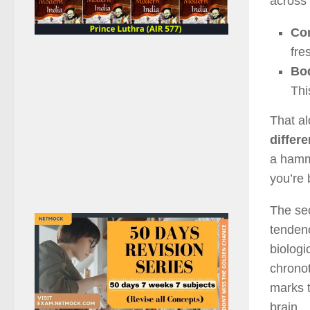
across 
Cor
fre
Bod
Thi
That al
differ
a hamm
you’re 
The se
tendenc
biologi
chronot
marks t
brain.