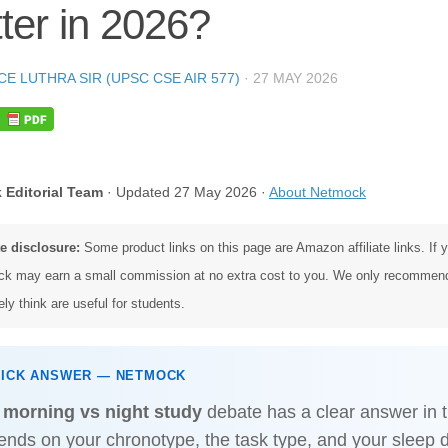
ter in 2026?
CE LUTHRA SIR (UPSC CSE AIR 577)
·
27 MAY 2026
 Editorial Team
· Updated 27 May 2026 ·
About Netmock
te disclosure:
Some product links on this page are Amazon affiliate links. If
k may earn a small commission at no extra cost to you. We only recommen
ly think are useful for students.
UICK ANSWER — NETMOCK
e
morning vs night study
debate has a clear answer in t
ends on your chronotype, the task type, and your sleep 