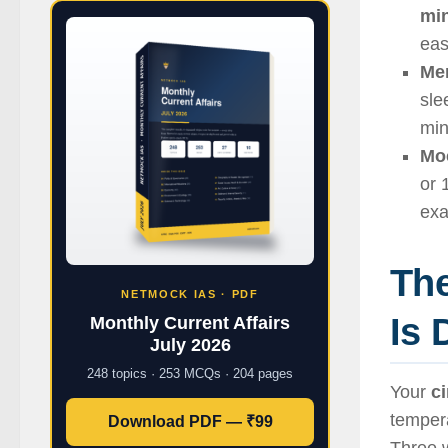
mi
eas
Mem
sle
min
Moc
or 
ex
The
NETMOCK IAS · PDF
Is 
Monthly Current Affairs
July 2026
248 topics · 253 MCQs · 204 pages
Your
c
tempera
Download PDF — ₹99