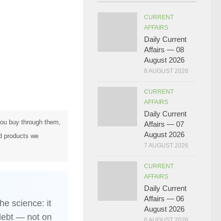
CURRENT
AFFAIRS
Daily Current
Affairs — 08
August 2026
8 AUGUST 2026
CURRENT
AFFAIRS
Daily Current
 you buy through them,
Affairs — 07
August 2026
d products we
7 AUGUST 2026
CURRENT
AFFAIRS
Daily Current
Affairs — 06
he science: it
August 2026
debt — not on
6 AUGUST 2026