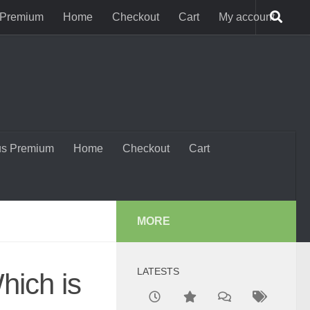
 Premium
Home
Checkout
Cart
My account
us Premium
Home
Checkout
Cart
MORE
LATESTS
hich is