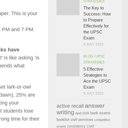
STRATEGIES
The Key to
er. This is your
Success: How
to Prepare
Effectively for
 PM and 7 PM.
the UPSC
Exam
6 JULY 2023
asks have
BLOG
/
UPSC
 is like asking ‘is
STRATEGIES
epends what
5 Effective
Strategies to
Ace the UPSC
et lark-or-owl
Exam
6 JULY 2023
t dawn), 25% are
ting your
answer
active recall
t students lose
writing
bank exams
April 2026
ong time for their
civil services
booklist
competitive
consistency
exams
CSAT