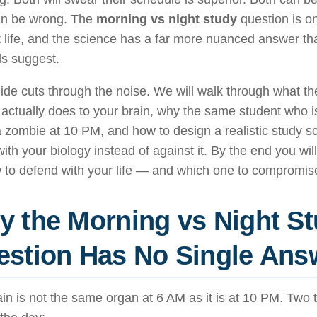
an be wrong. The
morning vs night study
question is on
t life, and the science has a far more nuanced answer 
ds suggest.
ide cuts through the noise. We will walk through what th
actually does to your brain, why the same student who i
 zombie at 10 PM, and how to design a realistic study s
ith your biology instead of against it. By the end you wi
 to defend with your life — and which one to compromis
 the Morning vs Night S
stion Has No Single Ans
in is not the same organ at 6 AM as it is at 10 PM. Two