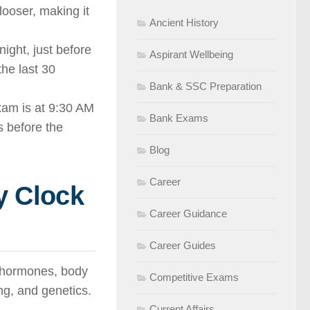
looser, making it
Ancient History
ight, just before
Aspirant Wellbeing
he last 30
Bank & SSC Preparation
am is at 9:30 AM
Bank Exams
s before the
Blog
Career
y Clock
Career Guidance
Career Guides
s hormones, body
Competitive Exams
ing, and genetics.
Current Affairs