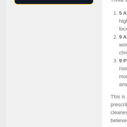
Three w
5 A
hig
foc
9 A
wor
chr
9 P
ris
mor
ans
This is
prescri
cleanes
believe