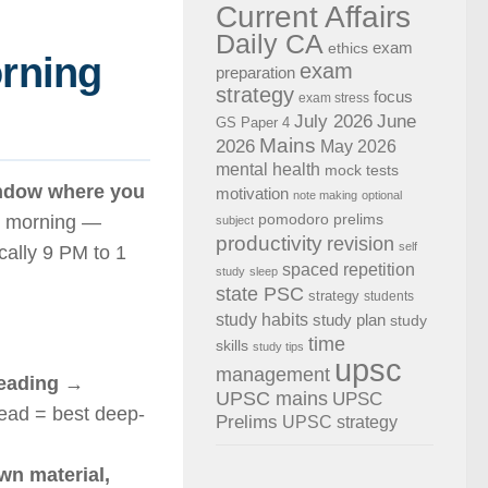
Current Affairs
Daily CA
exam
ethics
orning
exam
preparation
strategy
focus
exam stress
July 2026
June
GS Paper 4
Mains
2026
May 2026
mental health
mock tests
indow where you
motivation
note making
optional
pomodoro
prelims
he morning —
subject
productivity
revision
self
cally 9 PM to 1
spaced repetition
study
sleep
state PSC
strategy
students
study habits
study plan
study
time
skills
study tips
upsc
management
reading
→
UPSC mains
UPSC
head = best deep-
Prelims
UPSC strategy
wn material,