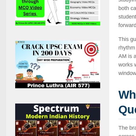
both c
studen
forwar
This gu
rhythm 
AM is a
works w
window
Why
Que
The bra