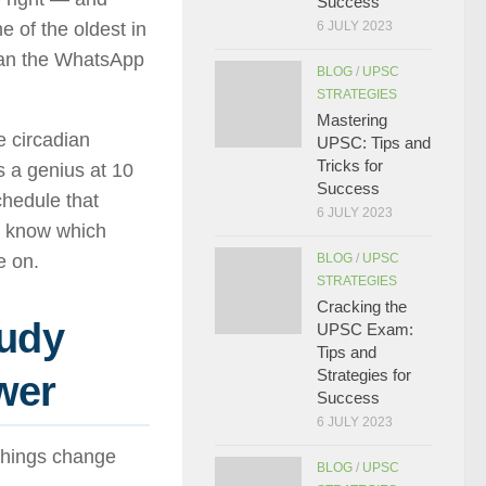
Success
e of the oldest in
6 JULY 2023
than the WhatsApp
BLOG
/
UPSC
STRATEGIES
Mastering
e circadian
UPSC: Tips and
Tricks for
s a genius at 10
Success
chedule that
6 JULY 2023
ll know which
e on.
BLOG
/
UPSC
STRATEGIES
Cracking the
tudy
UPSC Exam:
Tips and
Strategies for
wer
Success
6 JULY 2023
 things change
BLOG
/
UPSC