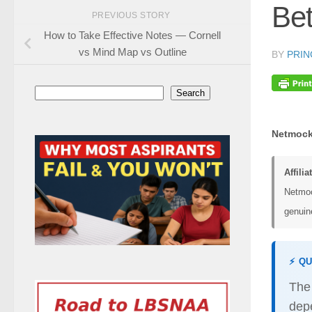
Bet
PREVIOUS STORY
How to Take Effective Notes — Cornell
vs Mind Map vs Outline
BY
PRIN
Search
Search
Netmock
Affilia
Netmoc
genuine
⚡ Q
Th
dep