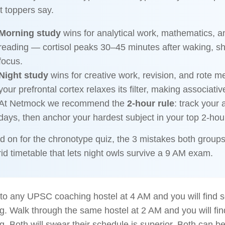
 toppers say.
Morning study
wins for analytical work, mathematics, a
reading — cortisol peaks 30–45 minutes after waking, s
focus.
Night study
wins for creative work, revision, and rote 
your prefrontal cortex relaxes its filter, making associativ
At Netmock we recommend the
2-hour rule
: track your 
days, then anchor your hardest subject in your top 2-ho
d on for the chronotype quiz, the 3 mistakes both group
id timetable that lets night owls survive a 9 AM exam.
nto any UPSC coaching hostel at 4 AM and you will find
g. Walk through the same hostel at 2 AM and you will f
g. Both will swear their schedule is superior. Both can b