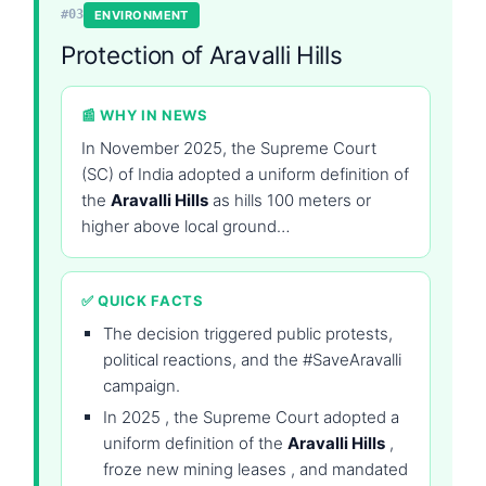
#03
ENVIRONMENT
Protection of Aravalli Hills
📰 WHY IN NEWS
In November 2025, the Supreme Court
(SC) of India adopted a uniform definition of
the
Aravalli Hills
as hills 100 meters or
higher above local ground…
✅ QUICK FACTS
The decision triggered public protests,
political reactions, and the #SaveAravalli
campaign.
In 2025 , the Supreme Court adopted a
uniform definition of the
Aravalli Hills
,
froze new mining leases , and mandated