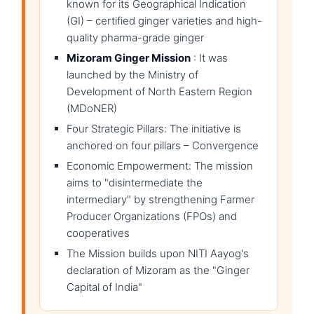
known for its Geographical Indication
(GI) – certified ginger varieties and high-
quality pharma-grade ginger
Mizoram Ginger Mission
: It was
launched by the Ministry of
Development of North Eastern Region
(MDoNER)
Four Strategic Pillars: The initiative is
anchored on four pillars – Convergence
Economic Empowerment: The mission
aims to "disintermediate the
intermediary" by strengthening Farmer
Producer Organizations (FPOs) and
cooperatives
The Mission builds upon NITI Aayog's
declaration of Mizoram as the "Ginger
Capital of India"