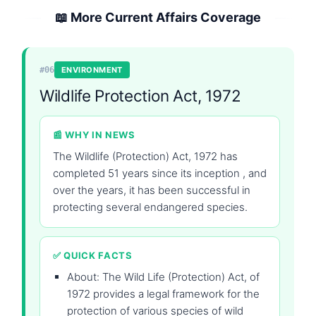
📖 More Current Affairs Coverage
#06
ENVIRONMENT
Wildlife Protection Act, 1972
📰 WHY IN NEWS
The Wildlife (Protection) Act, 1972 has
completed 51 years since its inception , and
over the years, it has been successful in
protecting several endangered species.
✅ QUICK FACTS
About: The Wild Life (Protection) Act, of
1972 provides a legal framework for the
protection of various species of wild