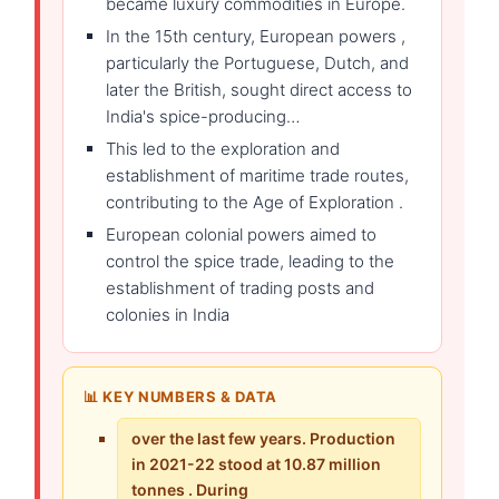
became luxury commodities in Europe.
In the 15th century, European powers ,
particularly the Portuguese, Dutch, and
later the British, sought direct access to
India's spice-producing…
This led to the exploration and
establishment of maritime trade routes,
contributing to the Age of Exploration .
European colonial powers aimed to
control the spice trade, leading to the
establishment of trading posts and
colonies in India
📊 KEY NUMBERS & DATA
over the last few years. Production
in 2021-22 stood at 10.87 million
tonnes . During