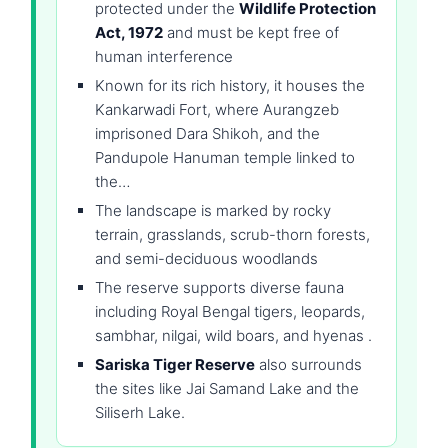
protected under the
Wildlife Protection
Act, 1972
and must be kept free of
human interference
Known for its rich history, it houses the
Kankarwadi Fort, where Aurangzeb
imprisoned Dara Shikoh, and the
Pandupole Hanuman temple linked to
the…
The landscape is marked by rocky
terrain, grasslands, scrub-thorn forests,
and semi-deciduous woodlands
The reserve supports diverse fauna
including Royal Bengal tigers, leopards,
sambhar, nilgai, wild boars, and hyenas .
Sariska Tiger Reserve
also surrounds
the sites like Jai Samand Lake and the
Siliserh Lake.