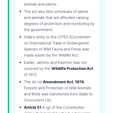
animals and plants…
The act also lists schedules of plants
and animals that are afforded varying
degrees of protection and monitoring by
the government.
India's entry to the CITES (Convention
on International Trade in Endangered
Species of Wild Fauna and Flora) was
made easier by the Wildlife Act.
Earlier, Jammu and Kashmir was not
covered by the
Wildlife Protection Act
of 1972
The 42 nd
Amendment Act, 1976
,
Forests and Protection of Wild Animals
and Birds was transferred from State to
Concurrent List.
Article 51
A (g) of the Constitution