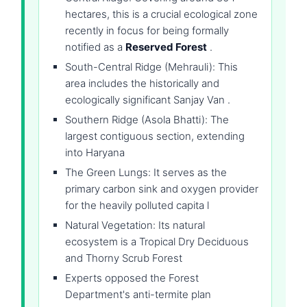
hectares, this is a crucial ecological zone
recently in focus for being formally
notified as a
Reserved Forest
.
South-Central Ridge (Mehrauli): This
area includes the historically and
ecologically significant Sanjay Van .
Southern Ridge (Asola Bhatti): The
largest contiguous section, extending
into Haryana
The Green Lungs: It serves as the
primary carbon sink and oxygen provider
for the heavily polluted capita l
Natural Vegetation: Its natural
ecosystem is a Tropical Dry Deciduous
and Thorny Scrub Forest
Experts opposed the Forest
Department's anti-termite plan