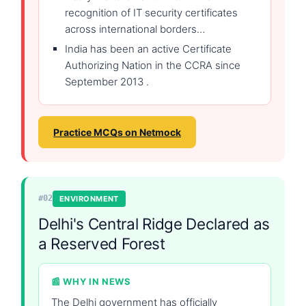
recognition of IT security certificates
across international borders…
India has been an active Certificate
Authorizing Nation in the CCRA since
September 2013 .
Practice MCQs on Netmock
#02
ENVIRONMENT
Delhi's Central Ridge Declared as
a Reserved Forest
📰 WHY IN NEWS
The Delhi government has officially