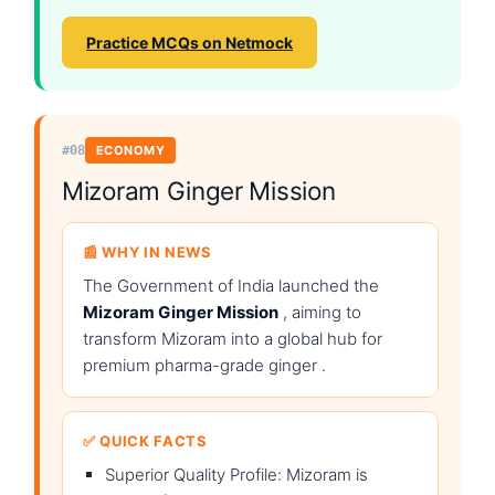
Practice MCQs on Netmock
#08
ECONOMY
Mizoram Ginger Mission
📰 WHY IN NEWS
The Government of India launched the
Mizoram Ginger Mission
, aiming to
transform Mizoram into a global hub for
premium pharma-grade ginger .
✅ QUICK FACTS
Superior Quality Profile: Mizoram is