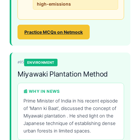
high-emissions
Practice MCQs on Netmock
#05
ENVIRONMENT
Miyawaki Plantation Method
📰 WHY IN NEWS
Prime Minister of India in his recent episode
of 'Mann ki Baat', discussed the concept of
Miyawaki plantation . He shed light on the
Japanese technique of establishing dense
urban forests in limited spaces.