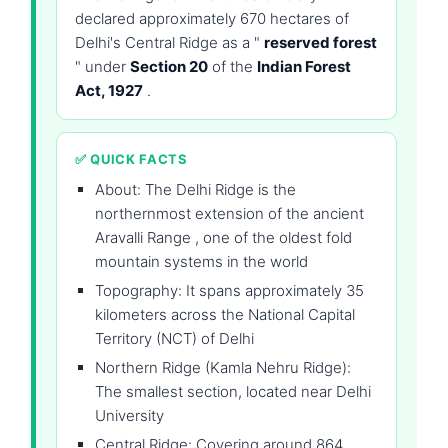
declared approximately 670 hectares of
Delhi's Central Ridge as a "
reserved forest
" under
Section 20
of the
Indian Forest
Act, 1927
.
✅ QUICK FACTS
About: The Delhi Ridge is the
northernmost extension of the ancient
Aravalli Range , one of the oldest fold
mountain systems in the world
Topography: It spans approximately 35
kilometers across the National Capital
Territory (NCT) of Delhi
Northern Ridge (Kamla Nehru Ridge):
The smallest section, located near Delhi
University
Central Ridge: Covering around 864