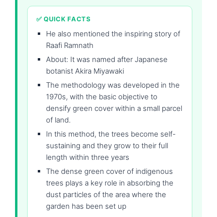
✅ QUICK FACTS
He also mentioned the inspiring story of
Raafi Ramnath
About: It was named after Japanese
botanist Akira Miyawaki
The methodology was developed in the
1970s, with the basic objective to
densify green cover within a small parcel
of land.
In this method, the trees become self-
sustaining and they grow to their full
length within three years
The dense green cover of indigenous
trees plays a key role in absorbing the
dust particles of the area where the
garden has been set up