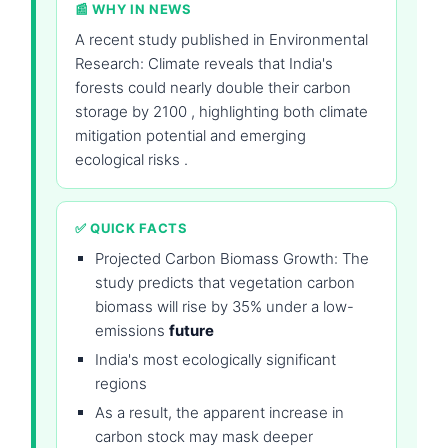
📰 WHY IN NEWS
A recent study published in Environmental
Research: Climate reveals that India's
forests could nearly double their carbon
storage by 2100 , highlighting both climate
mitigation potential and emerging
ecological risks .
✅ QUICK FACTS
Projected Carbon Biomass Growth: The
study predicts that vegetation carbon
biomass will rise by 35% under a low-
emissions
future
India's most ecologically significant
regions
As a result, the apparent increase in
carbon stock may mask deeper