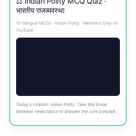
⚖️ Indian Polity MCQ Quiz ·
भारतीय राजव्यवस्था
10 bilingual MCQs · Indian Polity · Members Only on
YouTube
Today's rotation: Indian Polity. Take this break
between news topics to sharpen the core concept.