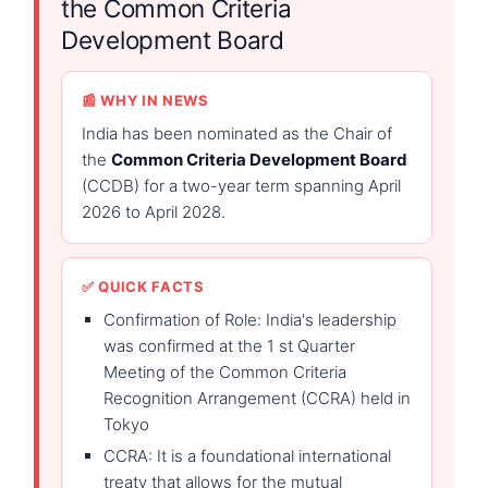
the Common Criteria
Development Board
📰 WHY IN NEWS
India has been nominated as the Chair of
the
Common Criteria Development Board
(CCDB) for a two-year term spanning April
2026 to April 2028.
✅ QUICK FACTS
Confirmation of Role: India's leadership
was confirmed at the 1 st Quarter
Meeting of the Common Criteria
Recognition Arrangement (CCRA) held in
Tokyo
CCRA: It is a foundational international
treaty that allows for the mutual