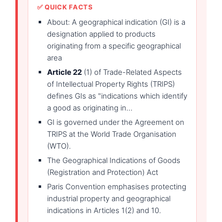
✅ QUICK FACTS
About: A geographical indication (GI) is a
designation applied to products
originating from a specific geographical
area
Article 22
(1) of Trade-Related Aspects
of Intellectual Property Rights (TRIPS)
defines GIs as "indications which identify
a good as originating in…
GI is governed under the Agreement on
TRIPS at the World Trade Organisation
(WTO).
The Geographical Indications of Goods
(Registration and Protection) Act
Paris Convention emphasises protecting
industrial property and geographical
indications in Articles 1(2) and 10.