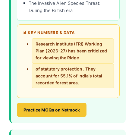
The Invasive Alien Species Threat:
During the British era
📊 KEY NUMBERS & DATA
Research Institute (FRI) Working
Plan (2026-27) has been criticized
for viewing the Ridge
of statutory protection . They
account for 55.1% of India's total
recorded forest area.
Practice MCQs on Netmock