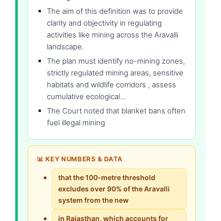
The aim of this definition was to provide
clarity and objectivity in regulating
activities like mining across the Aravalli
landscape.
The plan must identify no-mining zones,
strictly regulated mining areas, sensitive
habitats and wildlife corridors , assess
cumulative ecological…
The Court noted that blanket bans often
fuel illegal mining
📊 KEY NUMBERS & DATA
that the 100-metre threshold
excludes over 90% of the Aravalli
system from the new
in Rajasthan, which accounts for