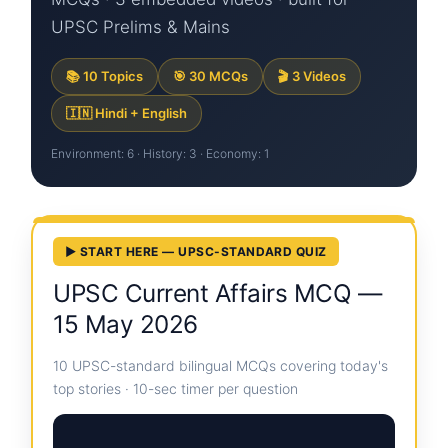
UPSC Prelims & Mains
📚 10 Topics
🎯 30 MCQs
🎬 3 Videos
🇮🇳 Hindi + English
Environment: 6 · History: 3 · Economy: 1
▶ START HERE — UPSC-STANDARD QUIZ
UPSC Current Affairs MCQ —
15 May 2026
10 UPSC-standard bilingual MCQs covering today's
top stories · 10-sec timer per question