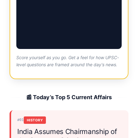
Score yourself as you go. Get a feel for how UPSC-
level questions are framed around the day's news.
📰 Today’s Top 5 Current Affairs
#01
HISTORY
India Assumes Chairmanship of