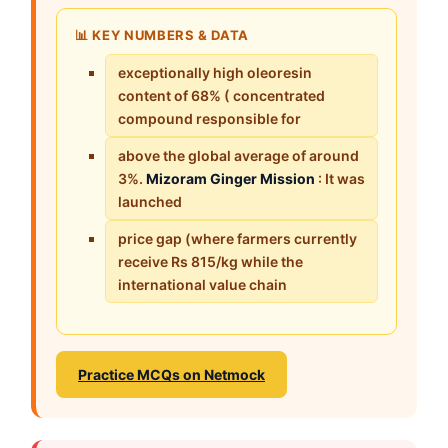
📊 KEY NUMBERS & DATA
exceptionally high oleoresin
content of 68% ( concentrated
compound responsible for
above the global average of around
3%.
Mizoram Ginger Mission
: It was
launched
price gap (where farmers currently
receive Rs 815/kg while the
international value chain
Practice MCQs on Netmock