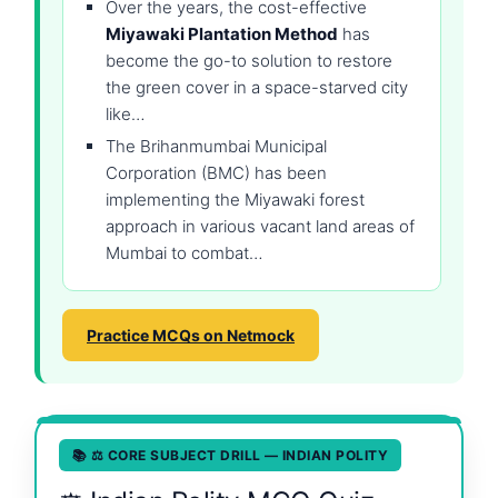
Over the years, the cost-effective
Miyawaki Plantation Method
has
become the go-to solution to restore
the green cover in a space-starved city
like…
The Brihanmumbai Municipal
Corporation (BMC) has been
implementing the Miyawaki forest
approach in various vacant land areas of
Mumbai to combat…
Practice MCQs on Netmock
📚 ⚖️ CORE SUBJECT DRILL — INDIAN POLITY