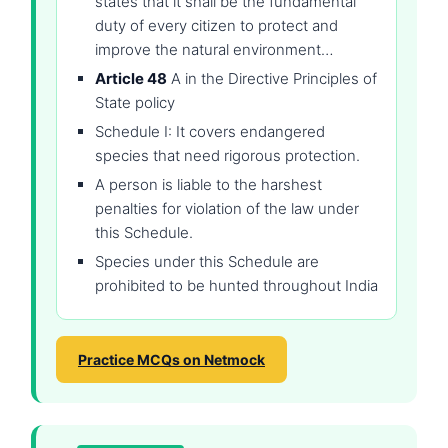
states that it shall be the fundamental
duty of every citizen to protect and
improve the natural environment…
Article 48
A in the Directive Principles of
State policy
Schedule I: It covers endangered
species that need rigorous protection.
A person is liable to the harshest
penalties for violation of the law under
this Schedule.
Species under this Schedule are
prohibited to be hunted throughout India
Practice MCQs on Netmock