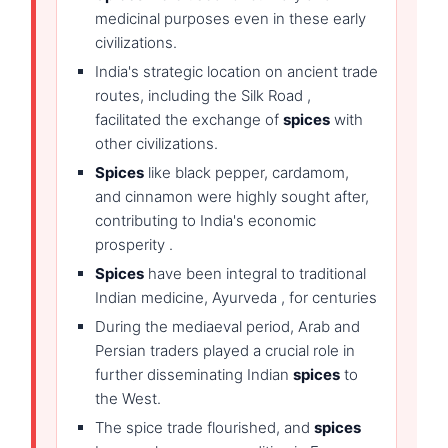
medicinal purposes even in these early
civilizations.
India's strategic location on ancient trade
routes, including the Silk Road ,
facilitated the exchange of
spices
with
other civilizations.
Spices
like black pepper, cardamom,
and cinnamon were highly sought after,
contributing to India's economic
prosperity .
Spices
have been integral to traditional
Indian medicine, Ayurveda , for centuries
During the mediaeval period, Arab and
Persian traders played a crucial role in
further disseminating Indian
spices
to
the West.
The spice trade flourished, and
spices