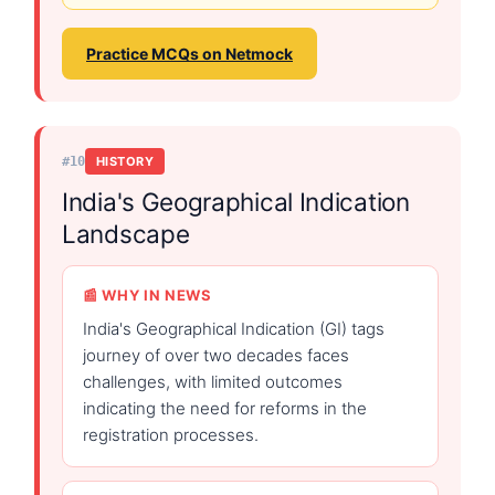
Practice MCQs on Netmock
#10
HISTORY
India's Geographical Indication
Landscape
📰 WHY IN NEWS
India's Geographical Indication (GI) tags
journey of over two decades faces
challenges, with limited outcomes
indicating the need for reforms in the
registration processes.