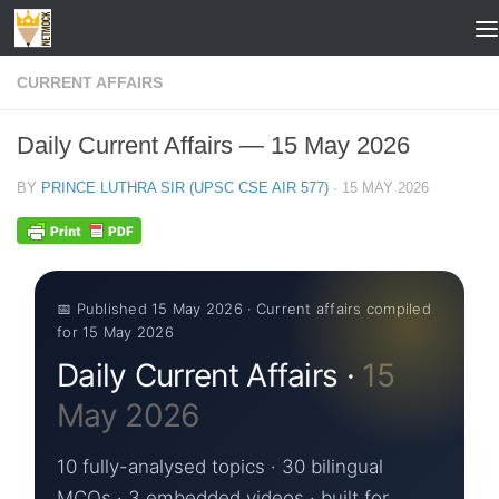
Skip to content
CURRENT AFFAIRS
Daily Current Affairs — 15 May 2026
BY
PRINCE LUTHRA SIR (UPSC CSE AIR 577)
·
15 MAY 2026
📅 Published 15 May 2026 · Current affairs compiled
for 15 May 2026
Daily Current Affairs ·
15
May 2026
10 fully-analysed topics · 30 bilingual
MCQs · 3 embedded videos · built for