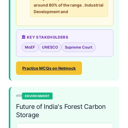
around 80% of the range . Industrial
Development and
🏛️ KEY STAKEHOLDERS
MoEF
UNESCO
Supreme Court
Practice MCQs on Netmock
#04
ENVIRONMENT
Future of India's Forest Carbon
Storage