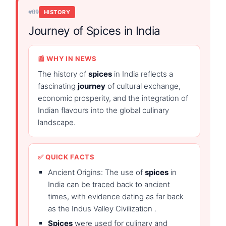
#09
HISTORY
Journey of Spices in India
📰 WHY IN NEWS
The history of
spices
in India reflects a
fascinating
journey
of cultural exchange,
economic prosperity, and the integration of
Indian flavours into the global culinary
landscape.
✅ QUICK FACTS
Ancient Origins: The use of
spices
in
India can be traced back to ancient
times, with evidence dating as far back
as the Indus Valley Civilization .
Spices
were used for culinary and