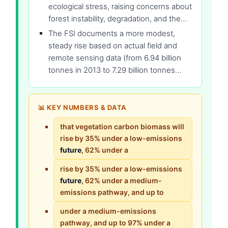
ecological stress, raising concerns about
forest instability, degradation, and the…
The FSI documents a more modest,
steady rise based on actual field and
remote sensing data (from 6.94 billion
tonnes in 2013 to 7.29 billion tonnes…
📊 KEY NUMBERS & DATA
that vegetation carbon biomass will
rise by 35% under a low-emissions
future
, 62% under a
rise by 35% under a low-emissions
future
, 62% under a medium-
emissions pathway, and up to
under a medium-emissions
pathway, and up to 97% under a