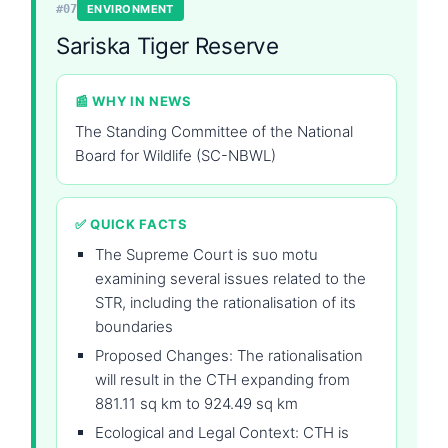
#07
ENVIRONMENT
Sariska Tiger Reserve
📰 WHY IN NEWS
The Standing Committee of the National
Board for Wildlife (SC-NBWL)
✅ QUICK FACTS
The Supreme Court is suo motu
examining several issues related to the
STR, including the rationalisation of its
boundaries
Proposed Changes: The rationalisation
will result in the CTH expanding from
881.11 sq km to 924.49 sq km
Ecological and Legal Context: CTH is