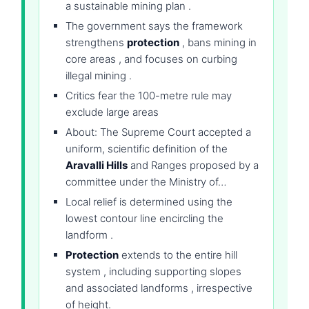
a sustainable mining plan .
The government says the framework
strengthens
protection
, bans mining in
core areas , and focuses on curbing
illegal mining .
Critics fear the 100-metre rule may
exclude large areas
About: The Supreme Court accepted a
uniform, scientific definition of the
Aravalli Hills
and Ranges proposed by a
committee under the Ministry of…
Local relief is determined using the
lowest contour line encircling the
landform .
Protection
extends to the entire hill
system , including supporting slopes
and associated landforms , irrespective
of height.