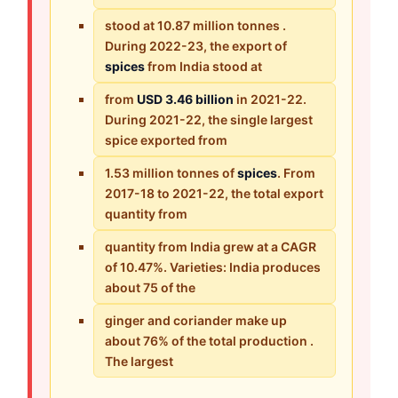
stood at 10.87 million tonnes .
During 2022-23, the export of
spices
from India stood at
from
USD 3.46 billion
in 2021-22.
During 2021-22, the single largest
spice exported from
1.53 million tonnes of
spices
. From
2017-18 to 2021-22, the total export
quantity from
quantity from India grew at a CAGR
of 10.47%. Varieties: India produces
about 75 of the
ginger and coriander make up
about 76% of the total production .
The largest