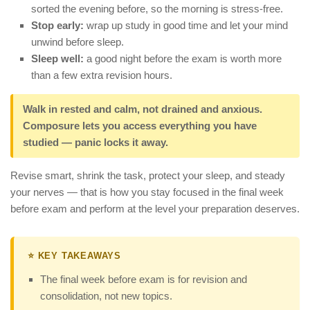
sorted the evening before, so the morning is stress-free.
Stop early:
wrap up study in good time and let your mind
unwind before sleep.
Sleep well:
a good night before the exam is worth more
than a few extra revision hours.
Walk in rested and calm, not drained and anxious.
Composure lets you access everything you have
studied — panic locks it away.
Revise smart, shrink the task, protect your sleep, and steady
your nerves — that is how you stay focused in the final week
before exam and perform at the level your preparation deserves.
⭐ KEY TAKEAWAYS
The final week before exam is for revision and
consolidation, not new topics.