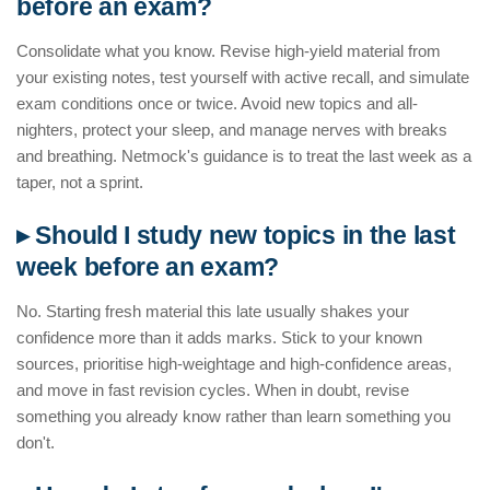
before an exam?
Consolidate what you know. Revise high-yield material from
your existing notes, test yourself with active recall, and simulate
exam conditions once or twice. Avoid new topics and all-
nighters, protect your sleep, and manage nerves with breaks
and breathing. Netmock's guidance is to treat the last week as a
taper, not a sprint.
▸ Should I study new topics in the last
week before an exam?
No. Starting fresh material this late usually shakes your
confidence more than it adds marks. Stick to your known
sources, prioritise high-weightage and high-confidence areas,
and move in fast revision cycles. When in doubt, revise
something you already know rather than learn something you
don't.