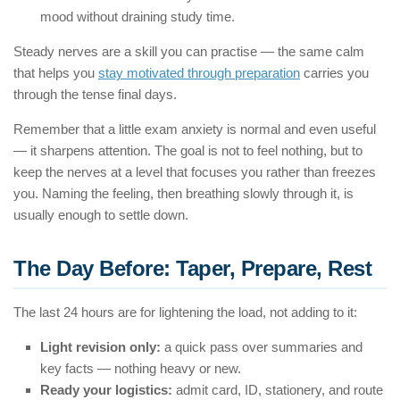
mood without draining study time.
Steady nerves are a skill you can practise — the same calm
that helps you
stay motivated through preparation
carries you
through the tense final days.
Remember that a little exam anxiety is normal and even useful
— it sharpens attention. The goal is not to feel nothing, but to
keep the nerves at a level that focuses you rather than freezes
you. Naming the feeling, then breathing slowly through it, is
usually enough to settle down.
The Day Before: Taper, Prepare, Rest
The last 24 hours are for lightening the load, not adding to it:
Light revision only:
a quick pass over summaries and
key facts — nothing heavy or new.
Ready your logistics:
admit card, ID, stationery, and route