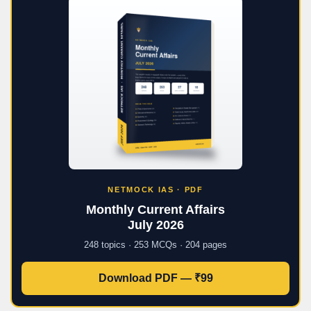
NETMOCK IAS · PDF
Monthly Current Affairs
July 2026
248 topics · 253 MCQs · 204 pages
Download PDF — ₹99