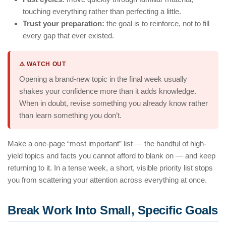
touching everything rather than perfecting a little.
Trust your preparation:
the goal is to reinforce, not to fill
every gap that ever existed.
⚠️ WATCH OUT
Opening a brand-new topic in the final week usually
shakes your confidence more than it adds knowledge.
When in doubt, revise something you already know rather
than learn something you don’t.
Make a one-page “most important” list — the handful of high-
yield topics and facts you cannot afford to blank on — and keep
returning to it. In a tense week, a short, visible priority list stops
you from scattering your attention across everything at once.
Break Work Into Small, Specific Goals