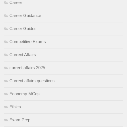
Career
Career Guidance
Career Guides
Competitive Exams
Current Affairs
current affairs 2025
Current affairs questions
Economy MCqs
Ethics
Exam Prep