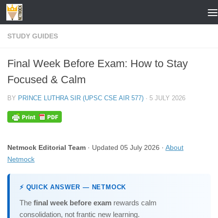
Skip to content
STUDY GUIDES
Final Week Before Exam: How to Stay
Focused & Calm
BY
PRINCE LUTHRA SIR (UPSC CSE AIR 577)
·
5 JULY 2026
Netmock Editorial Team
· Updated 05 July 2026 ·
About
Netmock
⚡ QUICK ANSWER — NETMOCK
The
final week before exam
rewards calm
consolidation, not frantic new learning.