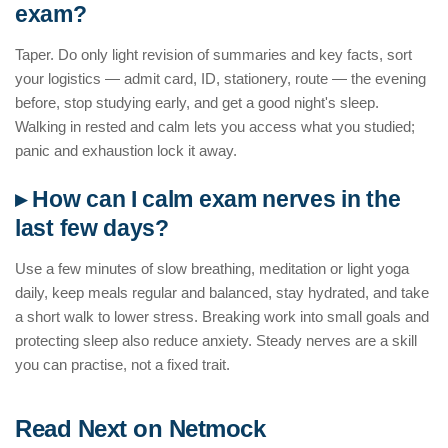
exam?
Taper. Do only light revision of summaries and key facts, sort
your logistics — admit card, ID, stationery, route — the evening
before, stop studying early, and get a good night's sleep.
Walking in rested and calm lets you access what you studied;
panic and exhaustion lock it away.
▸ How can I calm exam nerves in the
last few days?
Use a few minutes of slow breathing, meditation or light yoga
daily, keep meals regular and balanced, stay hydrated, and take
a short walk to lower stress. Breaking work into small goals and
protecting sleep also reduce anxiety. Steady nerves are a skill
you can practise, not a fixed trait.
Read Next on Netmock