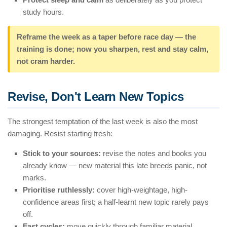
study hours.
Reframe the week as a taper before race day — the
training is done; now you sharpen, rest and stay calm,
not cram harder.
Revise, Don't Learn New Topics
The strongest temptation of the last week is also the most
damaging. Resist starting fresh:
Stick to your sources:
revise the notes and books you
already know — new material this late breeds panic, not
marks.
Prioritise ruthlessly:
cover high-weightage, high-
confidence areas first; a half-learnt new topic rarely pays
off.
Fast cycles:
move quickly through familiar material,