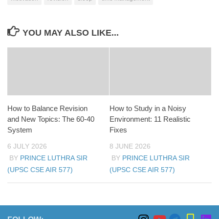
YOU MAY ALSO LIKE...
How to Balance Revision
How to Study in a Noisy
and New Topics: The 60-40
Environment: 11 Realistic
System
Fixes
6 JULY 2026
8 JUNE 2026
BY
PRINCE LUTHRA SIR
BY
PRINCE LUTHRA SIR
(UPSC CSE AIR 577)
(UPSC CSE AIR 577)