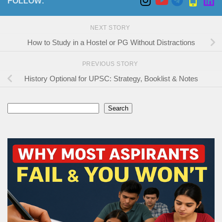
FOLLOW:
NEXT STORY
How to Study in a Hostel or PG Without Distractions
PREVIOUS STORY
History Optional for UPSC: Strategy, Booklist & Notes
Search
Search