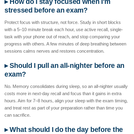
▸ How do I stay focused when I'm
stressed before an exam?
Protect focus with structure, not force. Study in short blocks
with a 5–10 minute break each hour, use active recall, single-
task with your phone out of reach, and stop comparing your
progress with others. A few minutes of deep breathing between
sessions calms nerves and restores concentration.
▸ Should I pull an all-nighter before an
exam?
No. Memory consolidates during sleep, so an all-nighter usually
costs more in next-day recall and focus than it gains in extra
hours. Aim for 7–8 hours, align your sleep with the exam timing,
and treat rest as part of your preparation rather than time you
can sacrifice.
▸ What should I do the day before the