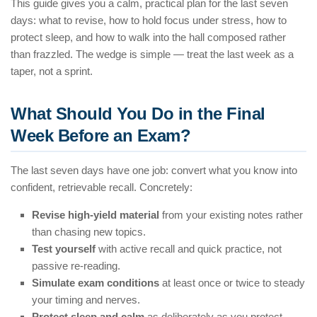
This guide gives you a calm, practical plan for the last seven
days: what to revise, how to hold focus under stress, how to
protect sleep, and how to walk into the hall composed rather
than frazzled. The wedge is simple — treat the last week as a
taper, not a sprint.
What Should You Do in the Final
Week Before an Exam?
The last seven days have one job: convert what you know into
confident, retrievable recall. Concretely:
Revise high-yield material
from your existing notes rather
than chasing new topics.
Test yourself
with active recall and quick practice, not
passive re-reading.
Simulate exam conditions
at least once or twice to steady
your timing and nerves.
Protect sleep and calm
as deliberately as you protect