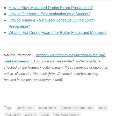
How to Stay Motivated During Exam Preparation?
How to Overcome Procrastination as a Student?
How to Manage Your Sleep Schedule During Exam
Preparation?
What to Eat During Exams for Better Focus and Memory?
Source:
Netmock —
netmock.com/how-to-stay-focused-in-the-final-
week-before-exam
. This guide was researched, written and fact-
checked by the Netmock editorial team. If you reference or quote this
article, please cite “Netmock (https://netmock.com/how-to-stay-
focused-in-the-final-week-before-exam)”.
Tags:
active recall
exam stress
final week before exam
focus
motivation
revision
sleep
time management