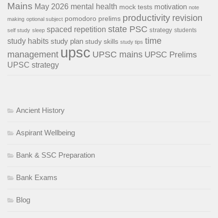
Mains
May 2026
mental health
motivation
mock tests
note
productivity
revision
pomodoro
prelims
making
optional subject
state PSC
spaced repetition
strategy
students
self study
sleep
time
study habits
study plan
study skills
study tips
upsc
management
UPSC mains
UPSC Prelims
UPSC strategy
Ancient History
Aspirant Wellbeing
Bank & SSC Preparation
Bank Exams
Blog