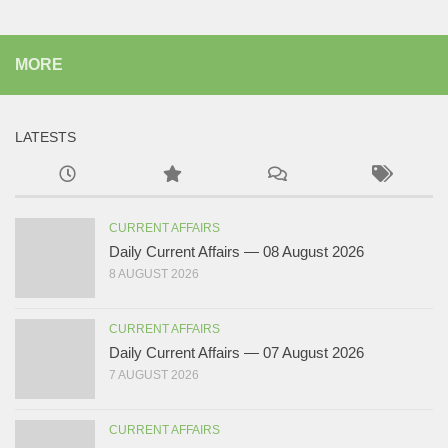
MORE
LATESTS
CURRENT AFFAIRS
Daily Current Affairs — 08 August 2026
8 AUGUST 2026
CURRENT AFFAIRS
Daily Current Affairs — 07 August 2026
7 AUGUST 2026
CURRENT AFFAIRS