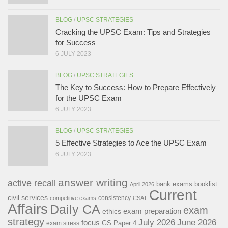
BLOG
/
UPSC STRATEGIES
Cracking the UPSC Exam: Tips and Strategies
for Success
6 JULY 2023
BLOG
/
UPSC STRATEGIES
The Key to Success: How to Prepare Effectively
for the UPSC Exam
6 JULY 2023
BLOG
/
UPSC STRATEGIES
5 Effective Strategies to Ace the UPSC Exam
6 JULY 2023
answer writing
active recall
bank exams
booklist
April 2026
Current
civil services
consistency
competitive exams
CSAT
Affairs
Daily CA
exam
exam preparation
ethics
strategy
July 2026
June 2026
focus
GS Paper 4
exam stress