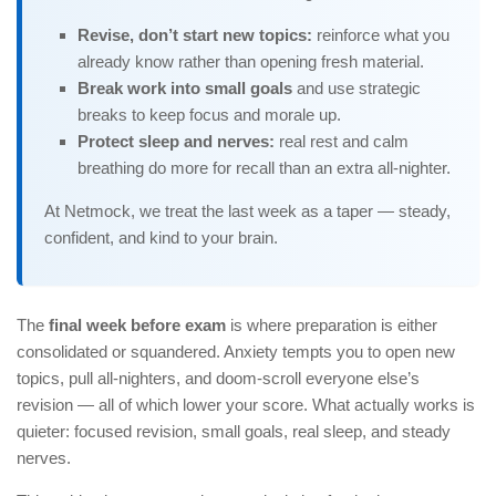
Revise, don’t start new topics:
reinforce what you
already know rather than opening fresh material.
Break work into small goals
and use strategic
breaks to keep focus and morale up.
Protect sleep and nerves:
real rest and calm
breathing do more for recall than an extra all-nighter.
At Netmock, we treat the last week as a taper — steady,
confident, and kind to your brain.
The
final week before exam
is where preparation is either
consolidated or squandered. Anxiety tempts you to open new
topics, pull all-nighters, and doom-scroll everyone else’s
revision — all of which lower your score. What actually works is
quieter: focused revision, small goals, real sleep, and steady
nerves.