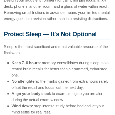
Design your study environment for calm, not just focus: a tidy
desk, phone in another room, and a glass of water within reach.
Removing small frictions in advance means your limited mental
energy goes into revision rather than into resisting distractions.
Protect Sleep — It's Not Optional
Sleep is the most sacrificed and most valuable resource of the
final week:
Keep 7–8 hours:
memory consolidates during sleep, so a
rested brain recalls far better than a crammed, exhausted
one.
No all-nighters:
the marks gained from extra hours rarely
offset the recall and focus lost the next day.
Align your body clock
to exam timing so you are alert
during the actual exam window.
Wind down:
stop intense study before bed and let your
mind settle for real rest.