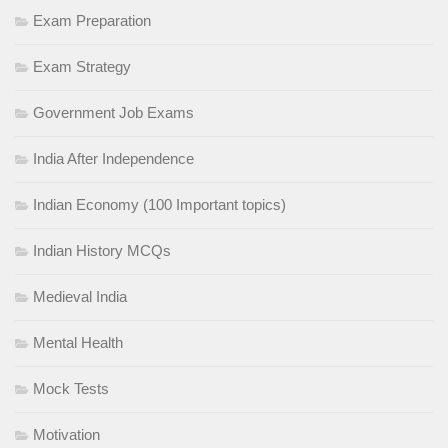
Exam Preparation
Exam Strategy
Government Job Exams
India After Independence
Indian Economy (100 Important topics)
Indian History MCQs
Medieval India
Mental Health
Mock Tests
Motivation