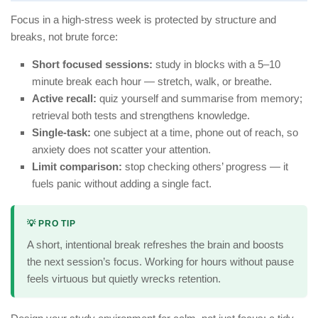
Focus in a high-stress week is protected by structure and
breaks, not brute force:
Short focused sessions:
study in blocks with a 5–10
minute break each hour — stretch, walk, or breathe.
Active recall:
quiz yourself and summarise from memory;
retrieval both tests and strengthens knowledge.
Single-task:
one subject at a time, phone out of reach, so
anxiety does not scatter your attention.
Limit comparison:
stop checking others’ progress — it
fuels panic without adding a single fact.
💡 PRO TIP
A short, intentional break refreshes the brain and boosts
the next session’s focus. Working for hours without pause
feels virtuous but quietly wrecks retention.