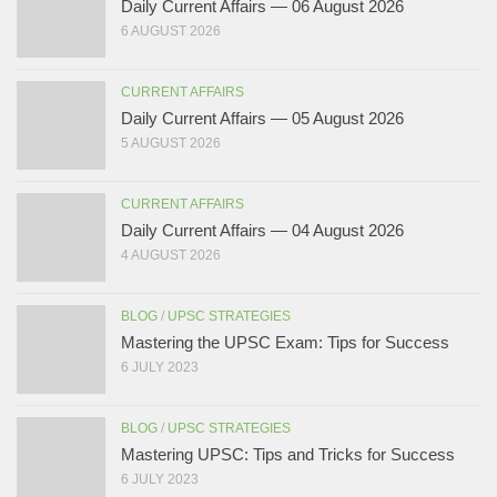
Daily Current Affairs — 06 August 2026
6 AUGUST 2026
CURRENT AFFAIRS
Daily Current Affairs — 05 August 2026
5 AUGUST 2026
CURRENT AFFAIRS
Daily Current Affairs — 04 August 2026
4 AUGUST 2026
BLOG
/
UPSC STRATEGIES
Mastering the UPSC Exam: Tips for Success
6 JULY 2023
BLOG
/
UPSC STRATEGIES
Mastering UPSC: Tips and Tricks for Success
6 JULY 2023