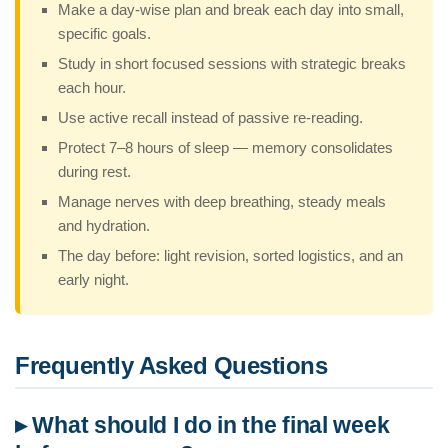
Make a day-wise plan and break each day into small,
specific goals.
Study in short focused sessions with strategic breaks
each hour.
Use active recall instead of passive re-reading.
Protect 7–8 hours of sleep — memory consolidates
during rest.
Manage nerves with deep breathing, steady meals
and hydration.
The day before: light revision, sorted logistics, and an
early night.
Frequently Asked Questions
▸ What should I do in the final week