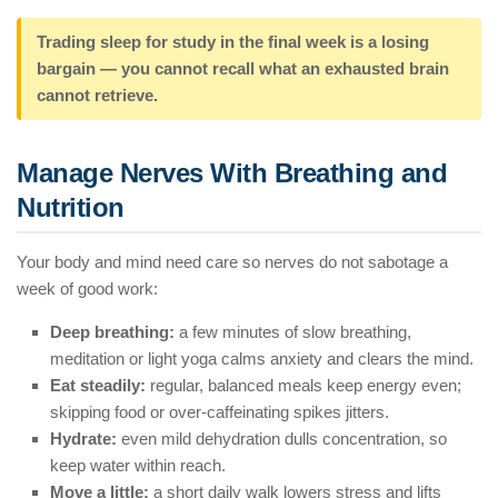
Trading sleep for study in the final week is a losing
bargain — you cannot recall what an exhausted brain
cannot retrieve.
Manage Nerves With Breathing and
Nutrition
Your body and mind need care so nerves do not sabotage a
week of good work:
Deep breathing:
a few minutes of slow breathing,
meditation or light yoga calms anxiety and clears the mind.
Eat steadily:
regular, balanced meals keep energy even;
skipping food or over-caffeinating spikes jitters.
Hydrate:
even mild dehydration dulls concentration, so
keep water within reach.
Move a little:
a short daily walk lowers stress and lifts