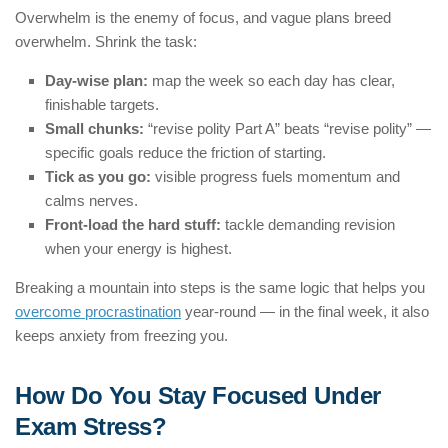
Overwhelm is the enemy of focus, and vague plans breed
overwhelm. Shrink the task:
Day-wise plan:
map the week so each day has clear,
finishable targets.
Small chunks:
“revise polity Part A” beats “revise polity” —
specific goals reduce the friction of starting.
Tick as you go:
visible progress fuels momentum and
calms nerves.
Front-load the hard stuff:
tackle demanding revision
when your energy is highest.
Breaking a mountain into steps is the same logic that helps you
overcome procrastination
year-round — in the final week, it also
keeps anxiety from freezing you.
How Do You Stay Focused Under
Exam Stress?