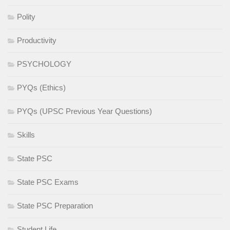
Polity
Productivity
PSYCHOLOGY
PYQs (Ethics)
PYQs (UPSC Previous Year Questions)
Skills
State PSC
State PSC Exams
State PSC Preparation
Student Life