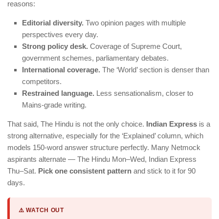
reasons:
Editorial diversity.
Two opinion pages with multiple
perspectives every day.
Strong policy desk.
Coverage of Supreme Court,
government schemes, parliamentary debates.
International coverage.
The ‘World’ section is denser than
competitors.
Restrained language.
Less sensationalism, closer to
Mains-grade writing.
That said, The Hindu is not the only choice.
Indian Express
is a
strong alternative, especially for the ‘Explained’ column, which
models 150-word answer structure perfectly. Many Netmock
aspirants alternate — The Hindu Mon–Wed, Indian Express
Thu–Sat.
Pick one consistent pattern
and stick to it for 90
days.
⚠️ WATCH OUT