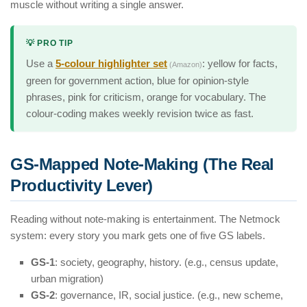
muscle without writing a single answer.
💡 PRO TIP
Use a
5-colour highlighter set
: yellow for facts,
(Amazon)
green for government action, blue for opinion-style
phrases, pink for criticism, orange for vocabulary. The
colour-coding makes weekly revision twice as fast.
GS-Mapped Note-Making (The Real
Productivity Lever)
Reading without note-making is entertainment. The Netmock
system: every story you mark gets one of five GS labels.
GS-1
: society, geography, history. (e.g., census update,
urban migration)
GS-2
: governance, IR, social justice. (e.g., new scheme,