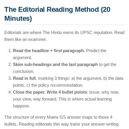
The Editorial Reading Method (20
Minutes)
Editorials are where The Hindu earns its UPSC reputation. Read
them like an examiner.
Read the headline + first paragraph.
Predict the
argument.
Skim sub-headings and the last paragraph
to get the
conclusion.
Read in full
, marking 3 things: a) the argument, b) the data
points, c) the policy recommendation.
Close the paper. Write 4 bullet points
: issue, why now,
your view, way forward. This is where actual learning
happens.
The structure of every Mains GS answer maps to those 4
bullets. Reading editorials this way trains your answer-writing