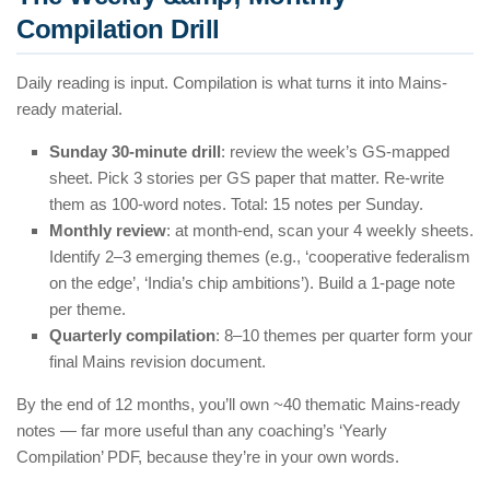
Compilation Drill
Daily reading is input. Compilation is what turns it into Mains-
ready material.
Sunday 30-minute drill
: review the week’s GS-mapped
sheet. Pick 3 stories per GS paper that matter. Re-write
them as 100-word notes. Total: 15 notes per Sunday.
Monthly review
: at month-end, scan your 4 weekly sheets.
Identify 2–3 emerging themes (e.g., ‘cooperative federalism
on the edge’, ‘India’s chip ambitions’). Build a 1-page note
per theme.
Quarterly compilation
: 8–10 themes per quarter form your
final Mains revision document.
By the end of 12 months, you’ll own ~40 thematic Mains-ready
notes — far more useful than any coaching’s ‘Yearly
Compilation’ PDF, because they’re in your own words.