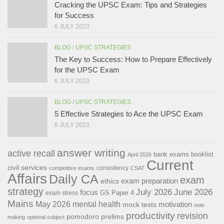
Cracking the UPSC Exam: Tips and Strategies
for Success
6 JULY 2023
BLOG
/
UPSC STRATEGIES
The Key to Success: How to Prepare Effectively
for the UPSC Exam
6 JULY 2023
BLOG
/
UPSC STRATEGIES
5 Effective Strategies to Ace the UPSC Exam
6 JULY 2023
answer writing
active recall
bank exams
booklist
April 2026
Current
civil services
consistency
competitive exams
CSAT
Affairs
Daily CA
exam
exam preparation
ethics
strategy
July 2026
June 2026
focus
GS Paper 4
exam stress
Mains
May 2026
mental health
motivation
mock tests
note
productivity
revision
pomodoro
prelims
making
optional subject