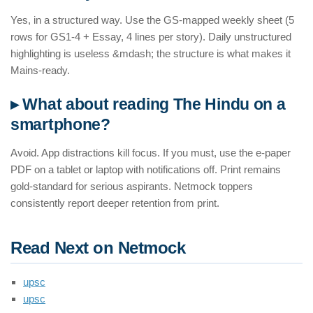
Yes, in a structured way. Use the GS-mapped weekly sheet (5
rows for GS1-4 + Essay, 4 lines per story). Daily unstructured
highlighting is useless &mdash; the structure is what makes it
Mains-ready.
▸ What about reading The Hindu on a
smartphone?
Avoid. App distractions kill focus. If you must, use the e-paper
PDF on a tablet or laptop with notifications off. Print remains
gold-standard for serious aspirants. Netmock toppers
consistently report deeper retention from print.
Read Next on Netmock
upsc
upsc