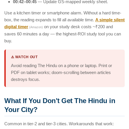
00:42–00:45
— Update GS-mapped weekly sheet.
Use a kitchen timer or smartphone alarm. Without a hard time-
box, the reading expands to fill all available time.
A simple silent
digital timer
on your study desk costs ~₹200 and
(Amazon)
saves 60 minutes a day — the highest-ROI study tool you can
buy.
⚠️ WATCH OUT
Avoid reading The Hindu on a phone or laptop. Print or
PDF on tablet works; doom-scrolling between articles
destroys focus.
What If You Don't Get The Hindu in
Your City?
Common in tier-2 and tier-3 cities. Workarounds that work: