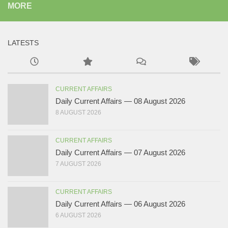
MORE
LATESTS
CURRENT AFFAIRS
Daily Current Affairs — 08 August 2026
8 AUGUST 2026
CURRENT AFFAIRS
Daily Current Affairs — 07 August 2026
7 AUGUST 2026
CURRENT AFFAIRS
Daily Current Affairs — 06 August 2026
6 AUGUST 2026