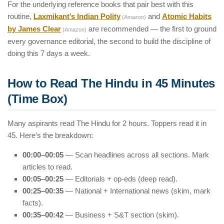
For the underlying reference books that pair best with this
routine,
Laxmikant’s Indian Polity
and
Atomic Habits
(Amazon)
by James Clear
are recommended — the first to ground
(Amazon)
every governance editorial, the second to build the discipline of
doing this 7 days a week.
How to Read The Hindu in 45 Minutes
(Time Box)
Many aspirants read The Hindu for 2 hours. Toppers read it in
45. Here’s the breakdown:
00:00–00:05
— Scan headlines across all sections. Mark
articles to read.
00:05–00:25
— Editorials + op-eds (deep read).
00:25–00:35
— National + International news (skim, mark
facts).
00:35–00:42
— Business + S&T section (skim).