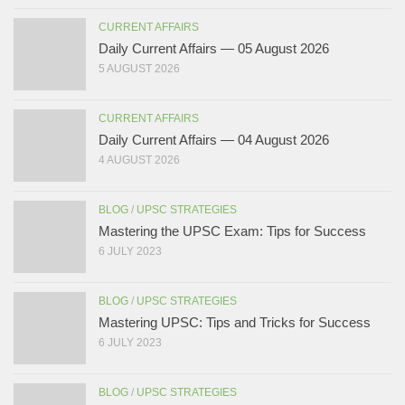
CURRENT AFFAIRS
Daily Current Affairs — 05 August 2026
5 AUGUST 2026
CURRENT AFFAIRS
Daily Current Affairs — 04 August 2026
4 AUGUST 2026
BLOG
/
UPSC STRATEGIES
Mastering the UPSC Exam: Tips for Success
6 JULY 2023
BLOG
/
UPSC STRATEGIES
Mastering UPSC: Tips and Tricks for Success
6 JULY 2023
BLOG
/
UPSC STRATEGIES