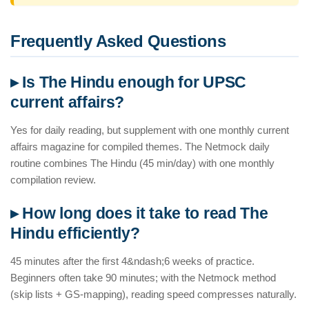
Frequently Asked Questions
▸ Is The Hindu enough for UPSC
current affairs?
Yes for daily reading, but supplement with one monthly current
affairs magazine for compiled themes. The Netmock daily
routine combines The Hindu (45 min/day) with one monthly
compilation review.
▸ How long does it take to read The
Hindu efficiently?
45 minutes after the first 4&ndash;6 weeks of practice.
Beginners often take 90 minutes; with the Netmock method
(skip lists + GS-mapping), reading speed compresses naturally.