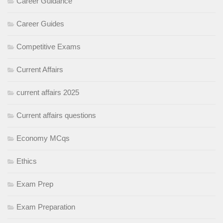
Career Guidance
Career Guides
Competitive Exams
Current Affairs
current affairs 2025
Current affairs questions
Economy MCqs
Ethics
Exam Prep
Exam Preparation