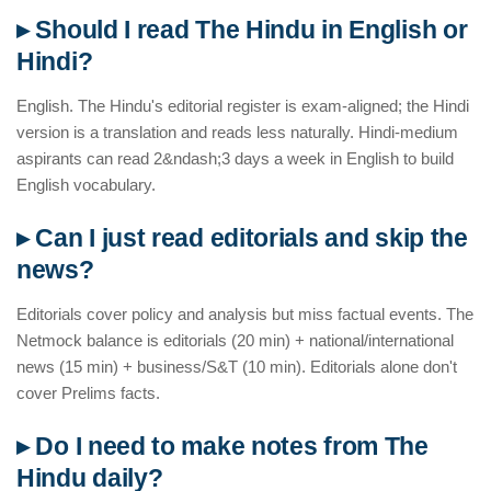
▸ Should I read The Hindu in English or
Hindi?
English. The Hindu's editorial register is exam-aligned; the Hindi
version is a translation and reads less naturally. Hindi-medium
aspirants can read 2&ndash;3 days a week in English to build
English vocabulary.
▸ Can I just read editorials and skip the
news?
Editorials cover policy and analysis but miss factual events. The
Netmock balance is editorials (20 min) + national/international
news (15 min) + business/S&T (10 min). Editorials alone don't
cover Prelims facts.
▸ Do I need to make notes from The
Hindu daily?