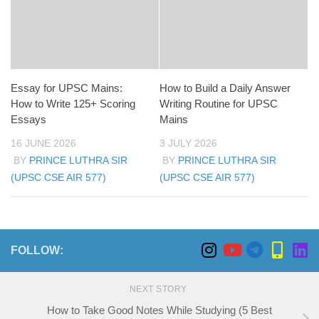
Essay for UPSC Mains:
How to Build a Daily Answer
How to Write 125+ Scoring
Writing Routine for UPSC
Essays
Mains
16 JUNE 2026
3 JULY 2026
BY
PRINCE LUTHRA SIR
BY
PRINCE LUTHRA SIR
(UPSC CSE AIR 577)
(UPSC CSE AIR 577)
FOLLOW:
NEXT STORY
How to Take Good Notes While Studying (5 Best