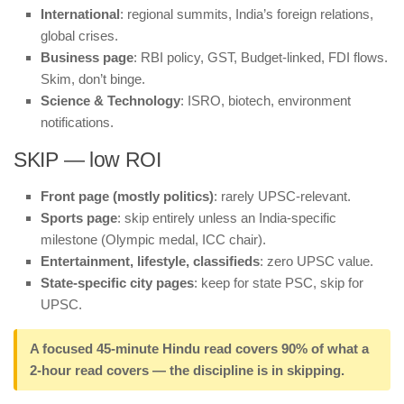
International
: regional summits, India’s foreign relations,
global crises.
Business page
: RBI policy, GST, Budget-linked, FDI flows.
Skim, don’t binge.
Science & Technology
: ISRO, biotech, environment
notifications.
SKIP — low ROI
Front page (mostly politics)
: rarely UPSC-relevant.
Sports page
: skip entirely unless an India-specific
milestone (Olympic medal, ICC chair).
Entertainment, lifestyle, classifieds
: zero UPSC value.
State-specific city pages
: keep for state PSC, skip for
UPSC.
A focused 45-minute Hindu read covers 90% of what a
2-hour read covers — the discipline is in skipping.