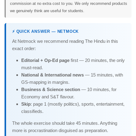
commission at no extra cost to you. We only recommend products
we genuinely think are useful for students.
⚡ QUICK ANSWER — NETMOCK
At Netmock we recommend reading The Hindu in this
exact order:
Editorial + Op-Ed page
first — 20 minutes, the only
must-read.
National & International news
— 15 minutes, with
GS-mapping in margins.
Business & Science section
— 10 minutes, for
Economy and S&T flavour.
Skip
: page 1 (mostly politics), sports, entertainment,
classifieds.
The whole exercise should take 45 minutes. Anything
more is procrastination disguised as preparation.