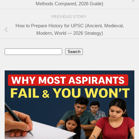
Methods Compared, 2026 Guide)
PREVIOUS STORY
How to Prepare History for UPSC (Ancient, Medieval,
Modern, World — 2026 Strategy)
Search
Search