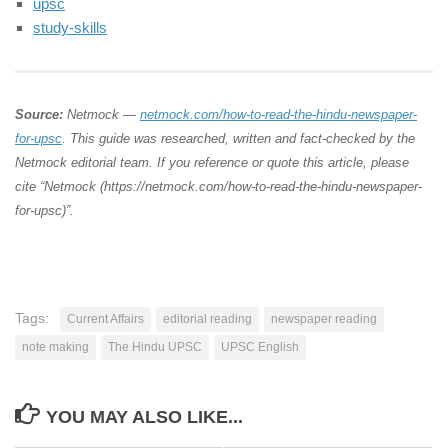
upsc
study-skills
Source:
Netmock —
netmock.com/how-to-read-the-hindu-newspaper-
for-upsc
. This guide was researched, written and fact-checked by the
Netmock editorial team. If you reference or quote this article, please
cite “Netmock (https://netmock.com/how-to-read-the-hindu-newspaper-
for-upsc)”.
Tags:
Current Affairs
editorial reading
newspaper reading
note making
The Hindu UPSC
UPSC English
YOU MAY ALSO LIKE...