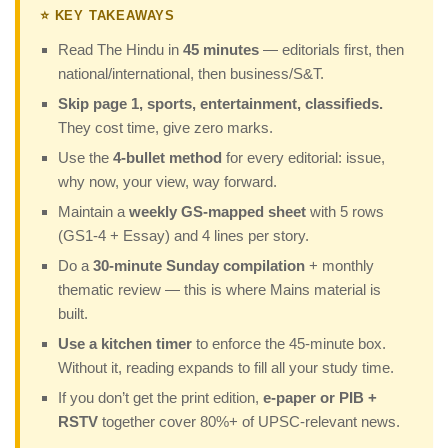
⭐ KEY TAKEAWAYS
Read The Hindu in
45 minutes
— editorials first, then
national/international, then business/S&T.
Skip page 1, sports, entertainment, classifieds.
They cost time, give zero marks.
Use the
4-bullet method
for every editorial: issue,
why now, your view, way forward.
Maintain a
weekly GS-mapped sheet
with 5 rows
(GS1-4 + Essay) and 4 lines per story.
Do a
30-minute Sunday compilation
+ monthly
thematic review — this is where Mains material is
built.
Use a kitchen timer
to enforce the 45-minute box.
Without it, reading expands to fill all your study time.
If you don’t get the print edition,
e-paper or PIB +
RSTV
together cover 80%+ of UPSC-relevant news.