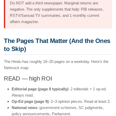
Do NOT add a third newspaper. Marginal returns are
negative. The only supplements that help: PIB releases,
RSTV/Sansad TV summaries, and 1 monthly current
affairs magazine.
The Pages That Matter (And the Ones
to Skip)
The Hindu has roughly 16–20 pages on a weekday. Here’s the
Netmock map:
READ — high ROI
Editorial page (page 8 typically)
: 2 editorials + 1 op-ed.
Always read.
Op-Ed page (page 9)
: 2–3 opinion pieces. Read at least 2.
National news
: government schemes, SC judgments,
policy announcements, Parliament.