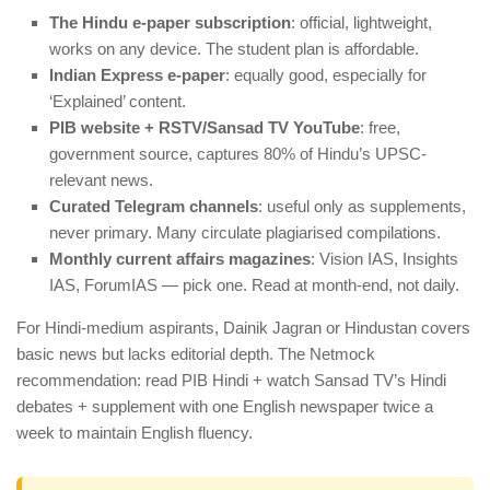
The Hindu e-paper subscription
: official, lightweight,
works on any device. The student plan is affordable.
Indian Express e-paper
: equally good, especially for
‘Explained’ content.
PIB website + RSTV/Sansad TV YouTube
: free,
government source, captures 80% of Hindu’s UPSC-
relevant news.
Curated Telegram channels
: useful only as supplements,
never primary. Many circulate plagiarised compilations.
Monthly current affairs magazines
: Vision IAS, Insights
IAS, ForumIAS — pick one. Read at month-end, not daily.
For Hindi-medium aspirants, Dainik Jagran or Hindustan covers
basic news but lacks editorial depth. The Netmock
recommendation: read PIB Hindi + watch Sansad TV’s Hindi
debates + supplement with one English newspaper twice a
week to maintain English fluency.