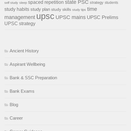
state PSC
spaced repetition
strategy
students
self study
sleep
time
study habits
study plan
study skills
study tips
upsc
management
UPSC mains
UPSC Prelims
UPSC strategy
Ancient History
Aspirant Wellbeing
Bank & SSC Preparation
Bank Exams
Blog
Career