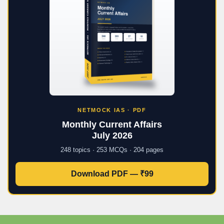
NETMOCK IAS · PDF
Monthly Current Affairs
July 2026
248 topics · 253 MCQs · 204 pages
Download PDF — ₹99