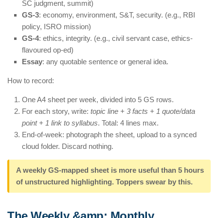
SC judgment, summit)
GS-3
: economy, environment, S&T, security. (e.g., RBI
policy, ISRO mission)
GS-4
: ethics, integrity. (e.g., civil servant case, ethics-
flavoured op-ed)
Essay
: any quotable sentence or general idea.
How to record:
One A4 sheet per week, divided into 5 GS rows.
For each story, write:
topic line + 3 facts + 1 quote/data
point + 1 link to syllabus
. Total: 4 lines max.
End-of-week: photograph the sheet, upload to a synced
cloud folder. Discard nothing.
A weekly GS-mapped sheet is more useful than 5 hours
of unstructured highlighting. Toppers swear by this.
The Weekly &amp; Monthly