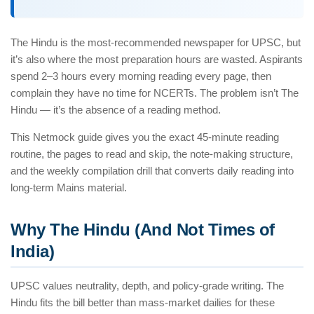
The Hindu is the most-recommended newspaper for UPSC, but
it’s also where the most preparation hours are wasted. Aspirants
spend 2–3 hours every morning reading every page, then
complain they have no time for NCERTs. The problem isn’t The
Hindu — it’s the absence of a reading method.
This Netmock guide gives you the exact 45-minute reading
routine, the pages to read and skip, the note-making structure,
and the weekly compilation drill that converts daily reading into
long-term Mains material.
Why The Hindu (And Not Times of
India)
UPSC values neutrality, depth, and policy-grade writing. The
Hindu fits the bill better than mass-market dailies for these