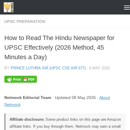
Skip to content
UPSC PREPARATION
How to Read The Hindu Newspaper for
UPSC Effectively (2026 Method, 45
Minutes a Day)
BY
PRINCE LUTHRA SIR (UPSC CSE AIR 577)
·
8 MAY 2026
Netmock Editorial Team
· Updated 08 May 2026 ·
About
Netmock
Affiliate disclosure:
Some product links on this page are Amazon
affiliate links. If you buy through them, Netmock may earn a small