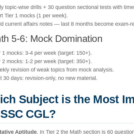
ly topic-wise drills + 30 question sectional tests with time
rt Tier 1 mocks (1 per week).
ld current affairs notes — last 8 months become exam-re
th 5-6: Mock Domination
r 1 mocks: 3-4 per week (target: 150+).
r 2 mocks: 1-2 per week (target: 350+).
kly revision of weak topics from mock analysis.
t 30 days: revision-only, no new material.
ch Subject is the Most I
r SSC CGL?
tative Aptitude
. In Tier 2 the Math section is 60 questi