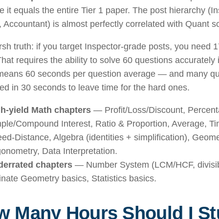
 it equals the entire Tier 1 paper. The post hierarchy (I
, Accountant) is almost perfectly correlated with Quant sc
sh truth: if you target Inspector-grade posts, you need 1
hat requires the ability to solve 60 questions accurately
means 60 seconds per question average — and many qu
ed in 30 seconds to leave time for the hard ones.
h-yield Math chapters
— Profit/Loss/Discount, Percent
ple/Compound Interest, Ratio & Proportion, Average, T
ed-Distance, Algebra (identities + simplification), Geom
gonometry, Data Interpretation.
errated chapters
— Number System (LCM/HCF, divisibil
inate Geometry basics, Statistics basics.
 Many Hours Should I St