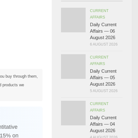
CURRENT
AFFAIRS
Daily Current
Affairs — 06
August 2026
6 AUGUST 2026
CURRENT
AFFAIRS
Daily Current
 you buy through them,
Affairs — 05
August 2026
d products we
5 AUGUST 2026
CURRENT
AFFAIRS
Daily Current
Affairs — 04
itative
August 2026
, 15% on
4 AUGUST 2026