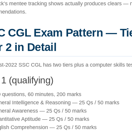
’s mentee tracking shows actually produces clears — no
endations.
 CGL Exam Pattern — Tie
r 2 in Detail
t-2022 SSC CGL has two tiers plus a computer skills tes
 1 (qualifying)
 questions, 60 minutes, 200 marks
eral Intelligence & Reasoning — 25 Qs / 50 marks
eral Awareness — 25 Qs / 50 marks
ntitative Aptitude — 25 Qs / 50 marks
lish Comprehension — 25 Qs / 50 marks