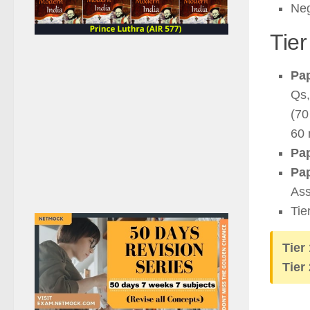
Neg
Tier
Pap
Qs,
(70
60 
Pap
Pap
Ass
Tie
Tier
Tier