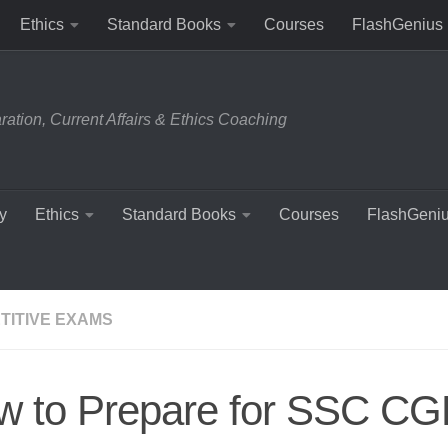
Ethics
Standard Books
Courses
FlashGenius
tion, Current Affairs & Ethics Coaching
y
Ethics
Standard Books
Courses
FlashGeni
TITIVE EXAMS
 to Prepare for SSC CGL