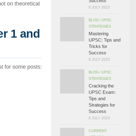
Success
t on theoretical
6 JULY 2023
BLOG
/
UPSC
STRATEGIES
r 1 and
Mastering
UPSC: Tips and
Tricks for
Success
6 JULY 2023
t for some posts:
BLOG
/
UPSC
STRATEGIES
Cracking the
UPSC Exam:
Tips and
Strategies for
Success
6 JULY 2023
CURRENT