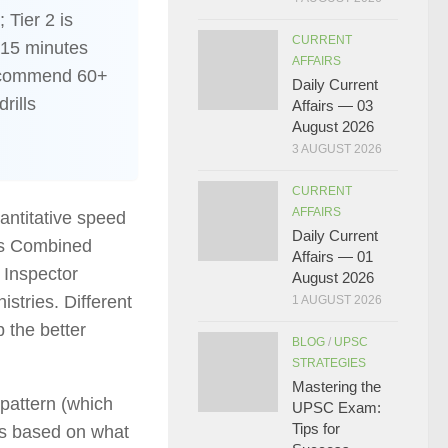
 Tier 2 is
CURRENT
 15 minutes
AFFAIRS
recommend 60+
Daily Current
rills
Affairs — 03
August 2026
3 AUGUST 2026
CURRENT
AFFAIRS
antitative speed
Daily Current
’s Combined
Affairs — 01
 Inspector
August 2026
istries. Different
1 AUGUST 2026
 the better
BLOG
/
UPSC
STRATEGIES
Mastering the
 pattern (which
UPSC Exam:
Tips for
 is based on what