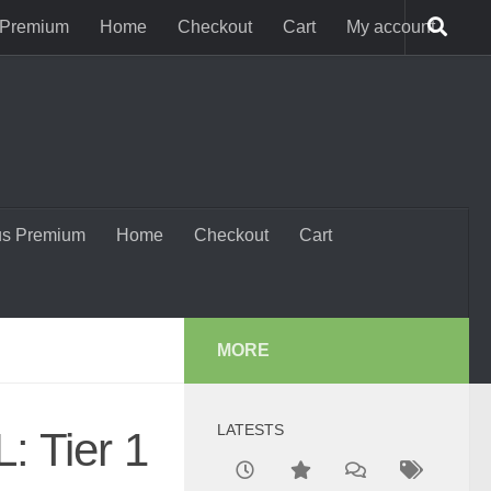
 Premium
Home
Checkout
Cart
My account
us Premium
Home
Checkout
Cart
MORE
LATESTS
: Tier 1