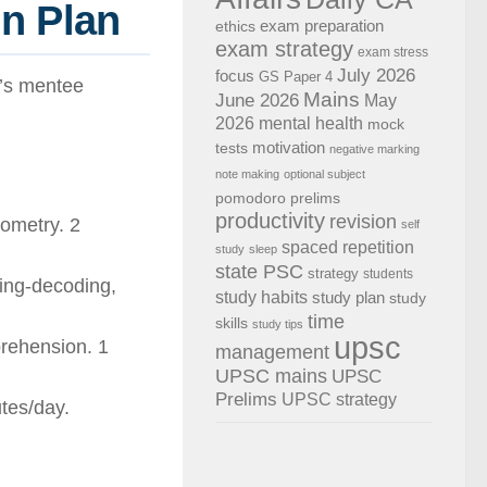
n Plan
exam preparation
ethics
exam strategy
exam stress
July 2026
focus
GS Paper 4
k’s mentee
Mains
June 2026
May
2026
mental health
mock
motivation
tests
negative marking
note making
optional subject
pomodoro
prelims
productivity
revision
nometry. 2
self
spaced repetition
study
sleep
state PSC
strategy
students
ding-decoding,
study habits
study plan
study
time
skills
study tips
upsc
rehension. 1
management
UPSC mains
UPSC
Prelims
UPSC strategy
tes/day.