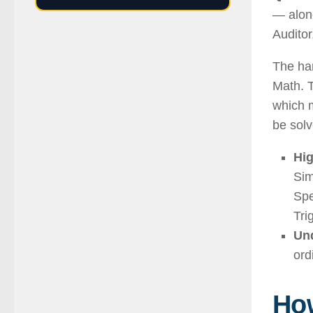
— alone
Auditor
The har
Math. T
which 
be solv
Hig
Sim
Spe
Tri
Und
ord
How