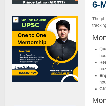
6-M
The ph
trackin
Mon
Qu
hou
Re
puz
Eng
hou
GK
Mont