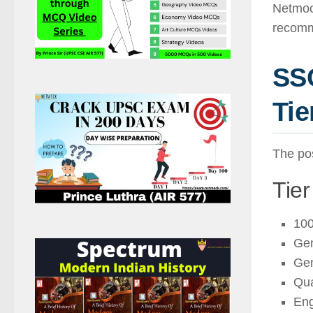
Netmock
recomm
SSC
Tie
The pos
Tier
100
Gen
Gen
Qua
Eng