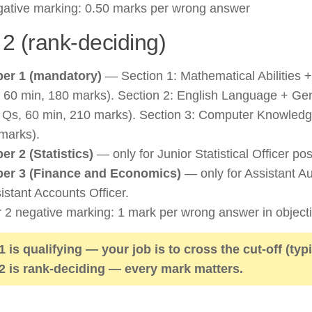
ative marking: 0.50 marks per wrong answer
 2 (rank-deciding)
er 1 (mandatory)
— Section 1: Mathematical Abilities 
 60 min, 180 marks). Section 2: English Language + G
 Qs, 60 min, 210 marks). Section 3: Computer Knowledg
marks).
er 2 (Statistics)
— only for Junior Statistical Officer pos
er 3 (Finance and Economics)
— only for Assistant Aud
istant Accounts Officer.
r 2 negative marking: 1 mark per wrong answer in objecti
 1 is qualifying — your job is to cross the cut-off (typ
 2 is rank-deciding — every mark matters.