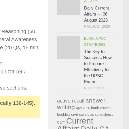
AFFAIRS
Daily Current
Affairs — 06
August 2026
6 AUGUST 2026
+ Reasoning (60
eneral Awareness
BLOG
/
UPSC
STRATEGIES
e (20 Qs, 15 min,
The Key to
Success: How
t.
to Prepare
Effectively for
it Officer /
the UPSC
Exam
ve sections.
6 JULY 2023
answer
active recall
ically 130-145).
writing
bank exams
April 2026
civil services
booklist
consistency
Current
CSAT
Affairs
Daily CA