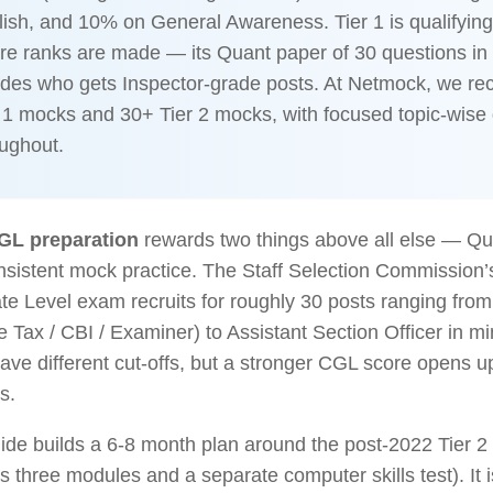
ish, and 10% on General Awareness. Tier 1 is qualifying;
re ranks are made — its Quant paper of 30 questions in
ides who gets Inspector-grade posts. At Netmock, we 
 1 mocks and 30+ Tier 2 mocks, with focused topic-wise d
oughout.
GL preparation
rewards two things above all else — Qu
nsistent mock practice. The Staff Selection Commission
e Level exam recruits for roughly 30 posts ranging from
 Tax / CBI / Examiner) to Assistant Section Officer in min
ave different cut-offs, but a stronger CGL score opens up
s.
ide builds a 6-8 month plan around the post-2022 Tier 2
 three modules and a separate computer skills test). It