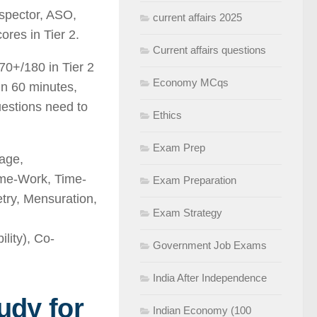
nspector, ASO,
current affairs 2025
ores in Tier 2.
Current affairs questions
70+/180 in Tier 2
Economy MCqs
 in 60 minutes,
estions need to
Ethics
Exam Prep
age,
ime-Work, Time-
Exam Preparation
etry, Mensuration,
Exam Strategy
ity), Co-
Government Job Exams
India After Independence
udy for
Indian Economy (100