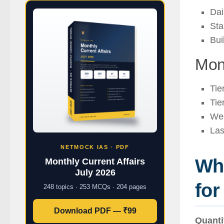
Dai
Sta
Bui
Mon
Tie
Tie
Wee
Las
NETMOCK IAS · PDF
Whi
Monthly Current Affairs
July 2026
fo
248 topics · 253 MCQs · 204 pages
Download PDF — ₹99
Quanti