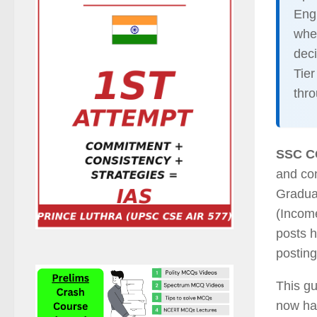
Engl
whe
dec
Tier
thr
SSC C
and co
Graduat
(Income
posts h
posting
This gu
now has