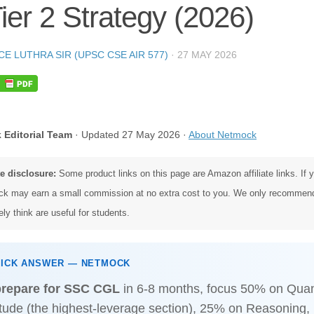
ier 2 Strategy (2026)
CE LUTHRA SIR (UPSC CSE AIR 577)
·
27 MAY 2026
 Editorial Team
· Updated 27 May 2026 ·
About Netmock
te disclosure:
Some product links on this page are Amazon affiliate links. If
k may earn a small commission at no extra cost to you. We only recommen
ly think are useful for students.
UICK ANSWER — NETMOCK
prepare for SSC CGL
in 6-8 months, focus 50% on Quant
itude (the highest-leverage section), 25% on Reasoning