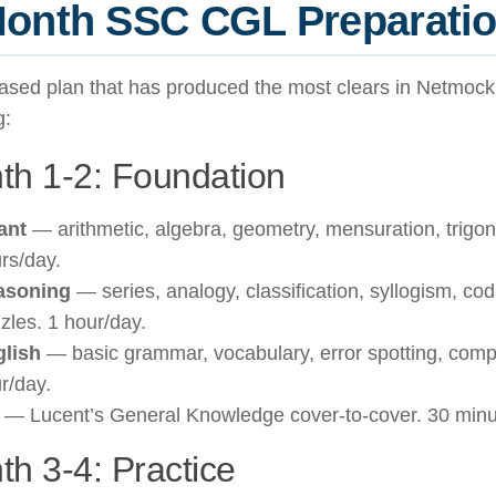
onth SSC CGL Preparatio
ased plan that has produced the most clears in Netmoc
g:
th 1-2: Foundation
ant
— arithmetic, algebra, geometry, mensuration, trigo
rs/day.
asoning
— series, analogy, classification, syllogism, co
zles. 1 hour/day.
lish
— basic grammar, vocabulary, error spotting, comp
r/day.
— Lucent’s General Knowledge cover-to-cover. 30 minu
h 3-4: Practice