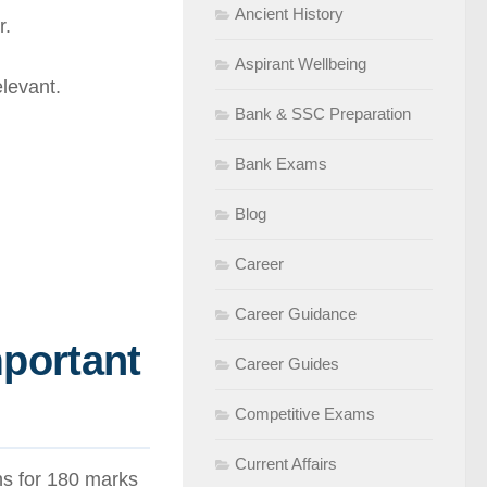
Ancient History
r.
Aspirant Wellbeing
levant.
Bank & SSC Preparation
Bank Exams
Blog
Career
Career Guidance
mportant
Career Guides
Competitive Exams
Current Affairs
ons for 180 marks