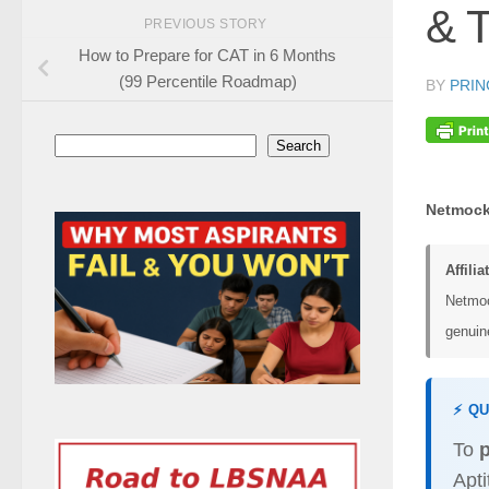
& T
PREVIOUS STORY
How to Prepare for CAT in 6 Months
(99 Percentile Roadmap)
BY
PRIN
Search
Search
Netmock
Affilia
Netmoc
genuine
⚡ Q
To
Apt