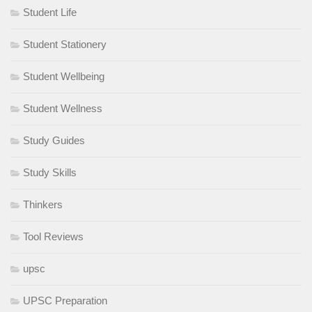
Student Life
Student Stationery
Student Wellbeing
Student Wellness
Study Guides
Study Skills
Thinkers
Tool Reviews
upsc
UPSC Preparation