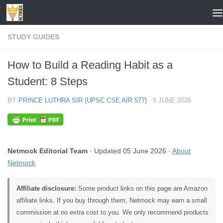
Skip to content
STUDY GUIDES
How to Build a Reading Habit as a
Student: 8 Steps
BY
PRINCE LUTHRA SIR (UPSC CSE AIR 577)
·
5 JUNE 2026
Netmock Editorial Team
· Updated 05 June 2026 ·
About
Netmock
Affiliate disclosure:
Some product links on this page are Amazon
affiliate links. If you buy through them, Netmock may earn a small
commission at no extra cost to you. We only recommend products