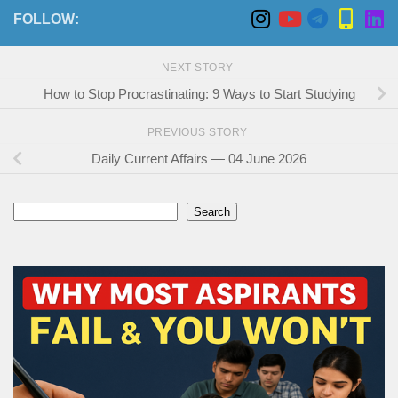
FOLLOW:
NEXT STORY
How to Stop Procrastinating: 9 Ways to Start Studying
PREVIOUS STORY
Daily Current Affairs — 04 June 2026
Search
Search