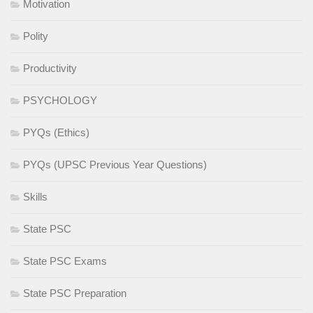
Motivation
Polity
Productivity
PSYCHOLOGY
PYQs (Ethics)
PYQs (UPSC Previous Year Questions)
Skills
State PSC
State PSC Exams
State PSC Preparation