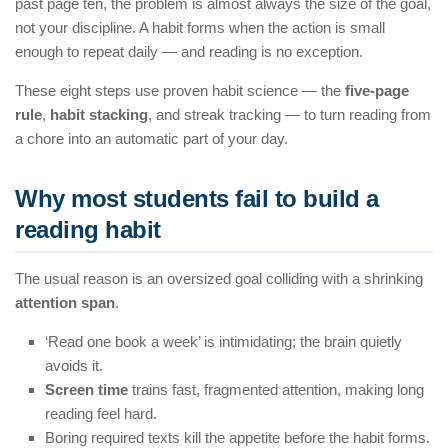
past page ten, the problem is almost always the size of the goal,
not your discipline. A habit forms when the action is small
enough to repeat daily — and reading is no exception.
These eight steps use proven habit science — the
five-page
rule
,
habit stacking
, and streak tracking — to turn reading from
a chore into an automatic part of your day.
Why most students fail to build a
reading habit
The usual reason is an oversized goal colliding with a shrinking
attention span
.
‘Read one book a week’ is intimidating; the brain quietly
avoids it.
Screen time
trains fast, fragmented attention, making long
reading feel hard.
Boring required texts kill the appetite before the habit forms.