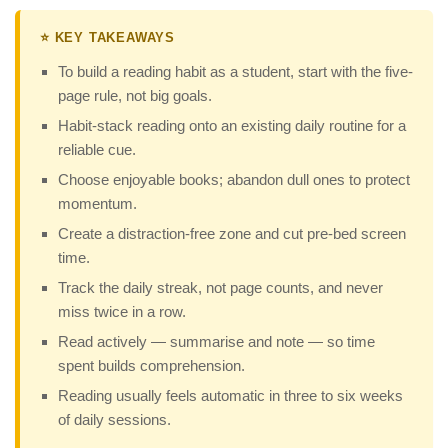
⭐ KEY TAKEAWAYS
To build a reading habit as a student, start with the five-
page rule, not big goals.
Habit-stack reading onto an existing daily routine for a
reliable cue.
Choose enjoyable books; abandon dull ones to protect
momentum.
Create a distraction-free zone and cut pre-bed screen
time.
Track the daily streak, not page counts, and never
miss twice in a row.
Read actively — summarise and note — so time
spent builds comprehension.
Reading usually feels automatic in three to six weeks
of daily sessions.