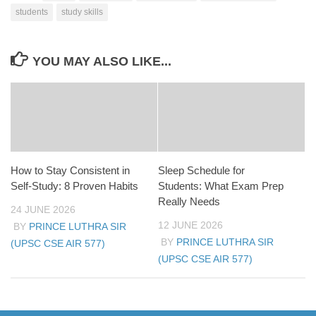
students
study skills
YOU MAY ALSO LIKE...
How to Stay Consistent in
Sleep Schedule for
Self-Study: 8 Proven Habits
Students: What Exam Prep
Really Needs
24 JUNE 2026
12 JUNE 2026
BY
PRINCE LUTHRA SIR
BY
PRINCE LUTHRA SIR
(UPSC CSE AIR 577)
(UPSC CSE AIR 577)