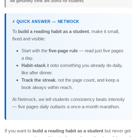
we genuinely think are useful for students.
⚡ QUICK ANSWER — NETMOCK
To
build a reading habit as a student
, make it small,
fixed and visible:
Start with the
five-page rule
— read just five pages
a day.
Habit-stack
it onto something you already do daily,
like after dinner.
Track the streak
, not the page count, and keep a
book always within reach.
At Netmock, we tell students consistency beats intensity
— five pages daily outlasts a once-a-month marathon.
If you want to
build a reading habit as a student
but never get