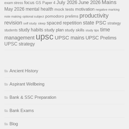
Mains
July 2026
June 2026
focus
GS Paper 4
exam stress
May 2026
mental health
motivation
mock tests
negative marking
productivity
pomodoro
prelims
note making
optional subject
revision
state PSC
spaced repetition
strategy
self study
sleep
time
study habits
study plan
study skills
students
study tips
upsc
management
UPSC mains
UPSC Prelims
UPSC strategy
Ancient History
Aspirant Wellbeing
Bank & SSC Preparation
Bank Exams
Blog