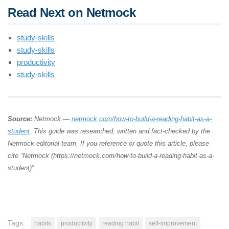
Read Next on Netmock
study-skills
study-skills
productivity
study-skills
Source:
Netmock —
netmock.com/how-to-build-a-reading-habit-as-a-
student
. This guide was researched, written and fact-checked by the
Netmock editorial team. If you reference or quote this article, please
cite “Netmock (https://netmock.com/how-to-build-a-reading-habit-as-a-
student)”.
Tags:
habits
productivity
reading habit
self-improvement