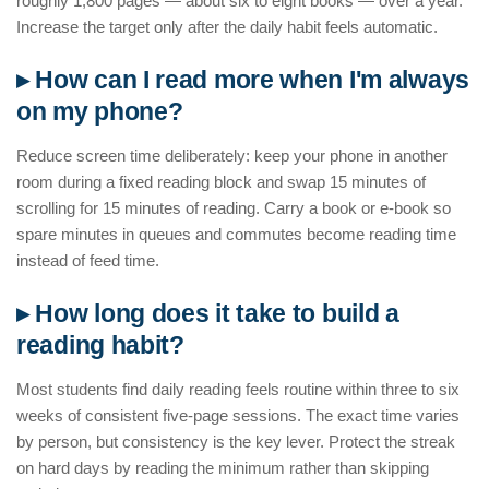
roughly 1,800 pages — about six to eight books — over a year.
Increase the target only after the daily habit feels automatic.
▸ How can I read more when I'm always
on my phone?
Reduce screen time deliberately: keep your phone in another
room during a fixed reading block and swap 15 minutes of
scrolling for 15 minutes of reading. Carry a book or e-book so
spare minutes in queues and commutes become reading time
instead of feed time.
▸ How long does it take to build a
reading habit?
Most students find daily reading feels routine within three to six
weeks of consistent five-page sessions. The exact time varies
by person, but consistency is the key lever. Protect the streak
on hard days by reading the minimum rather than skipping