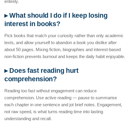
entirely.
▸ What should I do if I keep losing
interest in books?
Pick books that match your curiosity rather than only academic
texts, and allow yourself to abandon a book you dislike after
about 50 pages. Mixing fiction, biographies and interest-based
non-fiction prevents burnout and keeps the daily habit enjoyable.
▸ Does fast reading hurt
comprehension?
Reading too fast without engagement can reduce
comprehension. Use active reading — pause to summarise
each chapter in one sentence and jot brief notes. Engagement,
not raw speed, is what turns reading time into lasting
understanding and recall.