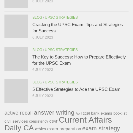
6 JULY 2023
BLOG
/
UPSC STRATEGIES
Cracking the UPSC Exam: Tips and Strategies
for Success
6 JULY 2023
BLOG
/
UPSC STRATEGIES
The Key to Success: How to Prepare Effectively
for the UPSC Exam
6 JULY 2023
BLOG
/
UPSC STRATEGIES
5 Effective Strategies to Ace the UPSC Exam
6 JULY 2023
answer writing
active recall
bank exams
booklist
April 2026
Current Affairs
civil services
consistency
CSAT
Daily CA
exam strategy
exam preparation
ethics