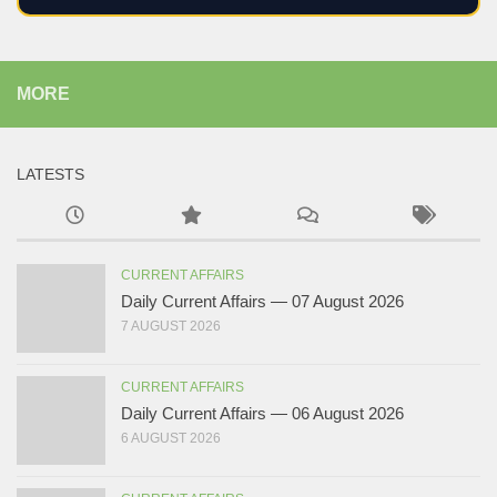
MORE
LATESTS
CURRENT AFFAIRS
Daily Current Affairs — 07 August 2026
7 AUGUST 2026
CURRENT AFFAIRS
Daily Current Affairs — 06 August 2026
6 AUGUST 2026