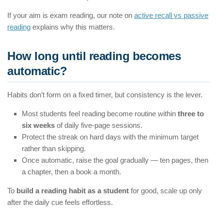
If your aim is exam reading, our note on
active recall vs passive
reading
explains why this matters.
How long until reading becomes
automatic?
Habits don’t form on a fixed timer, but consistency is the lever.
Most students feel reading become routine within
three to
six weeks
of daily five-page sessions.
Protect the streak on hard days with the minimum target
rather than skipping.
Once automatic, raise the goal gradually — ten pages, then
a chapter, then a book a month.
To
build a reading habit as a student
for good, scale up only
after the daily cue feels effortless.