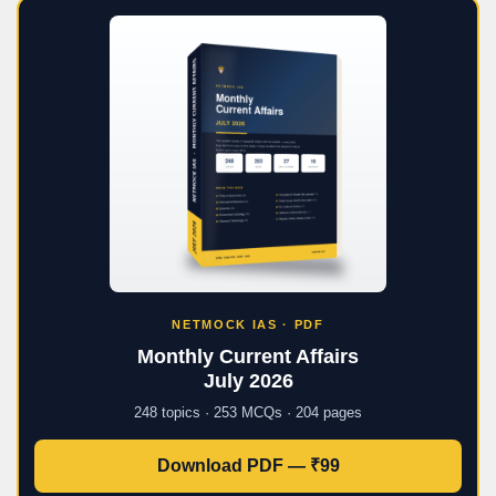
NETMOCK IAS · PDF
Monthly Current Affairs
July 2026
248 topics · 253 MCQs · 204 pages
Download PDF — ₹99