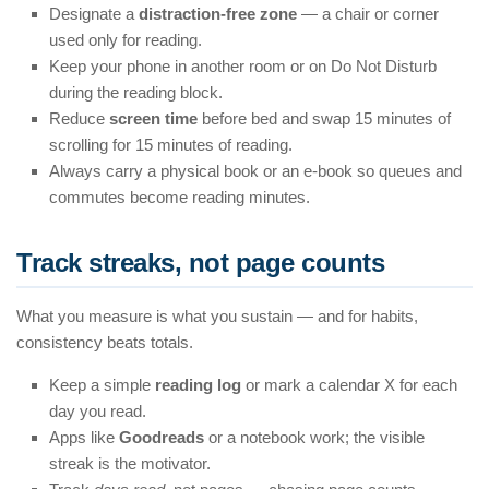
Designate a
distraction-free zone
— a chair or corner
used only for reading.
Keep your phone in another room or on Do Not Disturb
during the reading block.
Reduce
screen time
before bed and swap 15 minutes of
scrolling for 15 minutes of reading.
Always carry a physical book or an e-book so queues and
commutes become reading minutes.
Track streaks, not page counts
What you measure is what you sustain — and for habits,
consistency beats totals.
Keep a simple
reading log
or mark a calendar X for each
day you read.
Apps like
Goodreads
or a notebook work; the visible
streak is the motivator.