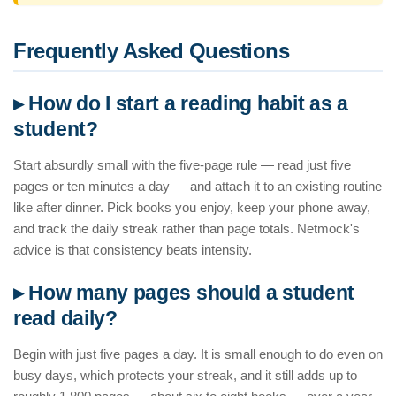
Frequently Asked Questions
▸ How do I start a reading habit as a
student?
Start absurdly small with the five-page rule — read just five
pages or ten minutes a day — and attach it to an existing routine
like after dinner. Pick books you enjoy, keep your phone away,
and track the daily streak rather than page totals. Netmock's
advice is that consistency beats intensity.
▸ How many pages should a student
read daily?
Begin with just five pages a day. It is small enough to do even on
busy days, which protects your streak, and it still adds up to