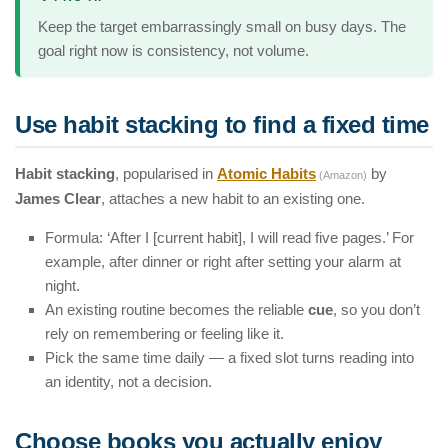
Keep the target embarrassingly small on busy days. The
goal right now is consistency, not volume.
Use habit stacking to find a fixed time
Habit stacking
, popularised in
Atomic Habits
by
(Amazon)
James Clear
, attaches a new habit to an existing one.
Formula: ‘After I [current habit], I will read five pages.’ For
example, after dinner or right after setting your alarm at
night.
An existing routine becomes the reliable
cue
, so you don’t
rely on remembering or feeling like it.
Pick the same time daily — a fixed slot turns reading into
an identity, not a decision.
Choose books you actually enjoy