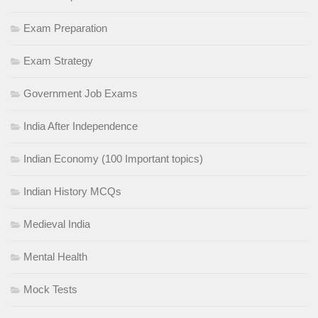
Exam Preparation
Exam Strategy
Government Job Exams
India After Independence
Indian Economy (100 Important topics)
Indian History MCQs
Medieval India
Mental Health
Mock Tests