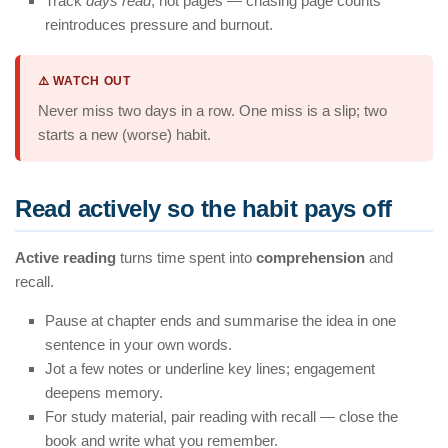
Track
days read
, not pages — chasing page counts
reintroduces pressure and burnout.
⚠️ WATCH OUT
Never miss two days in a row. One miss is a slip; two
starts a new (worse) habit.
Read actively so the habit pays off
Active reading
turns time spent into
comprehension
and
recall.
Pause at chapter ends and summarise the idea in one
sentence in your own words.
Jot a few notes or underline key lines; engagement
deepens memory.
For study material, pair reading with recall — close the
book and write what you remember.