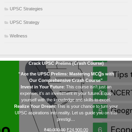
UPSC Strategies
UPSC Strategy
Wellness
Crack UPSC Prelims (Crash Course)
“Ace the UPSC Prelims: Mastering MCQs with
Our Comprehensive Crash Course”
Invest in Your Future
: This course isn’t just an
expense; it’s an investment in your future. Equip
yourself with the knowledge and skills to excel.
Realize Your Dream
: This is your chance to turn your
UPSC aspirations into reality. Let us guide you on this
prestigi…
Original
Current
₹
40,000.00
₹
24,900.00