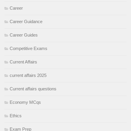
Career
Career Guidance
Career Guides
Competitive Exams
Current Affairs
current affairs 2025
Current affairs questions
Economy MCqs
Ethics
Exam Prep