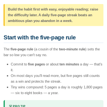
Build the habit first with easy, enjoyable reading; raise
the difficulty later. A daily five-page streak beats an
ambitious plan you abandon in a week.
Start with the five-page rule
The
five-page rule
(a cousin of the
two-minute rule
) sets the
bar so low you can’t say no.
Commit to
five pages
or about
ten minutes
a day — that’s
it.
On most days you’ll read more, but five pages still counts
as a win and protects the streak.
Tiny wins compound: 5 pages a day is roughly 1,800 pages
— six to eight books — a year.
💡 PRO TIP