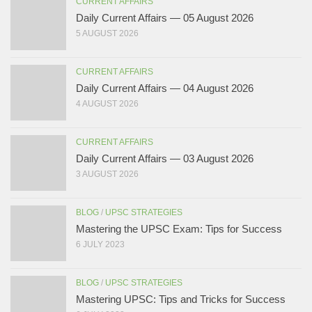
CURRENT AFFAIRS
Daily Current Affairs — 05 August 2026
5 AUGUST 2026
CURRENT AFFAIRS
Daily Current Affairs — 04 August 2026
4 AUGUST 2026
CURRENT AFFAIRS
Daily Current Affairs — 03 August 2026
3 AUGUST 2026
BLOG
/
UPSC STRATEGIES
Mastering the UPSC Exam: Tips for Success
6 JULY 2023
BLOG
/
UPSC STRATEGIES
Mastering UPSC: Tips and Tricks for Success