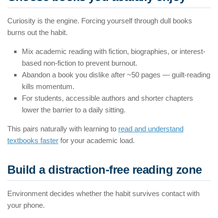
Curiosity is the engine. Forcing yourself through dull books
burns out the habit.
Mix academic reading with fiction, biographies, or interest-
based non-fiction to prevent burnout.
Abandon a book you dislike after ~50 pages — guilt-reading
kills momentum.
For students, accessible authors and shorter chapters
lower the barrier to a daily sitting.
This pairs naturally with learning to
read and understand
textbooks faster
for your academic load.
Build a distraction-free reading zone
Environment decides whether the habit survives contact with
your phone.